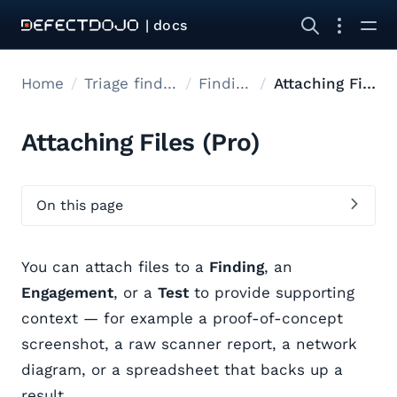
| docs
Home
Triage findings
Findings
Attaching Files
Attaching Files (Pro)
On this page
You can attach files to a
Finding
, an
Engagement
, or a
Test
to provide supporting
context — for example a proof-of-concept
screenshot, a raw scanner report, a network
diagram, or a spreadsheet that backs up a
result.