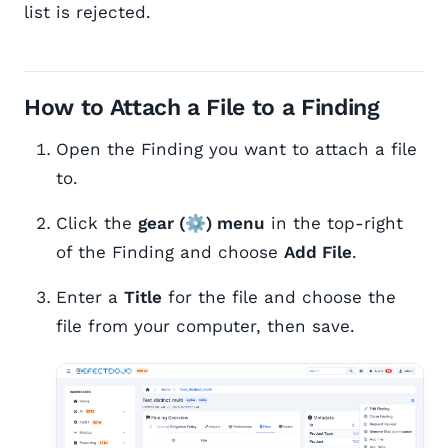
list is rejected.
How to Attach a File to a Finding
Open the Finding you want to attach a file
to.
Click the
gear (⚙) menu
in the top-right
of the Finding and choose
Add File
.
Enter a
Title
for the file and choose the
file from your computer, then save.