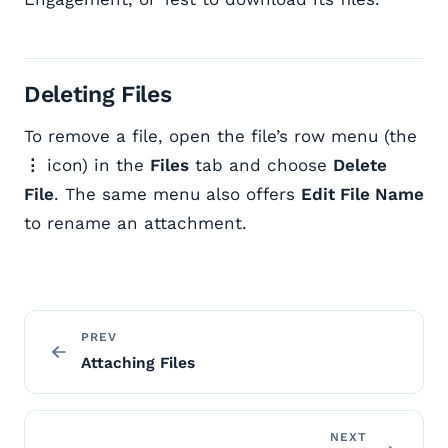
Deleting Files
To remove a file, open the file’s row menu (the
⋮
icon) in the
Files
tab and choose
Delete
File
. The same menu also offers
Edit File Name
to rename an attachment.
PREV
Attaching Files
NEXT