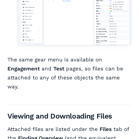
The same gear menu is available on
Engagement
and
Test
pages, so files can be
attached to any of these objects the same
way.
Viewing and Downloading Files
Attached files are listed under the
Files
tab of
the
Finding Overview
(and the equivalent