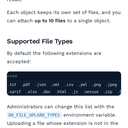
Each object keeps its own set of files, and you
can attach
up to 10 files
to a single object.
Supported File Types
By default the following extensions are
accepted:
.txt  .pdf  .json  .xml  .csv  .yml  .png  .jpeg

.sarif  .xlsx  .doc  .html  .js  .nessus  .zip  .fpr
Administrators can change this list with the
environment variable.
DD_FILE_UPLOAD_TYPES
Uploading a file whose extension is not in the