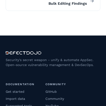
Bulk Editing Findings
Security's secret weapon - unify & automate AppSec.
Open-source vulnerability management & DevSecOps.
DOCUMENTATION
COMMUNITY
Get started
GitHub
Import data
Community
Supported tools
YouTube