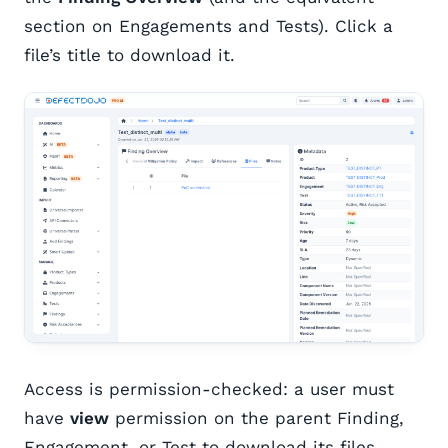
section on Engagements and Tests). Click a
file’s title to download it.
Access is permission-checked: a user must
have
view
permission on the parent Finding,
Engagement, or Test to download its files.