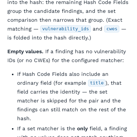
into the hash: the remaining Hash Code Fields
group the candidate findings, and the set
comparison then narrows that group. (Exact
matching —
and
—
vulnerability_ids
cwes
is folded into the hash directly.)
Empty values.
If a finding has no vulnerability
IDs (or no CWEs) for the configured matcher:
If Hash Code Fields also include an
ordinary field (for example
), that
title
field carries the identity — the set
matcher is skipped for the pair and the
findings can still match on the rest of the
hash.
If a set matcher is the
only
field, a finding