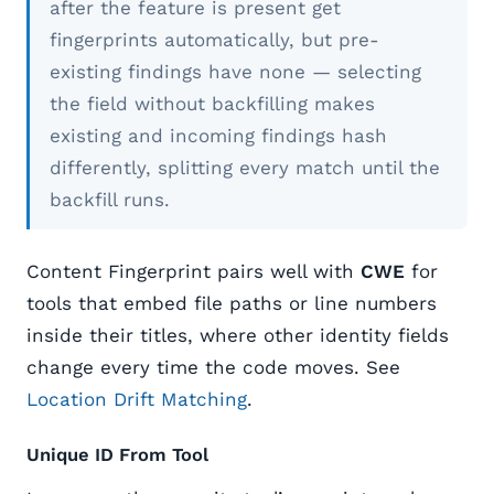
after the feature is present get
fingerprints automatically, but pre-
existing findings have none — selecting
the field without backfilling makes
existing and incoming findings hash
differently, splitting every match until the
backfill runs.
Content Fingerprint pairs well with
CWE
for
tools that embed file paths or line numbers
inside their titles, where other identity fields
change every time the code moves. See
Location Drift Matching
.
Unique ID From Tool