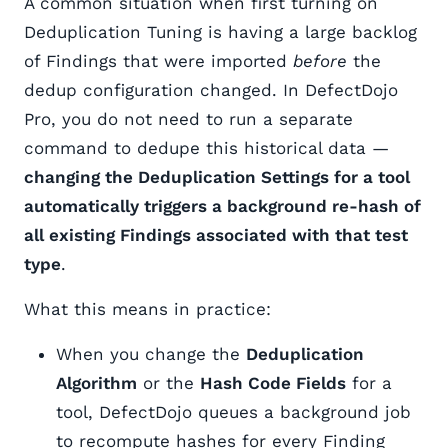
A common situation when first turning on
Deduplication Tuning is having a large backlog
of Findings that were imported
before
the
dedup configuration changed. In DefectDojo
Pro, you do not need to run a separate
command to dedupe this historical data —
changing the Deduplication Settings for a tool
automatically triggers a background re-hash of
all existing Findings associated with that test
type
.
What this means in practice:
When you change the
Deduplication
Algorithm
or the
Hash Code Fields
for a
tool, DefectDojo queues a background job
to recompute hashes for every Finding