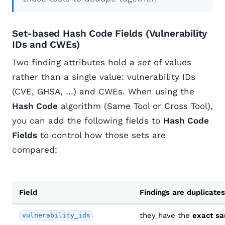
Set-based Hash Code Fields (Vulnerability
IDs and CWEs)
Two finding attributes hold a
set
of values
rather than a single value: vulnerability IDs
(CVE, GHSA, …) and CWEs. When using the
Hash Code
algorithm (Same Tool or Cross Tool),
you can add the following fields to
Hash Code
Fields
to control how those sets are
compared:
Field
Findings are duplicat
they have the
exact s
vulnerability_ids