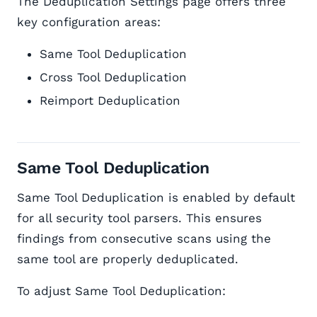
The Deduplication Settings page offers three
key configuration areas:
Same Tool Deduplication
Cross Tool Deduplication
Reimport Deduplication
Same Tool Deduplication
Same Tool Deduplication is enabled by default
for all security tool parsers. This ensures
findings from consecutive scans using the
same tool are properly deduplicated.
To adjust Same Tool Deduplication: