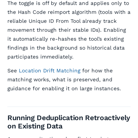
The toggle is off by default and applies only to
the Hash Code reimport algorithm (tools with a
reliable Unique ID From Tool already track
movement through their stable IDs). Enabling
it automatically re-hashes the tool’s existing
findings in the background so historical data
participates immediately.
See
Location Drift Matching
for how the
matching works, what is preserved, and
guidance for enabling it on large instances.
Running Deduplication Retroactively
on Existing Data