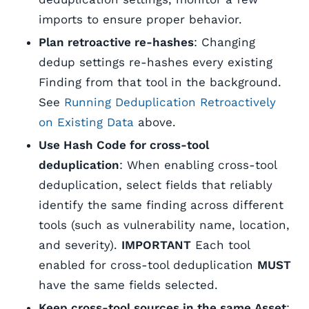
imports to ensure proper behavior.
Plan retroactive re-hashes
: Changing
dedup settings re-hashes every existing
Finding from that tool in the background.
See
Running Deduplication Retroactively
on Existing Data
above.
Use Hash Code for cross-tool
deduplication
: When enabling cross-tool
deduplication, select fields that reliably
identify the same finding across different
tools (such as vulnerability name, location,
and severity).
IMPORTANT
Each tool
enabled for cross-tool deduplication
MUST
have the same fields selected.
Keep cross-tool sources in the same Asset
: