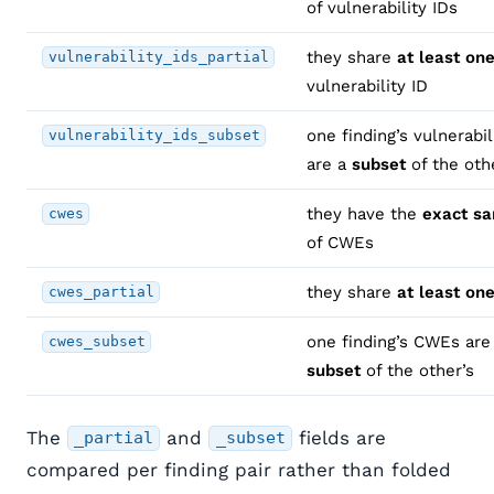
of vulnerability IDs
they share
at least on
vulnerability_ids_partial
vulnerability ID
one finding’s vulnerabil
vulnerability_ids_subset
are a
subset
of the oth
they have the
exact s
cwes
of CWEs
they share
at least on
cwes_partial
one finding’s CWEs are
cwes_subset
subset
of the other’s
The
and
fields are
_partial
_subset
compared per finding pair rather than folded