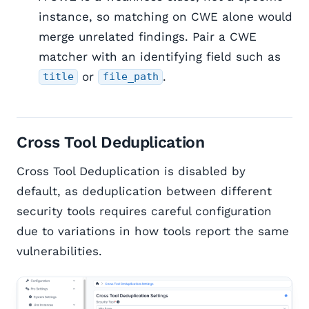
instance, so matching on CWE alone would
merge unrelated findings. Pair a CWE
matcher with an identifying field such as
or
.
title
file_path
Cross Tool Deduplication
Cross Tool Deduplication is disabled by
default, as deduplication between different
security tools requires careful configuration
due to variations in how tools report the same
vulnerabilities.