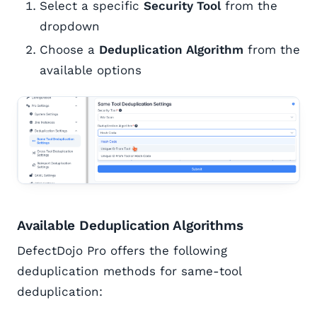
Select a specific
Security Tool
from the
dropdown
Choose a
Deduplication Algorithm
from the
available options
Available Deduplication Algorithms
DefectDojo Pro offers the following
deduplication methods for same-tool
deduplication: