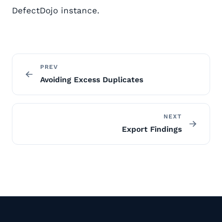
DefectDojo instance.
PREV
Avoiding Excess Duplicates
NEXT
Export Findings