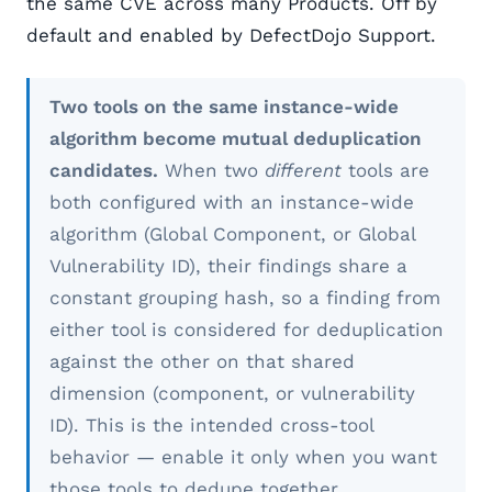
the same CVE across many Products. Off by
default and enabled by DefectDojo Support.
Two tools on the same instance-wide
algorithm become mutual deduplication
candidates.
When two
different
tools are
both configured with an instance-wide
algorithm (Global Component, or Global
Vulnerability ID), their findings share a
constant grouping hash, so a finding from
either tool is considered for deduplication
against the other on that shared
dimension (component, or vulnerability
ID). This is the intended cross-tool
behavior — enable it only when you want
those tools to dedupe together.