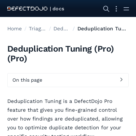
| docs
Home
Triage findings
Deduplication
Deduplication Tuning (Pro)
Deduplication Tuning (Pro)
(Pro)
On this page
Deduplication Tuning is a DefectDojo Pro
feature that gives you fine-grained control
over how findings are deduplicated, allowing
you to optimize duplicate detection for your