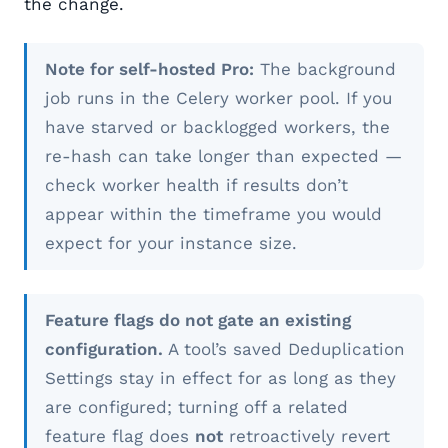
the change.
Note for self-hosted Pro:
The background
job runs in the Celery worker pool. If you
have starved or backlogged workers, the
re-hash can take longer than expected —
check worker health if results don’t
appear within the timeframe you would
expect for your instance size.
Feature flags do not gate an existing
configuration.
A tool’s saved Deduplication
Settings stay in effect for as long as they
are configured; turning off a related
feature flag does
not
retroactively revert