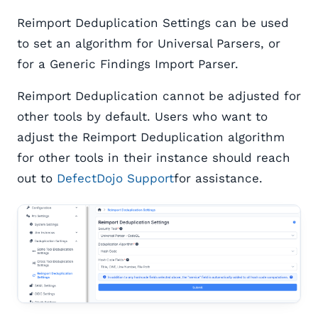
Reimport Deduplication Settings can be used
to set an algorithm for Universal Parsers, or
for a Generic Findings Import Parser.
Reimport Deduplication cannot be adjusted for
other tools by default. Users who want to
adjust the Reimport Deduplication algorithm
for other tools in their instance should reach
out to
DefectDojo Support
for assistance.