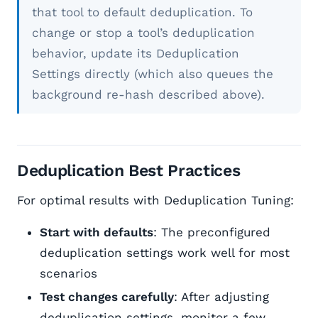
that tool to default deduplication. To
change or stop a tool’s deduplication
behavior, update its Deduplication
Settings directly (which also queues the
background re-hash described above).
Deduplication Best Practices
For optimal results with Deduplication Tuning:
Start with defaults
: The preconfigured
deduplication settings work well for most
scenarios
Test changes carefully
: After adjusting
deduplication settings, monitor a few