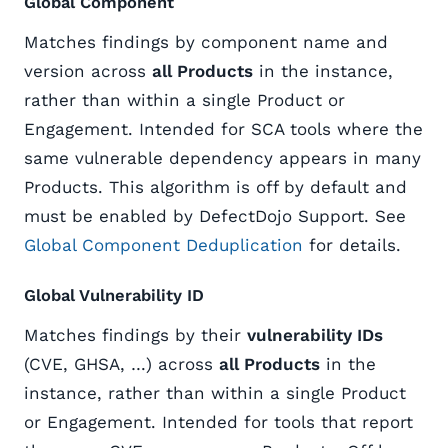
Global Component
Matches findings by component name and
version across
all Products
in the instance,
rather than within a single Product or
Engagement. Intended for SCA tools where the
same vulnerable dependency appears in many
Products. This algorithm is off by default and
must be enabled by DefectDojo Support. See
Global Component Deduplication
for details.
Global Vulnerability ID
Matches findings by their
vulnerability IDs
(CVE, GHSA, …) across
all Products
in the
instance, rather than within a single Product
or Engagement. Intended for tools that report