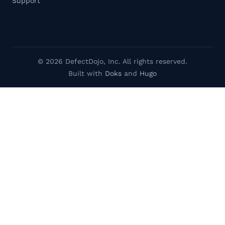
Support
© 2026 DefectDojo, Inc. All rights reserved.
Built with
Doks
and
Hugo