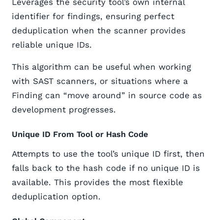
Leverages the security tool’s own internal
identifier for findings, ensuring perfect
deduplication when the scanner provides
reliable unique IDs.
This algorithm can be useful when working
with SAST scanners, or situations where a
Finding can “move around” in source code as
development progresses.
Unique ID From Tool or Hash Code
Attempts to use the tool’s unique ID first, then
falls back to the hash code if no unique ID is
available. This provides the most flexible
deduplication option.