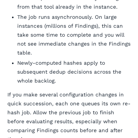
from that tool already in the instance.
The job runs asynchronously. On large
instances (millions of Findings), this can
take some time to complete and you will
not see immediate changes in the Findings
table.
Newly-computed hashes apply to
subsequent dedup decisions across the
whole backlog.
If you make several configuration changes in
quick succession, each one queues its own re-
hash job. Allow the previous job to finish
before evaluating results, especially when
comparing Findings counts before and after