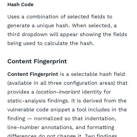
Hash Code
Uses a combination of selected fields to
generate a unique hash. When selected, a
third dropdown will appear showing the fields
being used to calculate the hash.
Content Fingerprint
Content Fingerprint
is a selectable hash field
(available in all three configuration areas) that
provides a
location-invariant
identity for
static-analysis findings. It is derived from the
vulnerable code snippet a tool includes in the
finding — normalized so that indentation,
line-number annotations, and formatting
differences do not change it. Two findings