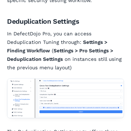
specific security testing workflow.
Deduplication Settings
In DefectDojo Pro, you can access
Deduplication Tuning through:
Settings >
Finding Workflow
(
Settings > Pro Settings >
Deduplication Settings
on instances still using
the previous menu layout)