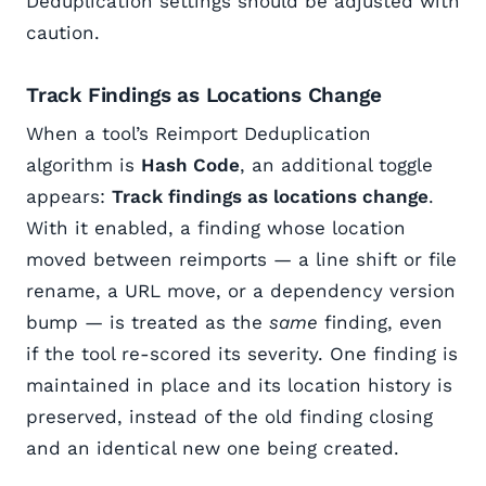
Deduplication settings should be adjusted with
caution.
Track Findings as Locations Change
When a tool’s Reimport Deduplication
algorithm is
Hash Code
, an additional toggle
appears:
Track findings as locations change
.
With it enabled, a finding whose location
moved between reimports — a line shift or file
rename, a URL move, or a dependency version
bump — is treated as the
same
finding, even
if the tool re-scored its severity. One finding is
maintained in place and its location history is
preserved, instead of the old finding closing
and an identical new one being created.