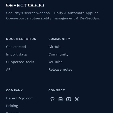
Security's secret weapon - unify & automate AppSec.
Open-source vulnerability management & DevSecOps.
DOCUMENTATION
COMMUNITY
Get started
GitHub
Import data
Community
Supported tools
YouTube
API
Release notes
COMPANY
CONNECT
DefectDojo.com
Pricing