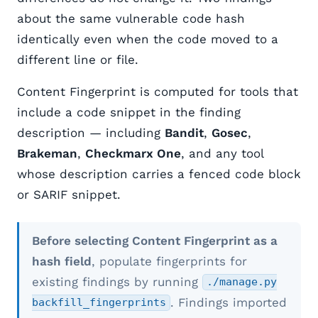
about the same vulnerable code hash
identically even when the code moved to a
different line or file.
Content Fingerprint is computed for tools that
include a code snippet in the finding
description — including
Bandit
,
Gosec
,
Brakeman
,
Checkmarx One
, and any tool
whose description carries a fenced code block
or SARIF snippet.
Before selecting Content Fingerprint as a
hash field
, populate fingerprints for
existing findings by running
./manage.py
. Findings imported
backfill_fingerprints