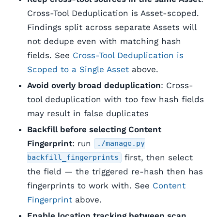
Cross-Tool Deduplication is Asset-scoped.
Findings split across separate Assets will
not dedupe even with matching hash
fields. See
Cross-Tool Deduplication is
Scoped to a Single Asset
above.
Avoid overly broad deduplication
: Cross-
tool deduplication with too few hash fields
may result in false duplicates
Backfill before selecting Content
Fingerprint
: run
./manage.py
first, then select
backfill_fingerprints
the field — the triggered re-hash then has
fingerprints to work with. See
Content
Fingerprint
above.
Enable location tracking between scan