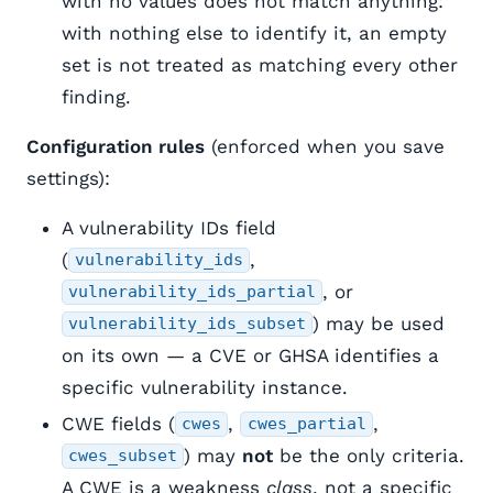
with no values does not match anything:
with nothing else to identify it, an empty
set is not treated as matching every other
finding.
Configuration rules
(enforced when you save
settings):
A vulnerability IDs field
(
,
vulnerability_ids
, or
vulnerability_ids_partial
) may be used
vulnerability_ids_subset
on its own — a CVE or GHSA identifies a
specific vulnerability instance.
CWE fields (
,
,
cwes
cwes_partial
) may
not
be the only criteria.
cwes_subset
A CWE is a weakness
class
, not a specific