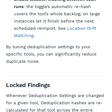
runs
: the toggle’s automatic re-hash
covers the tool’s whole backlog; on large
instances let it finish before the next
scheduled reimport. See
Location Drift
Matching
.
By tuning deduplication settings to your
specific tools, you can significantly reduce
duplicate noise.
Locked Findings
Whenever Deduplication Settings are changed
for a given tool, Deduplication hashes are re-
calculated for that tool across the entire