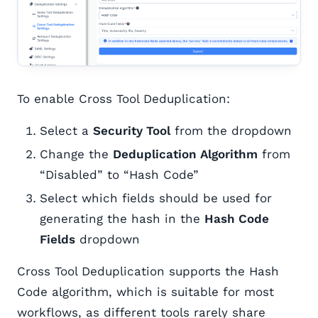
To enable Cross Tool Deduplication:
Select a
Security Tool
from the dropdown
Change the
Deduplication Algorithm
from
“Disabled” to “Hash Code”
Select which fields should be used for
generating the hash in the
Hash Code
Fields
dropdown
Cross Tool Deduplication supports the Hash
Code algorithm, which is suitable for most
workflows, as different tools rarely share