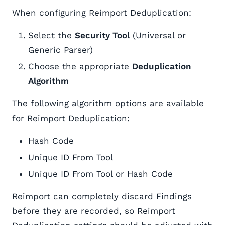
When configuring Reimport Deduplication:
Select the
Security Tool
(Universal or
Generic Parser)
Choose the appropriate
Deduplication
Algorithm
The following algorithm options are available
for Reimport Deduplication:
Hash Code
Unique ID From Tool
Unique ID From Tool or Hash Code
Reimport can completely discard Findings
before they are recorded, so Reimport