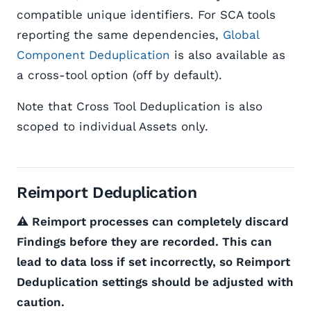
compatible unique identifiers. For SCA tools
reporting the same dependencies,
Global
Component Deduplication
is also available as
a cross-tool option (off by default).
Note that Cross Tool Deduplication is also
scoped to individual Assets only.
Reimport Deduplication
⚠️ Reimport processes can completely discard
Findings before they are recorded. This can
lead to data loss if set incorrectly, so Reimport
Deduplication settings should be adjusted with
caution.