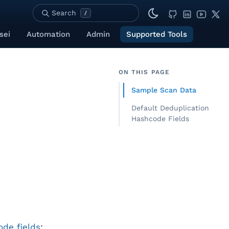
Search
/
sei
Automation
Admin
Supported Tools
ON THIS PAGE
Sample Scan Data
Default Deduplication
Hashcode Fields
de fields
: