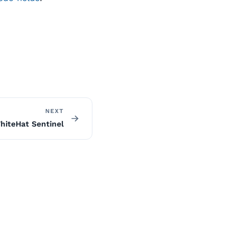
NEXT
hiteHat Sentinel