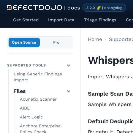
| docs
3.2.0 🌈 | changelog
Get Started
Import Data
Triage Findings
Co
Home
Supported
Open Source
Pro
Whisper
SUPPORTED TOOLS
Using Generic Findings
Import Whispers J
Import
Files
Sample Scan Da
Acunetix Scanner
Sample Whispers
AIDE
Alert Logic
Default Dedupli
Anchore Enterprise
By default, Defec
Policy Check