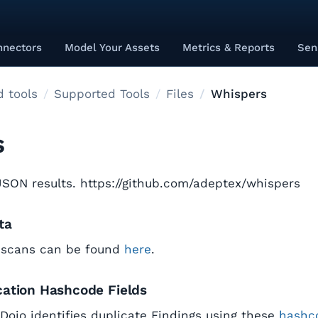
nnectors
Model Your Assets
Metrics & Reports
Sen
 tools
Supported Tools
Files
Whispers
s
SON results. https://github.com/adeptex/whispers
ta
 scans can be found
here
.
cation Hashcode Fields
tDojo identifies duplicate Findings using these
hashco