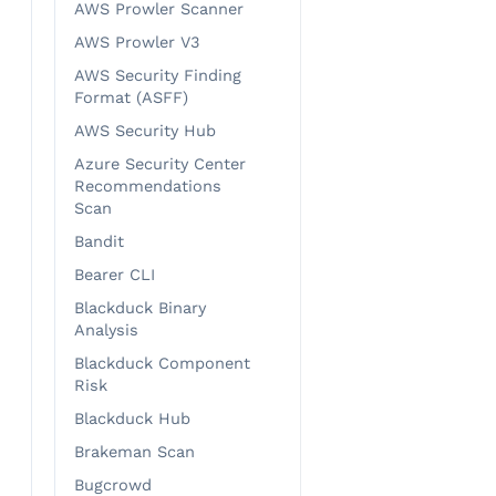
AWS Prowler Scanner
AWS Prowler V3
AWS Security Finding
Format (ASFF)
AWS Security Hub
Azure Security Center
Recommendations
Scan
Bandit
Bearer CLI
Blackduck Binary
Analysis
Blackduck Component
Risk
Blackduck Hub
Brakeman Scan
Bugcrowd