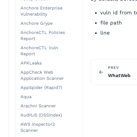
Anchore Enterprise
vuln id from t
Vulnerability
file path
Anchore Grype
line
AnchoreCTL Policies
Report
AnchoreCTL Vuln
Report
APKLeaks
PREV
AppCheck Web
WhatWeb
Application Scanner
AppSpider (Rapid7)
Aqua
Arachni Scanner
AuditJS (OSSIndex)
AWS Inspector2
Scanner