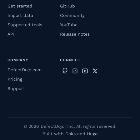
Get started
GitHub
Import data
Community
Supported tools
YouTube
API
Release notes
COMPANY
CONNECT
DefectDojo.com
Pricing
Support
© 2026 DefectDojo, Inc. All rights reserved.
Built with
Doks
and
Hugo