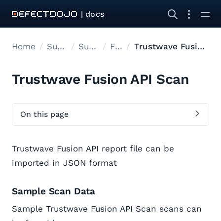
| docs
Home
Supported tools
Supported Tools
Files
Trustwave Fusion API Scan
Trustwave Fusion API Scan
On this page
Trustwave Fusion API report file can be
imported in JSON format
Sample Scan Data
Sample Trustwave Fusion API Scan scans can