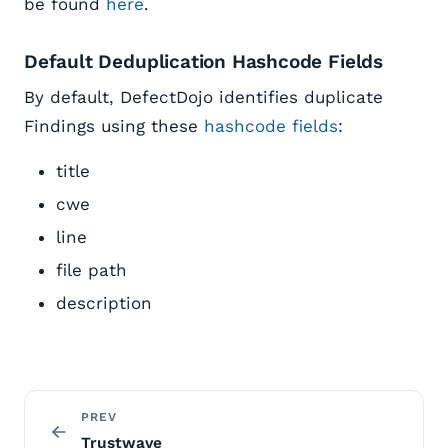
be found
here
.
Default Deduplication Hashcode Fields
By default, DefectDojo identifies duplicate
Findings using these
hashcode fields
:
title
cwe
line
file path
description
PREV
Trustwave