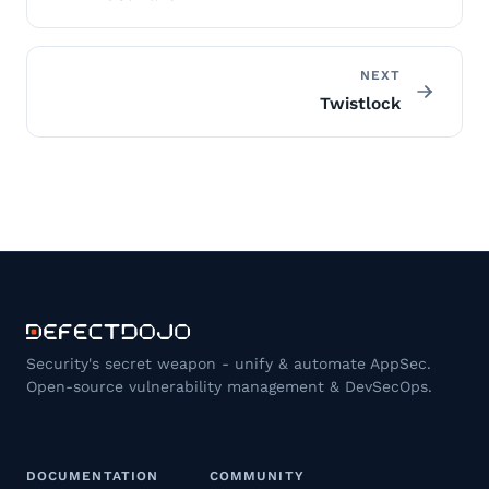
NEXT
Twistlock
Security's secret weapon - unify & automate AppSec.
Open-source vulnerability management & DevSecOps.
DOCUMENTATION
COMMUNITY