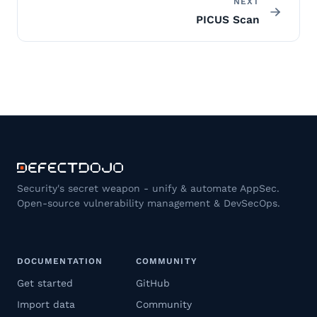
NEXT
PICUS Scan
Security's secret weapon - unify & automate AppSec.
Open-source vulnerability management & DevSecOps.
DOCUMENTATION
COMMUNITY
Get started
GitHub
Import data
Community