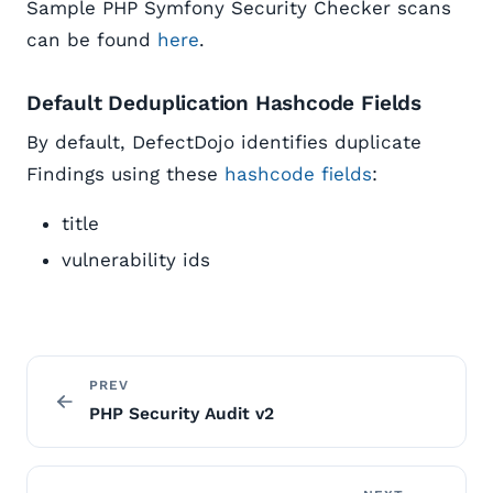
Sample PHP Symfony Security Checker scans
can be found
here
.
Default Deduplication Hashcode Fields
By default, DefectDojo identifies duplicate
Findings using these
hashcode fields
:
title
vulnerability ids
PREV
PHP Security Audit v2