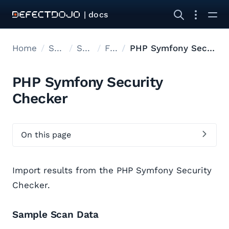
| docs
Home
Supported tools
Supported Tools
Files
PHP Symfony Security Checker
PHP Symfony Security
Checker
On this page
Import results from the PHP Symfony Security
Checker.
Sample Scan Data