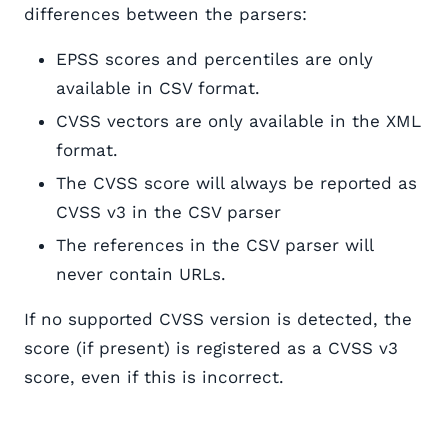
differences between the parsers:
EPSS scores and percentiles are only
available in CSV format.
CVSS vectors are only available in the XML
format.
The CVSS score will always be reported as
CVSS v3 in the CSV parser
The references in the CSV parser will
never contain URLs.
If no supported CVSS version is detected, the
score (if present) is registered as a CVSS v3
score, even if this is incorrect.