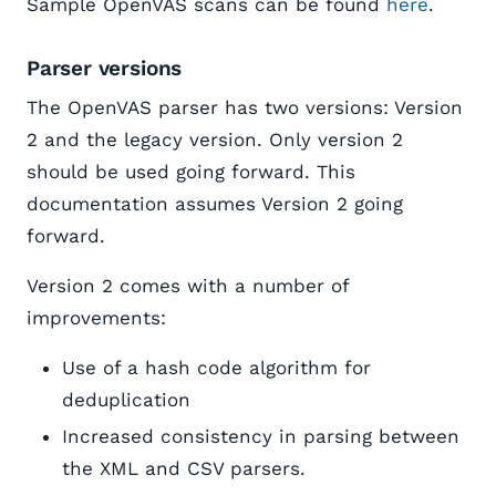
Sample OpenVAS scans can be found
here
.
Parser versions
The OpenVAS parser has two versions: Version
2 and the legacy version. Only version 2
should be used going forward. This
documentation assumes Version 2 going
forward.
Version 2 comes with a number of
improvements:
Use of a hash code algorithm for
deduplication
Increased consistency in parsing between
the XML and CSV parsers.