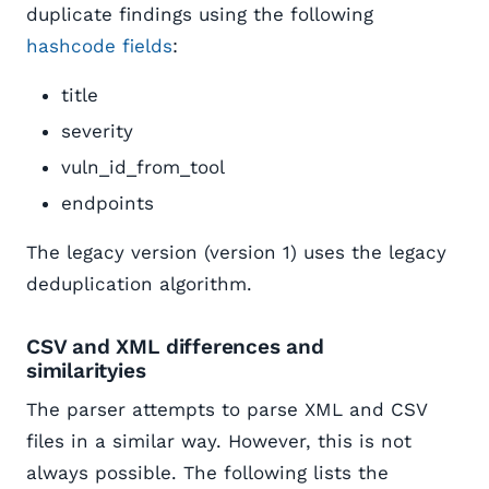
duplicate findings using the following
hashcode fields
:
title
severity
vuln_id_from_tool
endpoints
The legacy version (version 1) uses the legacy
deduplication algorithm.
CSV and XML differences and
similarityies
The parser attempts to parse XML and CSV
files in a similar way. However, this is not
always possible. The following lists the