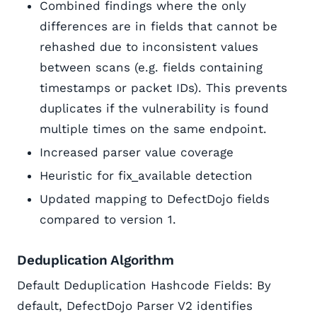
Combined findings where the only
differences are in fields that cannot be
rehashed due to inconsistent values
between scans (e.g. fields containing
timestamps or packet IDs). This prevents
duplicates if the vulnerability is found
multiple times on the same endpoint.
Increased parser value coverage
Heuristic for fix_available detection
Updated mapping to DefectDojo fields
compared to version 1.
Deduplication Algorithm
Default Deduplication Hashcode Fields: By
default, DefectDojo Parser V2 identifies