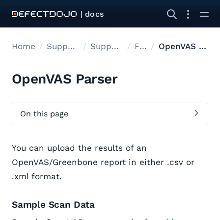
| docs
Home
Supported tools
Supported Tools
Files
OpenVAS Parser
OpenVAS Parser
On this page
You can upload the results of an
OpenVAS/Greenbone report in either .csv or
.xml format.
Sample Scan Data