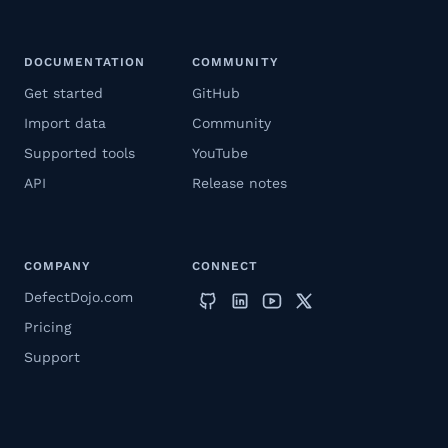
DOCUMENTATION
COMMUNITY
Get started
GitHub
Import data
Community
Supported tools
YouTube
API
Release notes
COMPANY
CONNECT
DefectDojo.com
Pricing
Support