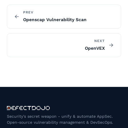
PREV
Openscap Vulnerability Scan
NEXT
OpenVEX
Security's secret weapon - unify & automate AppSec.
Open-source vulnerability management & DevSecOps.