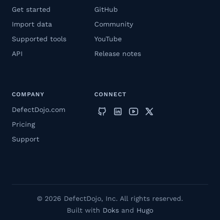
Get started
GitHub
Import data
Community
Supported tools
YouTube
API
Release notes
COMPANY
CONNECT
DefectDojo.com
Pricing
Support
© 2026 DefectDojo, Inc. All rights reserved.
Built with
Doks
and
Hugo