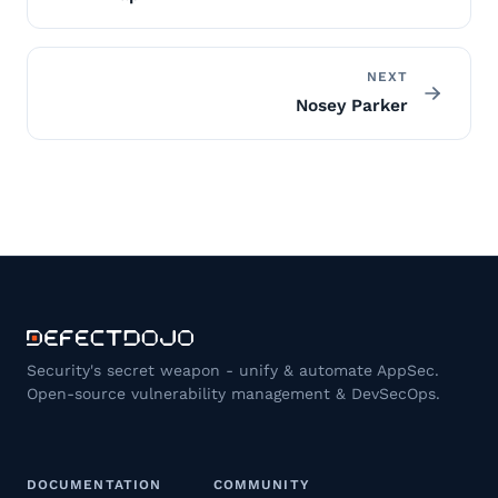
NEXT
Nosey Parker
Security's secret weapon - unify & automate AppSec.
Open-source vulnerability management & DevSecOps.
DOCUMENTATION
COMMUNITY