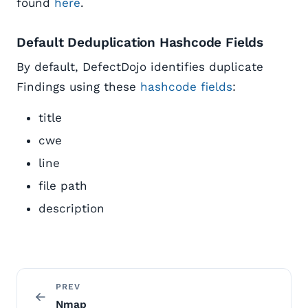
found
here
.
Default Deduplication Hashcode Fields
By default, DefectDojo identifies duplicate
Findings using these
hashcode fields
:
title
cwe
line
file path
description
PREV
Nmap