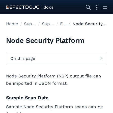
| docs
Home
Supported tools
Supported Tools
Files
Node Security Platform
Node Security Platform
On this page
Node Security Platform (NSP) output file can
be imported in JSON format.
Sample Scan Data
Sample Node Security Platform scans can be