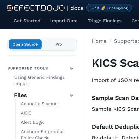
| docs
3.2.0 🌈 | changelog
Get Started
Import Data
Triage Findings
Co
Home
Supported
Open Source
Pro
KICS Sc
SUPPORTED TOOLS
Using Generic Findings
Import of JSON r
Import
Files
Sample Scan Da
Acunetix Scanner
Sample KICS Sca
AIDE
Alert Logic
Default Dedupli
Anchore Enterprise
By default, Defec
Policy Check