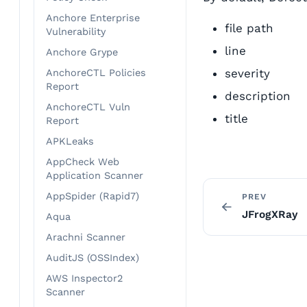
Anchore Enterprise
file path
Vulnerability
line
Anchore Grype
severity
AnchoreCTL Policies
Report
description
AnchoreCTL Vuln
title
Report
APKLeaks
AppCheck Web
Application Scanner
AppSpider (Rapid7)
PREV
JFrogXRay
Aqua
Arachni Scanner
AuditJS (OSSIndex)
AWS Inspector2
Scanner