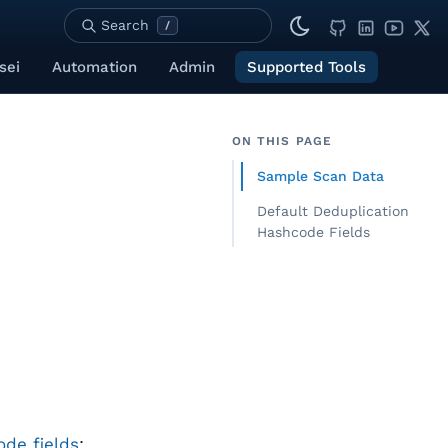
Search
/
sei
Automation
Admin
Supported Tools
ON THIS PAGE
Sample Scan Data
Default Deduplication
Hashcode Fields
de fields
: