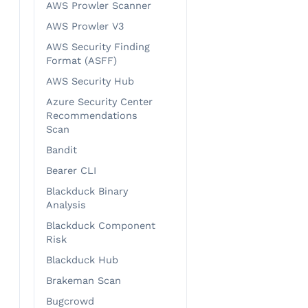
AWS Prowler Scanner
AWS Prowler V3
AWS Security Finding
Format (ASFF)
AWS Security Hub
Azure Security Center
Recommendations
Scan
Bandit
Bearer CLI
Blackduck Binary
Analysis
Blackduck Component
Risk
Blackduck Hub
Brakeman Scan
Bugcrowd