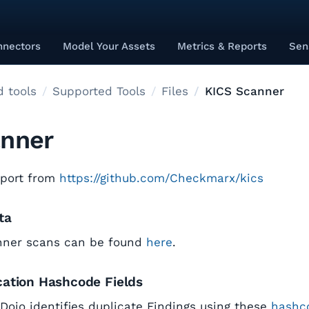
nnectors
Model Your Assets
Metrics & Reports
Sen
 tools
Supported Tools
Files
KICS Scanner
anner
eport from
https://github.com/Checkmarx/kics
ta
nner scans can be found
here
.
cation Hashcode Fields
tDojo identifies duplicate Findings using these
hashco