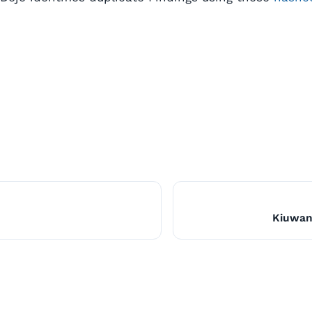
Kiuwan