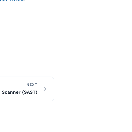
NEXT
 Scanner (SAST)