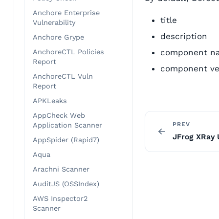
Anchore Enterprise
title
Vulnerability
description
Anchore Grype
component n
AnchoreCTL Policies
Report
component ve
AnchoreCTL Vuln
Report
APKLeaks
AppCheck Web
PREV
Application Scanner
JFrog XRay 
AppSpider (Rapid7)
Aqua
Arachni Scanner
AuditJS (OSSIndex)
AWS Inspector2
Scanner