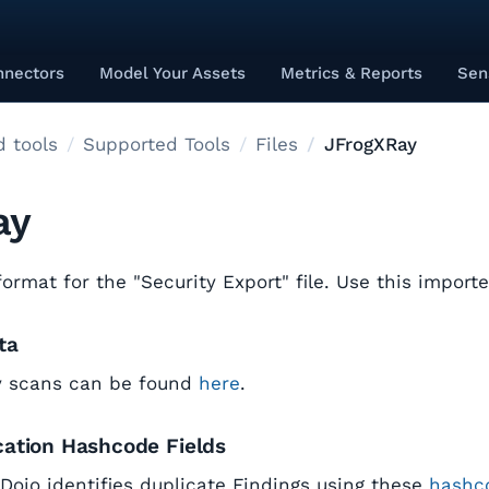
nnectors
Model Your Assets
Metrics & Reports
Sen
 tools
Supported Tools
Files
JFrogXRay
ay
rmat for the "Security Export" file. Use this importe
ta
y scans can be found
here
.
cation Hashcode Fields
tDojo identifies duplicate Findings using these
hashco