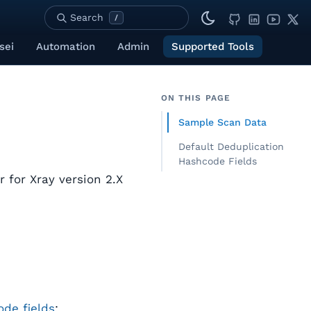
Search
/
sei
Automation
Admin
Supported Tools
ON THIS PAGE
Sample Scan Data
Default Deduplication
Hashcode Fields
r for Xray version 2.X
de fields
: