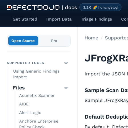
| docs
3.2.0 🌈 | changelog
Get Started
Import Data
Triage Findings
Co
Home
Supported
Open Source
Pro
JFrogXR
SUPPORTED TOOLS
Using Generic Findings
Import the JSON fo
Import
Files
Sample Scan Da
Acunetix Scanner
Sample JFrogXRa
AIDE
Alert Logic
Default Dedupli
Anchore Enterprise
By default, Defec
Policy Check