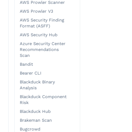
AWS Prowler Scanner
AWS Prowler V3
AWS Security Finding
Format (ASFF)
AWS Security Hub
Azure Security Center
Recommendations
Scan
Bandit
Bearer CLI
Blackduck Binary
Analysis
Blackduck Component
Risk
Blackduck Hub
Brakeman Scan
Bugcrowd