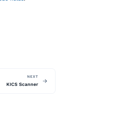
NEXT
KICS Scanner