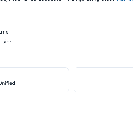
ame
rsion
Unified