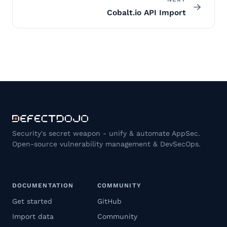
Cobalt.io API Import
Security's secret weapon - unify & automate AppSec.
Open-source vulnerability management & DevSecOps.
DOCUMENTATION
COMMUNITY
Get started
GitHub
Import data
Community