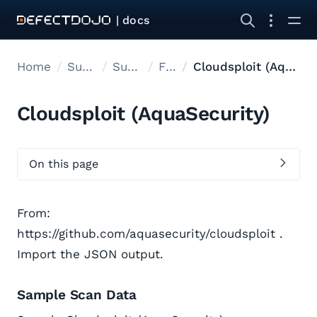
| docs
Home
Supported tools
Supported Tools
Files
Cloudsploit (AquaSecurity)
Cloudsploit (AquaSecurity)
On this page
From:
https://github.com/aquasecurity/cloudsploit .
Import the JSON output.
Sample Scan Data