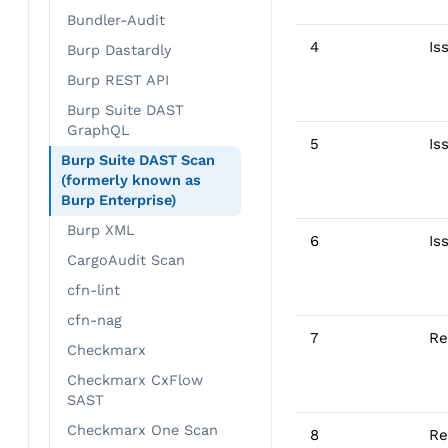
Bundler-Audit
4
Is
Burp Dastardly
Burp REST API
Burp Suite DAST
GraphQL
5
Is
Burp Suite DAST Scan
(formerly known as
Burp Enterprise)
Burp XML
6
Is
CargoAudit Scan
cfn-lint
cfn-nag
7
Re
Checkmarx
Checkmarx CxFlow
SAST
Checkmarx One Scan
8
Re