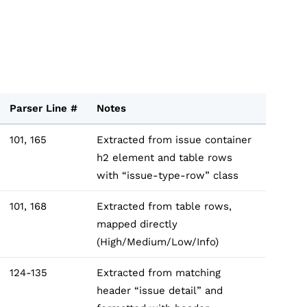
Parser Line #
Notes
101, 165
Extracted from issue container
h2 element and table rows
with “issue-type-row” class
101, 168
Extracted from table rows,
mapped directly
(High/Medium/Low/Info)
124-135
Extracted from matching
header “issue detail” and