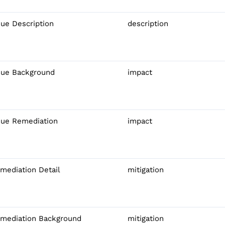
sue Description
description
sue Background
impact
sue Remediation
impact
mediation Detail
mitigation
mediation Background
mitigation