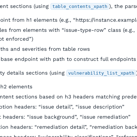
tent sections (using
), the pars
table_contents_xpath
int from h1 elements (e.g., “https://instance.examp
tles from elements with “issue-type-row” class (e.g., 
ot enforced”)
ths and severities from table rows
base endpoint with path to construct full endpoints
ity details sections (using
vulnerability_list_xpath
m h2 elements
ontent sections based on h3 headers matching predef
ption headers: “issue detail”, “issue description”
 headers: “issue background”, “issue remediation”
tion headers: “remediation detail”, “remediation bac