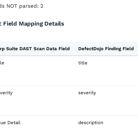
lds NOT parsed: 2
 Field Mapping Details
rp Suite DAST Scan Data Field
DefectDojo Finding Field
tle
title
verity
severity
sue Detail
description