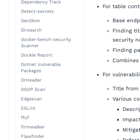
Dependency Track
For table con
Detect-secrets
Base endpo
DevSkim
Dirsearch
Finding ti
security n
docker-bench-security
Scanner
Finding pa
Dockle Report
Combines 
Dotnet Vulnerable
Packages
For vulnerabil
DrHeader
Title fro
DSOP Scan
Various c
Edgescan
ESLint
Descri
ffuf
Impact
firmwalker
Mitiga
Flawfinder