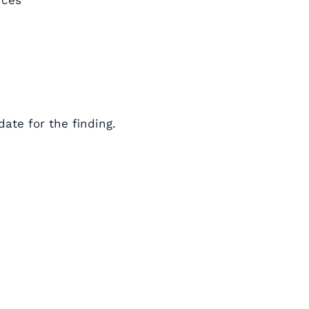
nces”
ate for the finding.