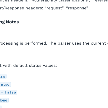
nces headers: “vulnerability classifications”, “refere
t/Response headers: “request”, “response”
ing Notes
rocessing is performed. The parser uses the current d
et with default status values:
lse
False
 = False
None