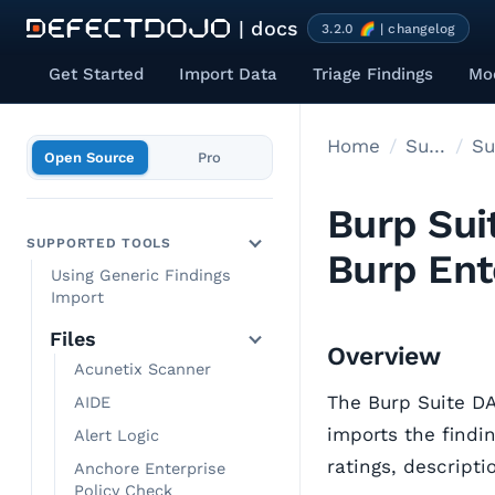
| docs
3.2.0 🌈 | changelog
Get Started
Import Data
Triage Findings
Mod
Home
Supported tools
Open Source
Pro
Burp Sui
SUPPORTED TOOLS
Burp Ent
Using Generic Findings
Import
Files
Overview
Acunetix Scanner
The Burp Suite D
AIDE
imports the findin
Alert Logic
ratings, descript
Anchore Enterprise
Policy Check