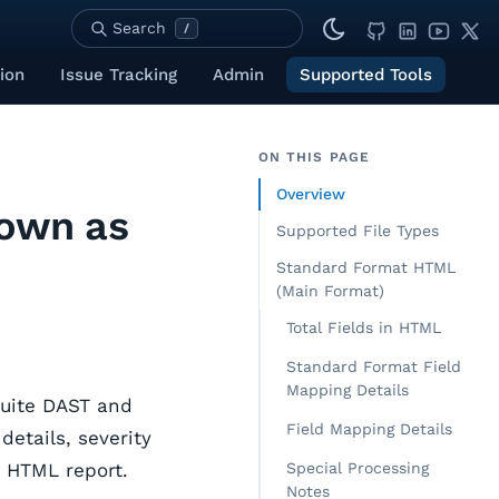
Search
/
ion
Issue Tracking
Admin
Supported Tools
ON THIS PAGE
Overview
nown as
Supported File Types
Standard Format HTML
(Main Format)
Total Fields in HTML
Standard Format Field
Mapping Details
Suite DAST and
Field Mapping Details
details, severity
e HTML report.
Special Processing
Notes