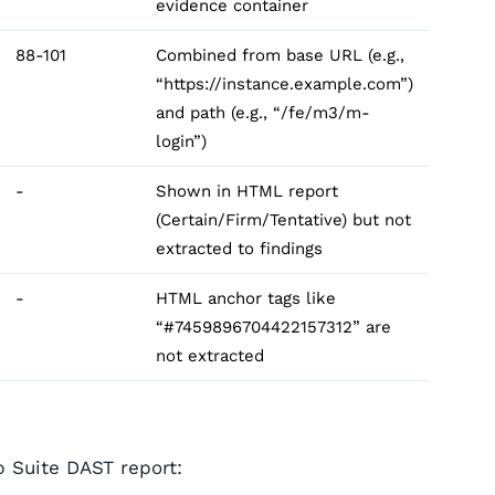
evidence container
88-101
Combined from base URL (e.g.,
“https://instance.example.com”)
and path (e.g., “/fe/m3/m-
login”)
-
Shown in HTML report
(Certain/Firm/Tentative) but not
extracted to findings
-
HTML anchor tags like
“#7459896704422157312” are
not extracted
p Suite DAST report: