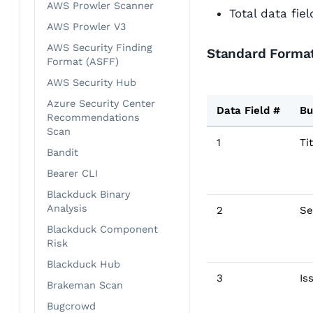
AWS Prowler Scanner
Total data fie
AWS Prowler V3
AWS Security Finding
Standard Format
Format (ASFF)
AWS Security Hub
Azure Security Center
Data Field #
Bu
Recommendations
Scan
1
Ti
Bandit
Bearer CLI
Blackduck Binary
Analysis
2
Se
Blackduck Component
Risk
Blackduck Hub
3
Is
Brakeman Scan
Bugcrowd