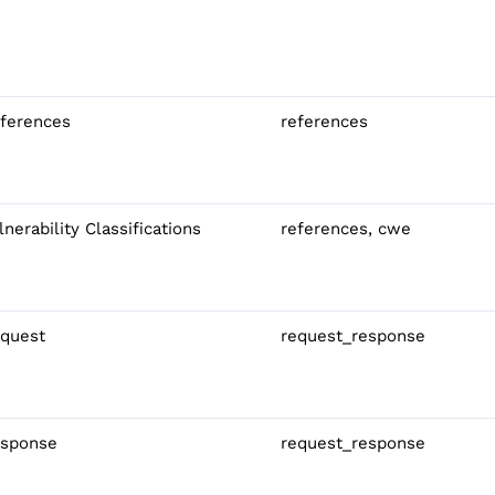
ferences
references
lnerability Classifications
references, cwe
quest
request_response
sponse
request_response