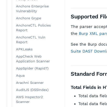
Anchore Enterprise
Vulnerability
Supported Fil
Anchore Grype
AnchoreCTL Policies
The parser accept
Report
the
Burp XML par
AnchoreCTL Vuln
Report
See the Burp doc
APKLeaks
Suite DAST Downl
AppCheck Web
Application Scanner
AppSpider (Rapid7)
Standard For
Aqua
Arachni Scanner
Total Fields in 
AuditJS (OSSIndex)
Total data fi
AWS Inspector2
Scanner
Total data fie