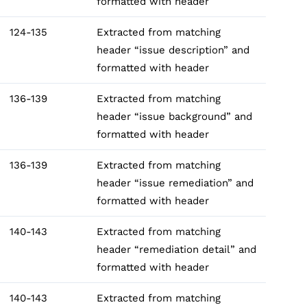
formatted with header
124-135
Extracted from matching
header “issue description” and
formatted with header
136-139
Extracted from matching
header “issue background” and
formatted with header
136-139
Extracted from matching
header “issue remediation” and
formatted with header
140-143
Extracted from matching
header “remediation detail” and
formatted with header
140-143
Extracted from matching