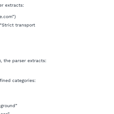
er extracts:
le.com”)
“Strict transport
), the parser extracts:
ined categories:
kground”