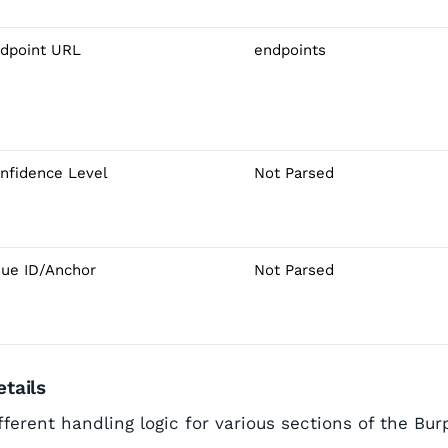
dpoint URL
endpoints
nfidence Level
Not Parsed
sue ID/Anchor
Not Parsed
tails
ferent handling logic for various sections of the Bur