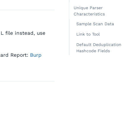
Unique Parser
Characteristics
Sample Scan Data
 file instead, use
Link to Tool
Default Deduplication
Hashcode Fields
dard Report:
Burp