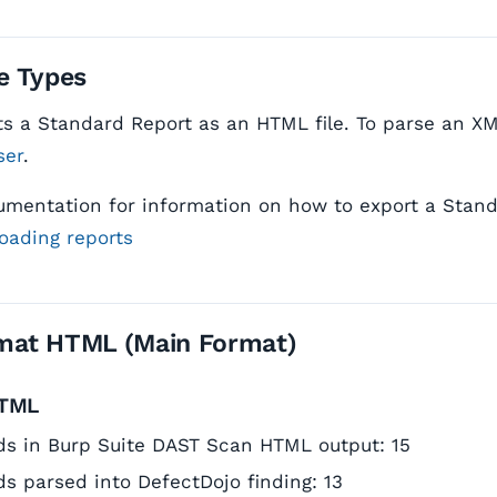
e Types
s a Standard Report as an HTML file. To parse an XML
ser
.
umentation for information on how to export a Stan
oading reports
mat HTML (Main Format)
HTML
elds in Burp Suite DAST Scan HTML output: 15
lds parsed into DefectDojo finding: 13