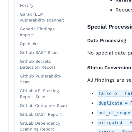
Refere
Fortify
Reques
Garak (LLM
vulnerability scanner)
Special Process
Generic Findings
Import
Date Processing
Ggshield
No special date p
Github SAST Scan
Github Secrets
Detection Report
Status Conversion
Github Vulnerability
All findings are s
Scan
GitLab API Fuzzing
false_p = Fa
Report Scan
duplicate = 
GitLab Container Scan
out_of_scope
GitLab DAST Report
mitigated = 
GitLab Dependency
Scanning Report