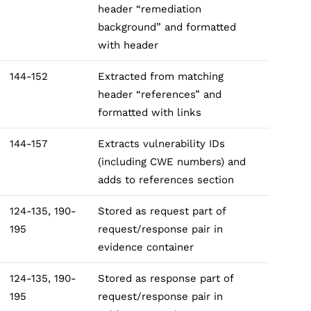
header “remediation
background” and formatted
with header
144-152
Extracted from matching
header “references” and
formatted with links
144-157
Extracts vulnerability IDs
(including CWE numbers) and
adds to references section
124-135, 190-
Stored as request part of
195
request/response pair in
evidence container
124-135, 190-
Stored as response part of
195
request/response pair in