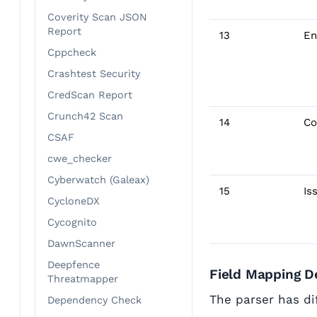
Coverity Scan JSON
Report
13
En
Cppcheck
Crashtest Security
CredScan Report
Crunch42 Scan
14
Co
CSAF
cwe_checker
Cyberwatch (Galeax)
15
Is
CycloneDX
Cycognito
DawnScanner
Deepfence
Field Mapping De
Threatmapper
The parser has dif
Dependency Check