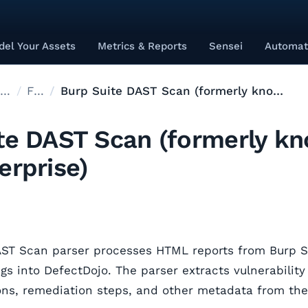
el Your Assets
Metrics & Reports
Sensei
Automat
Supported Tools
Files
Burp Suite DAST Scan (formerly known as Burp Enterprise)
te DAST Scan (formerly k
erprise)
AST Scan parser processes HTML reports from Burp 
gs into DefectDojo. The parser extracts vulnerability 
ions, remediation steps, and other metadata from th