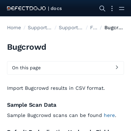
| docs
Home
Supported tools
Supported Tools
Files
Bugcrowd
Bugcrowd
On this page
Import Bugcrowd results in CSV format.
Sample Scan Data
Sample Bugcrowd scans can be found
here
.