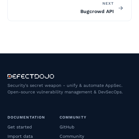
NEXT
Bugcrowd API
Security's secret weapon - unify & automate AppSec.
Open-source vulnerability management & DevSecOps.
DOCUMENTATION
COMMUNITY
Get started
GitHub
Import data
Community