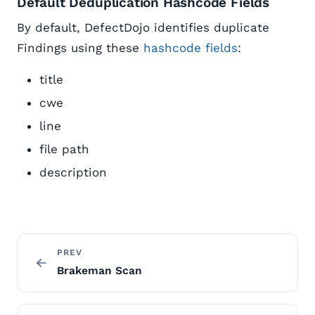
Default Deduplication Hashcode Fields
By default, DefectDojo identifies duplicate
Findings using these
hashcode fields
:
title
cwe
line
file path
description
PREV
Brakeman Scan