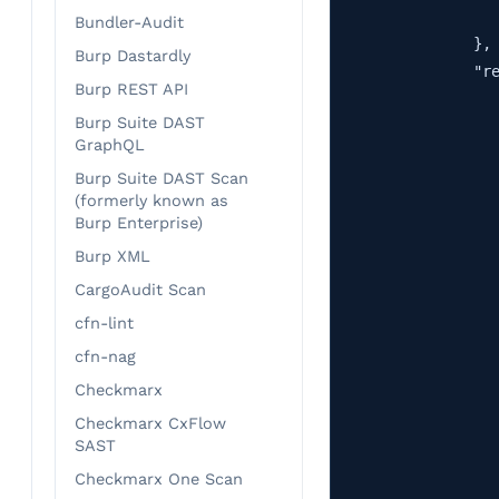
                   
Bundler-Audit
                },

Burp Dastardly
                "re
Burp REST API
                   
Burp Suite DAST
                   
GraphQL
                   
Burp Suite DAST Scan
                   
(formerly known as
                   
Burp Enterprise)
                   
Burp XML
                   
CargoAudit Scan
                   
                   
cfn-lint
                   
cfn-nag
                   
Checkmarx
                   
Checkmarx CxFlow
                   
SAST
                   
Checkmarx One Scan
                   