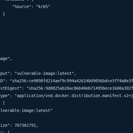
     "Source": "krb5"

 }

age",



put": "vulnerable-image:latest",

D": "sha256:ce9898fd214aef9c994a42624b09056bdce3ff4a8e3f
stDigest": "sha256:9d8825ab20ac86b40eb71495bece1608a302f
ype": "application/vnd.docker.distribution.manifest.v2+j
 [

lnerable-image:latest"

ize": 707381791,

": [
