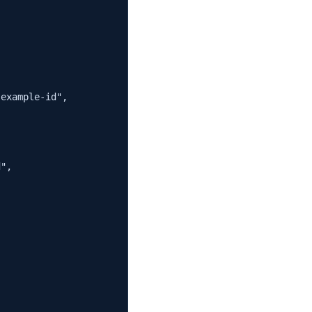
example-id",

",


