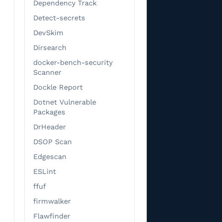
Dependency Track
                   
Detect-secrets
                   
DevSkim
                   
                   
Dirsearch
                   
docker-bench-security
                   
Scanner
                   
Dockle Report
                   
Dotnet Vulnerable
                   
Packages
                   
DrHeader
                   
DSOP Scan
                   
Edgescan
                   
                   
ESLint
                   
ffuf
                   
firmwalker
                   
Flawfinder
                   