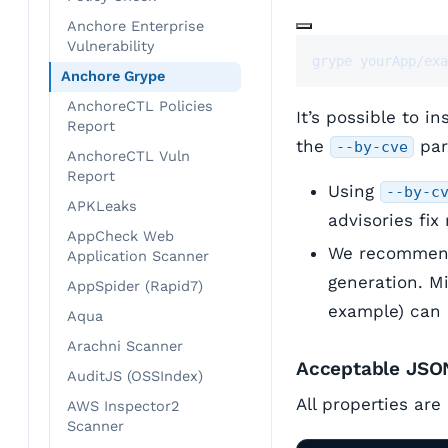
Anchore Enterprise
Vulnerability
grype yourApp/exa
Anchore Grype
AnchoreCTL Policies
It’s possible to i
Report
the
par
--by-cve
AnchoreCTL Vuln
Report
Using
--by-c
APKLeaks
advisories fix
AppCheck Web
We recommend 
Application Scanner
generation. M
AppSpider (Rapid7)
example) can 
Aqua
Arachni Scanner
Acceptable JSO
AuditJS (OSSIndex)
All properties are
AWS Inspector2
Scanner