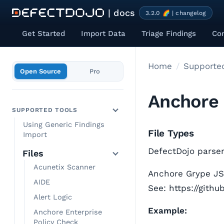
| docs
3.2.0 🌈 | changelog
Get Started
Import Data
Triage Findings
Co
Home
Supported
Open Source
Pro
Anchore
SUPPORTED TOOLS
Using Generic Findings
File Types
Import
DefectDojo parser 
Files
Acunetix Scanner
Anchore Grype JSO
AIDE
See: https://gith
Alert Logic
Example:
Anchore Enterprise
Policy Check