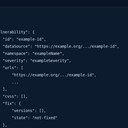
lnerability": {

 "id": "example-id",

 "dataSource": "https://example.org/.../example-id",

 "namespace": "exampleName",

 "severity": "exampleSeverity",

 "urls": [

     "https://example.org/.../example-id",

     ...

 ],

 "cvss": [],

 "fix": {

     "versions": [],

     "state": "not-fixed"

 },
