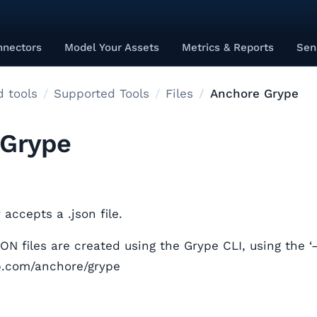
nnectors
Model Your Assets
Metrics & Reports
Sen
 tools
Supported Tools
Files
Anchore Grype
 Grype
accepts a .json file.
N files are created using the Grype CLI, using the ‘–
ub.com/anchore/grype