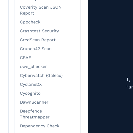
                   
Coverity Scan JSON
                   
Report
                   
Cppcheck
                   
Crashtest Security
                   
CredScan Report
                   
Crunch42 Scan
                   
                   
CSAF
                   
cwe_checker
                   
Cyberwatch (Galeax)
                ],

CycloneDX
                "ar
Cycognito
                   
                   
DawnScanner
                   
Deepfence
                   
Threatmapper
                   
Dependency Check
                   