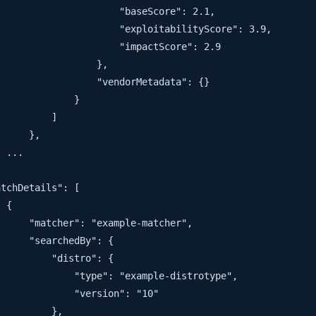
                     "baseScore": 2.1,

                     "exploitabilityScore": 3.9,

                     "impactScore": 2.9

                 },

                 "vendorMetadata": {}

             }

         ]

     },

 ...

tchDetails": [

 {

     "matcher": "example-matcher",

     "searchedBy": {

         "distro": {

             "type": "example-distrotype",

             "version": "10"

         },
