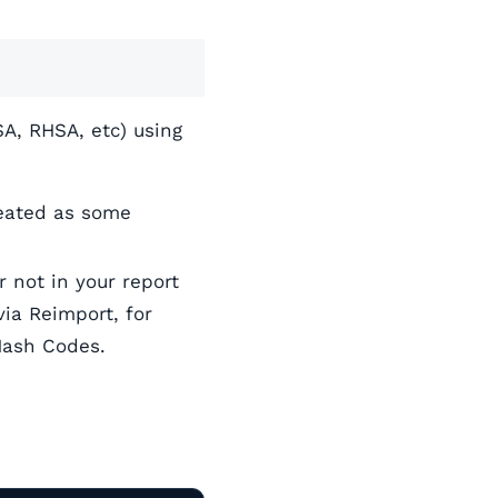
SA, RHSA, etc) using
reated as some
 not in your report
ia Reimport, for
Hash Codes.