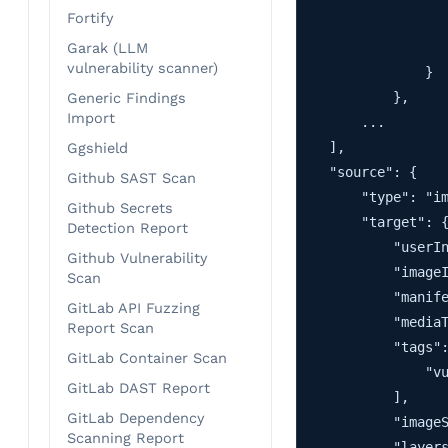
Fortify
                   
                   
Garak (LLM
vulnerability scanner)
                }

            },

Generic Findings
Import
        ...

    ],

Ggshield
    "source": {

Github SAST Scan
        "type": "im
Github Secrets
        "target": {
Detection Report
            "userIn
Github Vulnerability
            "imageI
Scan
            "manife
GitLab API Fuzzing
            "mediaT
Report Scan
            "tags":
GitLab Container Scan
                "vu
GitLab DAST Report
            ],

GitLab Dependency
            "imageS
Scanning Report
            "layers