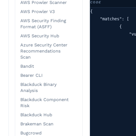
AWS Prowler Scanner
{

AWS Prowler V3
    "matches": [

AWS Security Finding
            {

Format (ASFF)
                "vu
AWS Security Hub
                   
Azure Security Center
                   
Recommendations
                   
Scan
                   
Bandit
                   
Bearer CLI
                   
Blackduck Binary
                   
Analysis
                   
Blackduck Component
                   
Risk
                   
Blackduck Hub
                   
Brakeman Scan
                   
                   
Bugcrowd