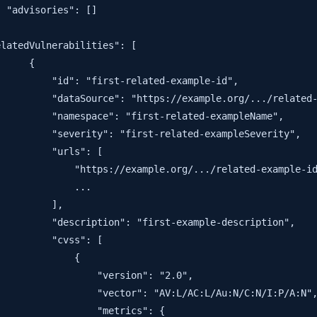
 "advisories": []

latedVulnerabilities": [

     {

         "id": "first-related-example-id",

         "dataSource": "https://example.org/.../related-
         "namespace": "first-related-exampleName",

         "severity": "first-related-exampleSeverity",

         "urls": [

             "https://example.org/.../related-example-id
             ...

         ],

         "description": "first-example-description",

         "cvss": [

             {

                 "version": "2.0",

                 "vector": "AV:L/AC:L/Au:N/C:N/I:P/A:N",
                 "metrics": {
