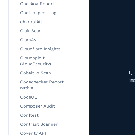
Checkov Report
                   
                   
Chef Inspect Log
                   
chkrootkit
                   
Clair Scan
                   
ClamAV
                   
Cloudflare Insights
                   
                   
Cloudsploit
(AquaSecurity)
                   
                ],

Cobalt.io Scan
                "ma
Codechecker Report
                   
native
                   
CodeQL
                   
Composer Audit
                   
Conftest
                   
Contrast Scanner
                   
                   
Coverity API