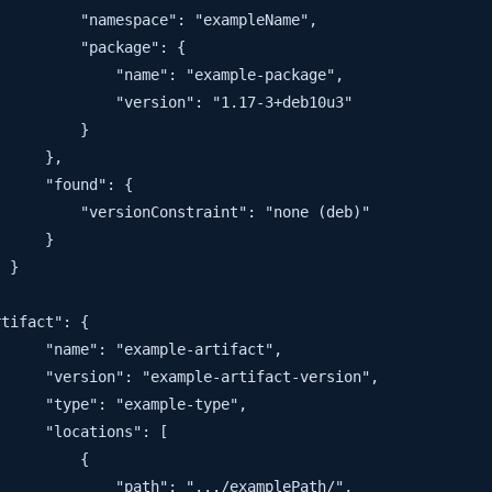
         "namespace": "exampleName",

         "package": {

             "name": "example-package",

             "version": "1.17-3+deb10u3"

         }

     },

     "found": {

         "versionConstraint": "none (deb)"

     }

 }

tifact": {

     "name": "example-artifact",

     "version": "example-artifact-version",

     "type": "example-type",

     "locations": [

         {

             "path": ".../examplePath/",
