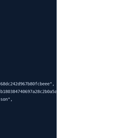
68dc242d967b80fcbeee",

b180384740697a28c2b0a5a0fc6",

son",
