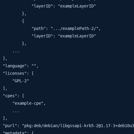
             "layerID": "exampleLayerID"

         },

         {

             "path": ".../examplePath-2/",

             "layerID": "exampleLayerID"

         },

     ...

 ],

 "language": "",

 "licenses": [

     "GPL-2"

 ],

 "cpes": [

     "example-cpe",

     ...

 ],

 "purl": "pkg:deb/debian/libgssapi-krb5-2@1.17-3+deb10u3
 "metadata": {
