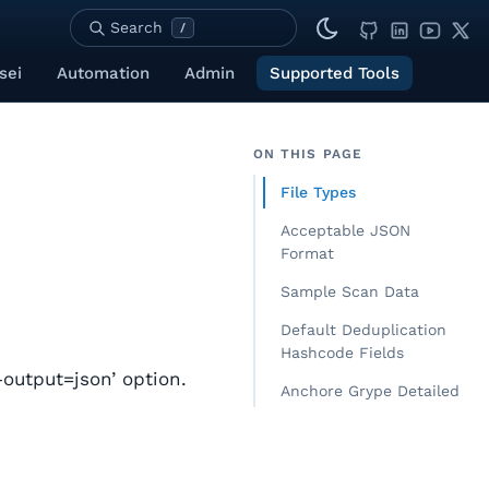
Search
/
sei
Automation
Admin
Supported Tools
ON THIS PAGE
File Types
Acceptable JSON
Format
Sample Scan Data
Default Deduplication
Hashcode Fields
output=json’ option.
Anchore Grype Detailed