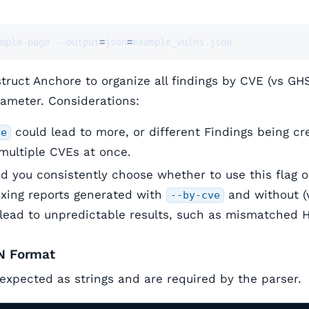
mple-page --output
=
json
=
example_vulns.json
nstruct Anchore to organize all findings by CVE (vs GH
ameter. Considerations:
could lead to more, or different Findings being c
ve
 multiple CVEs at once.
you consistently choose whether to use this flag or
ixing reports generated with
and without (v
--by-cve
lead to unpredictable results, such as mismatched 
N Format
 expected as strings and are required by the parser.