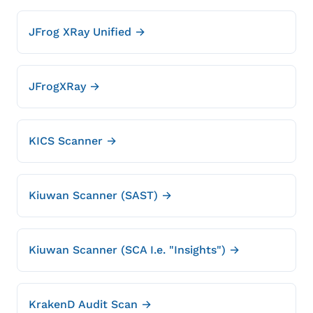
JFrog XRay Unified →
JFrogXRay →
KICS Scanner →
Kiuwan Scanner (SAST) →
Kiuwan Scanner (SCA I.e. "Insights") →
KrakenD Audit Scan →