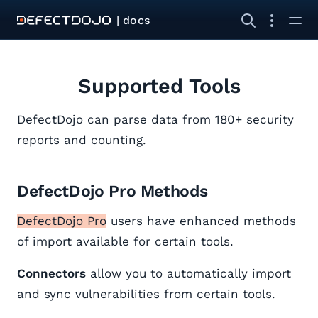
| docs
Supported Tools
DefectDojo can parse data from 180+ security
reports and counting.
DefectDojo Pro Methods
DefectDojo Pro
users have enhanced methods
of import available for certain tools.
Connectors
allow you to automatically import
and sync vulnerabilities from certain tools.