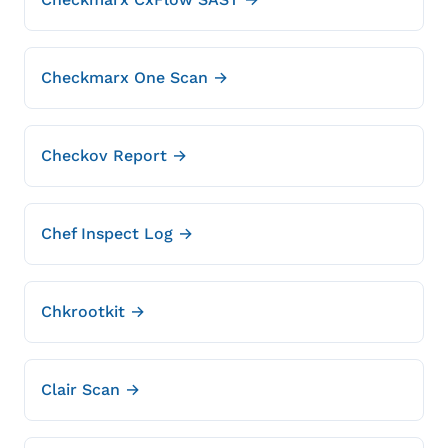
Checkmarx One Scan →
Checkov Report →
Chef Inspect Log →
Chkrootkit →
Clair Scan →