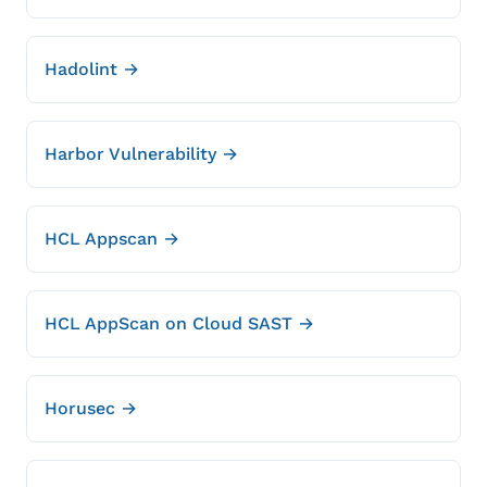
Hadolint →
Harbor Vulnerability →
HCL Appscan →
HCL AppScan on Cloud SAST →
Horusec →