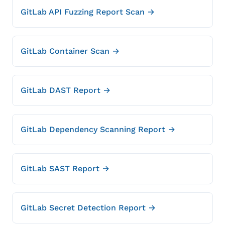
GitLab API Fuzzing Report Scan →
GitLab Container Scan →
GitLab DAST Report →
GitLab Dependency Scanning Report →
GitLab SAST Report →
GitLab Secret Detection Report →