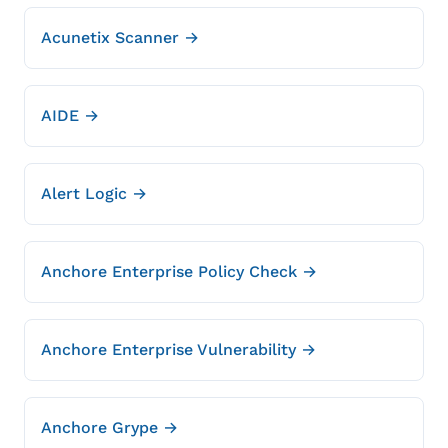
Acunetix Scanner →
AIDE →
Alert Logic →
Anchore Enterprise Policy Check →
Anchore Enterprise Vulnerability →
Anchore Grype →