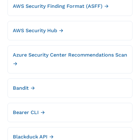
AWS Security Finding Format (ASFF) →
AWS Security Hub →
Azure Security Center Recommendations Scan
→
Bandit →
Bearer CLI →
Blackduck API →