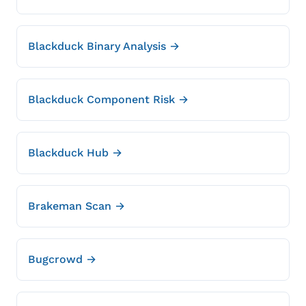
Blackduck Binary Analysis →
Blackduck Component Risk →
Blackduck Hub →
Brakeman Scan →
Bugcrowd →