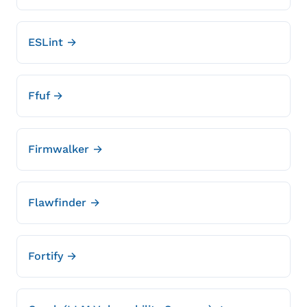
ESLint →
Ffuf →
Firmwalker →
Flawfinder →
Fortify →