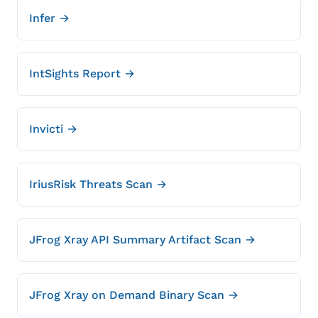
Infer →
IntSights Report →
Invicti →
IriusRisk Threats Scan →
JFrog Xray API Summary Artifact Scan →
JFrog Xray on Demand Binary Scan →