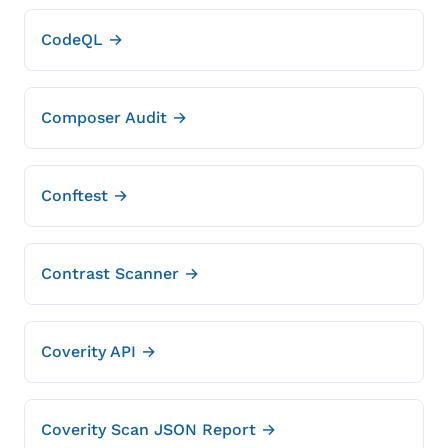
CodeQL →
Composer Audit →
Conftest →
Contrast Scanner →
Coverity API →
Coverity Scan JSON Report →