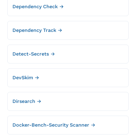
Dependency Check →
Dependency Track →
Detect-Secrets →
DevSkim →
Dirsearch →
Docker-Bench-Security Scanner →