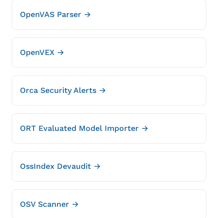
OpenVAS Parser →
OpenVEX →
Orca Security Alerts →
ORT Evaluated Model Importer →
OssIndex Devaudit →
OSV Scanner →