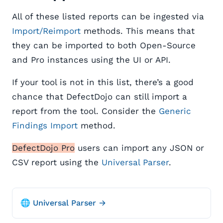
All of these listed reports can be ingested via
Import/Reimport
methods. This means that
they can be imported to both Open-Source
and Pro instances using the UI or API.
If your tool is not in this list, there’s a good
chance that DefectDojo can still import a
report from the tool. Consider the
Generic
Findings Import
method.
DefectDojo Pro
users can import any JSON or
CSV report using the
Universal Parser
.
🌐 Universal Parser →