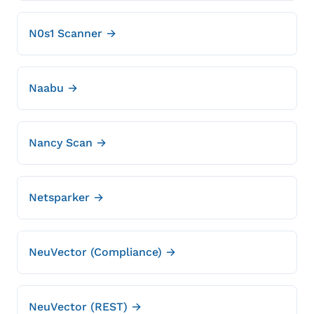
N0s1 Scanner →
Naabu →
Nancy Scan →
Netsparker →
NeuVector (Compliance) →
NeuVector (REST) →