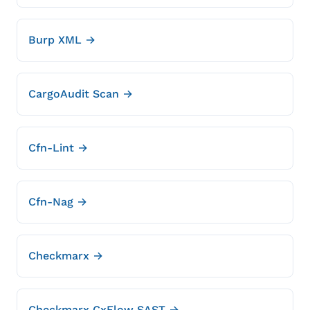
Burp XML →
CargoAudit Scan →
Cfn-Lint →
Cfn-Nag →
Checkmarx →
Checkmarx CxFlow SAST →