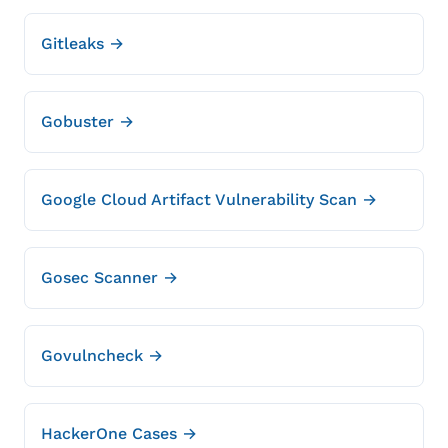
Gitleaks →
Gobuster →
Google Cloud Artifact Vulnerability Scan →
Gosec Scanner →
Govulncheck →
HackerOne Cases →