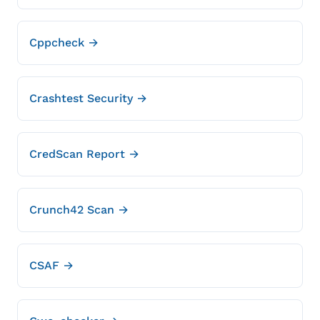
Cppcheck →
Crashtest Security →
CredScan Report →
Crunch42 Scan →
CSAF →