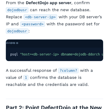
From the
DefectDojo app server
, confirm
can reach the new database.
dojodbusr
Replace
with your DB server’s
<db-server-ip>
IP and
with the password set for
<password>
:
dojodbusr
psql 
"host=<db-server-ip> dbname=dojodb-ddorch use
A successful response of
with a
?column?
value of
confirms the database is
1
reachable and the credentials are valid.
Part 2: Point DefectDojo at the New