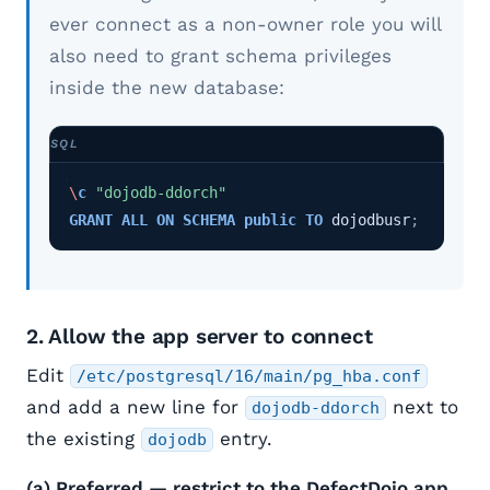
ever connect as a non-owner role you will
also need to grant schema privileges
inside the new database:
\
c
"dojodb-ddorch"
GRANT
ALL
ON
SCHEMA
public
TO
dojodbusr
;
2. Allow the app server to connect
Edit
/etc/postgresql/16/main/pg_hba.conf
and add a new line for
next to
dojodb-ddorch
the existing
entry.
dojodb
(a) Preferred — restrict to the DefectDojo app