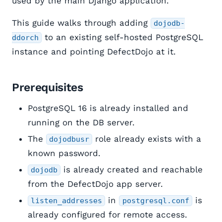
used by the main Django application.
This guide walks through adding
dojodb-
to an existing self-hosted PostgreSQL
ddorch
instance and pointing DefectDojo at it.
Prerequisites
PostgreSQL 16 is already installed and
running on the DB server.
The
role already exists with a
dojodbusr
known password.
is already created and reachable
dojodb
from the DefectDojo app server.
in
is
listen_addresses
postgresql.conf
already configured for remote access.