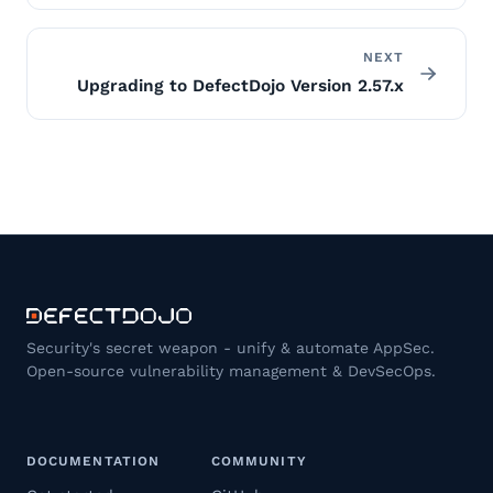
NEXT
Upgrading to DefectDojo Version 2.57.x
Security's secret weapon - unify & automate AppSec.
Open-source vulnerability management & DevSecOps.
DOCUMENTATION
COMMUNITY