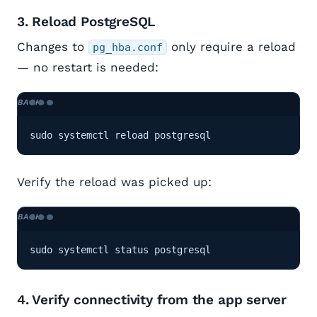
3. Reload PostgreSQL
Changes to
only require a reload
pg_hba.conf
— no restart is needed:
sudo systemctl reload postgresql
Verify the reload was picked up:
sudo systemctl status postgresql
4. Verify connectivity from the app server