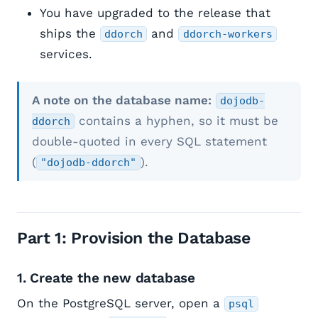
You have upgraded to the release that
ships the
and
ddorch
ddorch-workers
services.
A note on the database name:
dojodb-
contains a hyphen, so it must be
ddorch
double-quoted in every SQL statement
(
).
"dojodb-ddorch"
Part 1: Provision the Database
1. Create the new database
On the PostgreSQL server, open a
psql