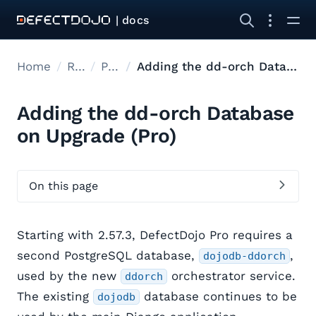
| docs
Home
Releases
Pro Upgrades
Adding the dd-orch Database on Upgrade
Adding the dd-orch Database
on Upgrade (Pro)
On this page
Starting with 2.57.3, DefectDojo Pro requires a
second PostgreSQL database,
,
dojodb-ddorch
used by the new
orchestrator service.
ddorch
The existing
database continues to be
dojodb