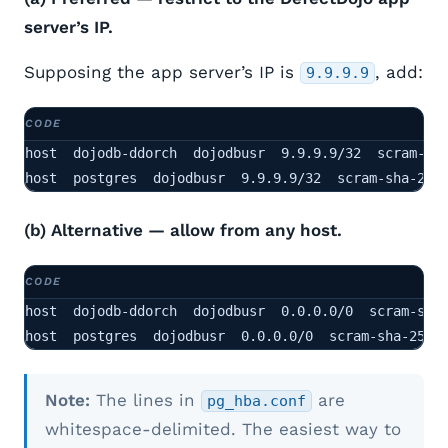
server’s IP.
Supposing the app server’s IP is
, add:
9.9.9.9
host  dojodb-ddorch  dojodbusr  9.9.9.9/32  scram-sha
host  postgres  dojodbusr  9.9.9.9/32  scram-sha-256
(b) Alternative — allow from any host.
host  dojodb-ddorch  dojodbusr  0.0.0.0/0  scram-sha-
host  postgres  dojodbusr  0.0.0.0/0  scram-sha-256
Note:
The lines in
are
pg_hba.conf
whitespace-delimited. The easiest way to