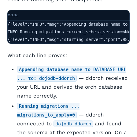
{"level":"INFO","msg":"Appending database name to DAT
INFO Running migrations current_schema_version=<N> ne
{"level":"INFO","msg":"starting server","port":9871}
What each line proves:
Appending database name to DATABASE_URL
— ddorch received
... to: dojodb-ddorch
your URL and derived the orch database
name correctly.
Running migrations ...
— ddorch
migrations_to_apply=0
connected to
and found
dojodb-ddorch
the schema at the expected version. On a