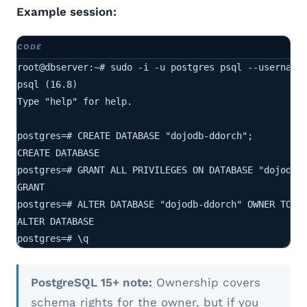
Example session:
root@dbserver:~# sudo -i -u postgres psql --username 
psql (16.8)

Type "help" for help.

postgres=# CREATE DATABASE "dojodb-ddorch";

CREATE DATABASE

postgres=# GRANT ALL PRIVILEGES ON DATABASE "dojodb-d
GRANT

postgres=# ALTER DATABASE "dojodb-ddorch" OWNER TO do
ALTER DATABASE

postgres=# \q
PostgreSQL 15+ note:
Ownership covers
schema rights for the owner, but if you