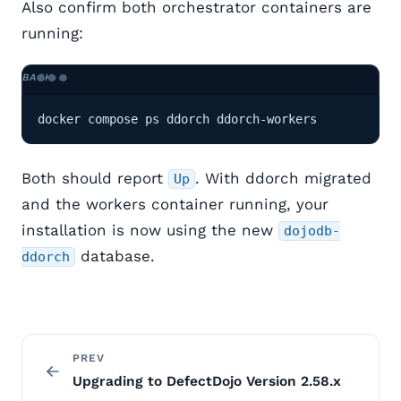
Also confirm both orchestrator containers are
running:
docker compose ps ddorch ddorch-workers
Both should report
. With ddorch migrated
Up
and the workers container running, your
installation is now using the new
dojodb-
database.
ddorch
PREV
Upgrading to DefectDojo Version 2.58.x