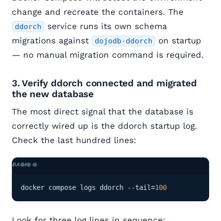
change and recreate the containers. The
service runs its own schema
ddorch
migrations against
on startup
dojodb-ddorch
— no manual migration command is required.
3. Verify ddorch connected and migrated
the new database
The most direct signal that the database is
correctly wired up is the ddorch startup log.
Check the last hundred lines:
docker compose logs ddorch --tail
=
100
Look for three log lines in sequence: