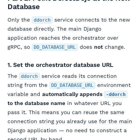
Database
Only the
service connects to the new
ddorch
database directly. The main Django
application reaches the orchestrator over
gRPC, so
does
not
change.
DD_DATABASE_URL
1. Set the orchestrator database URL
The
service reads its connection
ddorch
string from the
environment
DD_DATABASE_URL
variable and
automatically appends
-ddorch
to the database name
in whatever URL you
pass it. This means you can reuse the same
connection string you already use for the main
Django application — no need to construct a
second URL by hand.