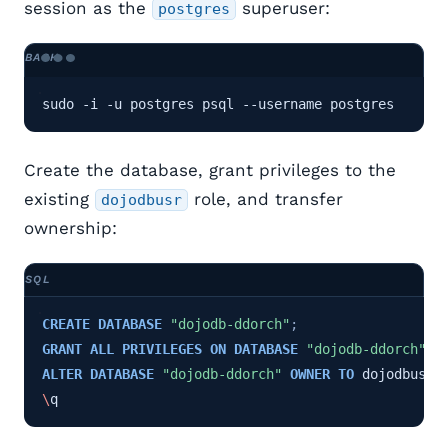
session as the
superuser:
postgres
sudo -i -u postgres psql --username postgres
Create the database, grant privileges to the
existing
role, and transfer
dojodbusr
ownership:
CREATE
DATABASE
"dojodb-ddorch"
;
GRANT
ALL
PRIVILEGES
ON
DATABASE
"dojodb-ddorch"
T
ALTER
DATABASE
"dojodb-ddorch"
OWNER
TO
dojodbusr
;
\
q