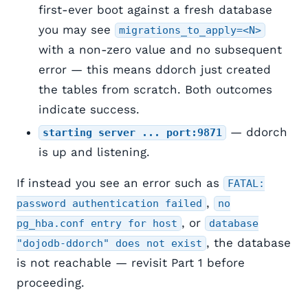
first-ever boot against a fresh database
you may see
migrations_to_apply=<N>
with a non-zero value and no subsequent
error — this means ddorch just created
the tables from scratch. Both outcomes
indicate success.
— ddorch
starting server ... port:9871
is up and listening.
If instead you see an error such as
FATAL:
,
password authentication failed
no
, or
pg_hba.conf entry for host
database
, the database
"dojodb-ddorch" does not exist
is not reachable — revisit Part 1 before
proceeding.