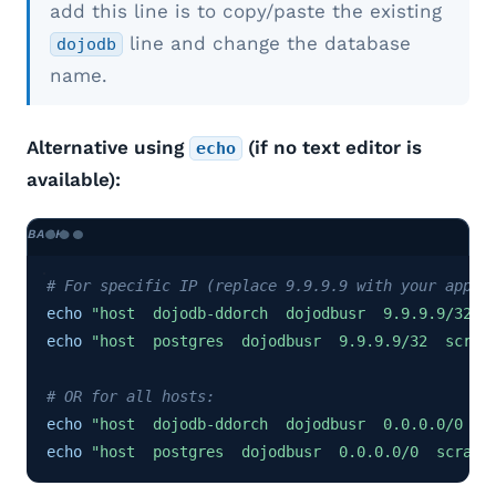
add this line is to copy/paste the existing
line and change the database
dojodb
name.
Alternative using
(if no text editor is
echo
available):
# For specific IP (replace 9.9.9.9 with your app s
echo
"host  dojodb-ddorch  dojodbusr  9.9.9.9/32  
echo
"host  postgres  dojodbusr  9.9.9.9/32  scram
# OR for all hosts:
echo
"host  dojodb-ddorch  dojodbusr  0.0.0.0/0  s
echo
"host  postgres  dojodbusr  0.0.0.0/0  scram-