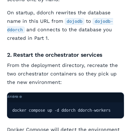
On startup, ddorch rewrites the database
name in this URL from
to
dojodb
dojodb-
and connects to the database you
ddorch
created in Part 1.
2. Restart the orchestrator services
From the deployment directory, recreate the
two orchestrator containers so they pick up
the new environment:
docker compose up -d ddorch ddorch-workers
Docker Compose will detect the environment