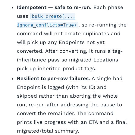
Idempotent — safe to re-run.
Each phase
uses
bulk_create(...,
, so re-running the
ignore_conflicts=True)
command will not create duplicates and
will pick up any Endpoints not yet
converted. After converting, it runs a tag-
inheritance pass so migrated Locations
pick up inherited product tags.
Resilient to per-row failures.
A single bad
Endpoint is logged (with its ID) and
skipped rather than aborting the whole
run; re-run after addressing the cause to
convert the remainder. The command
prints live progress with an ETA and a final
migrated/total summary.