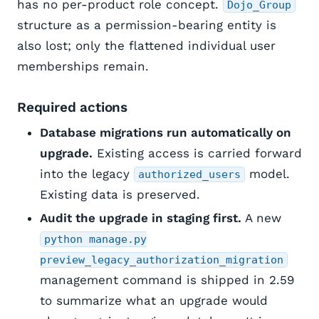
has no per-product role concept.
Dojo_Group
structure as a permission-bearing entity is
also lost; only the flattened individual user
memberships remain.
Required actions
Database migrations run automatically on
upgrade.
Existing access is carried forward
into the legacy
model.
authorized_users
Existing data is preserved.
Audit the upgrade in staging first.
A new
python manage.py
preview_legacy_authorization_migration
management command is shipped in 2.59
to summarize what an upgrade would