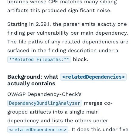
libraries whose CPE matches many sibling
artifacts this produced significant noise.
Starting in 2.59.1, the parser emits exactly one
finding per vulnerability per main dependency.
The file paths of any related dependencies are
surfaced in the finding description under a
block.
**Related Filepaths:**
Background: what
<relatedDependencies>
actually contains
OWASP Dependency-Check’s
merges co-
DependencyBundlingAnalyzer
grouped artifacts into a single main
dependency and lists the others under
. It does this under five
<relatedDependencies>