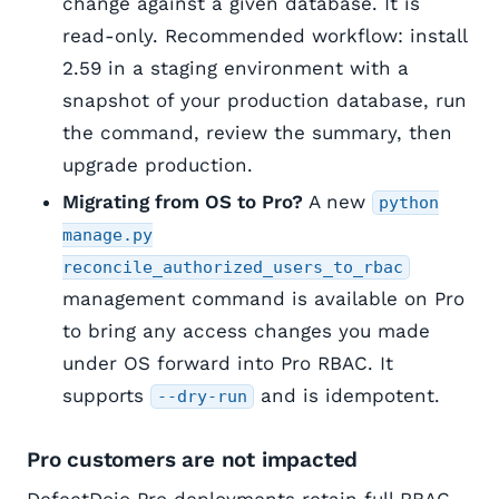
change against a given database. It is
read-only. Recommended workflow: install
2.59 in a staging environment with a
snapshot of your production database, run
the command, review the summary, then
upgrade production.
Migrating from OS to Pro?
A new
python
manage.py
reconcile_authorized_users_to_rbac
management command is available on Pro
to bring any access changes you made
under OS forward into Pro RBAC. It
supports
and is idempotent.
--dry-run
Pro customers are not impacted