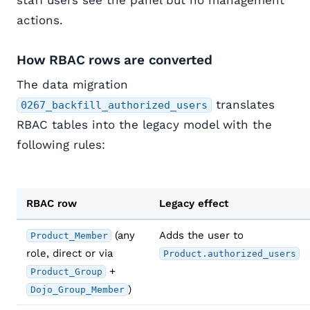
staff users see the panel but no management
actions.
How RBAC rows are converted
The data migration
translates
0267_backfill_authorized_users
RBAC tables into the legacy model with the
following rules:
RBAC row
Legacy effect
(any
Adds the user to
Product_Member
role, direct or via
Product.authorized_users
+
Product_Group
)
Dojo_Group_Member