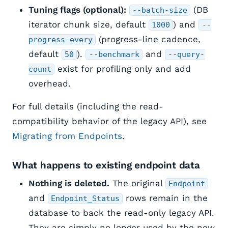
Tuning flags (optional):
(DB
--batch-size
iterator chunk size, default
) and
1000
--
(progress-line cadence,
progress-every
default
).
and
50
--benchmark
--query-
exist for profiling only and add
count
overhead.
For full details (including the read-
compatibility behavior of the legacy API), see
Migrating from Endpoints
.
What happens to existing endpoint data
Nothing is deleted.
The original
Endpoint
and
rows remain in the
Endpoint_Status
database to back the read-only legacy API.
They are simply no longer used by the new