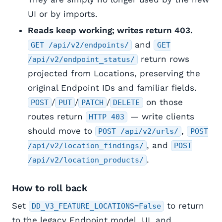
UI or by imports.
Reads keep working; writes return 403.
and
GET /api/v2/endpoints/
GET
return rows
/api/v2/endpoint_status/
projected from Locations, preserving the
original Endpoint IDs and familiar fields.
/
/
/
on those
POST
PUT
PATCH
DELETE
routes return
— write clients
HTTP 403
should move to
,
POST /api/v2/urls/
POST
, and
/api/v2/location_findings/
POST
.
/api/v2/location_products/
How to roll back
Set
to return
DD_V3_FEATURE_LOCATIONS=False
to the legacy Endpoint model, UI, and