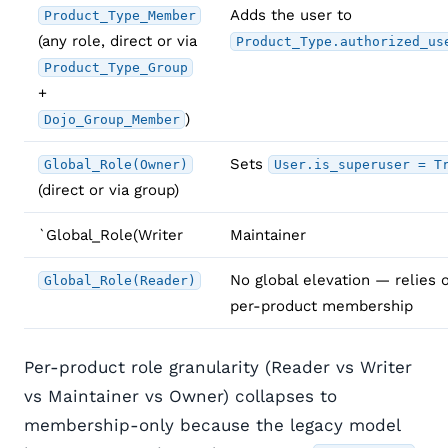
Adds the user to
Product_Type_Member
(any role, direct or via
Product_Type.authorized_us
Product_Type_Group
+
)
Dojo_Group_Member
Sets
Global_Role(Owner)
User.is_superuser = T
(direct or via group)
`Global_Role(Writer
Maintainer
No global elevation — relies 
Global_Role(Reader)
per-product membership
Per-product role granularity (Reader vs Writer
vs Maintainer vs Owner) collapses to
membership-only because the legacy model