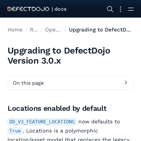
| docs
Home
Releases
Open Source Upgrades
Upgrading to DefectDojo Version 3.0.x
Upgrading to DefectDojo
Version 3.0.x
On this page
Locations enabled by default
now defaults to
DD_V3_FEATURE_LOCATIONS
. Locations is a polymorphic
True
location/asset model that replaces the legacy