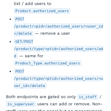
list / add users to
Product.authorized_users
POST
/product/<pid>/authorized_users/<user_id
— remove a user
>/delete
GET/POST
/product/type/<ptid>/authorized_users/ad
— same for
d
Product_Type.authorized_users
POST
/product/type/<ptid>/authorized_users/<u
ser_id>/delete
Both endpoints are gated so only
/
is_staff
users can add or remove. Non-
is_superuser