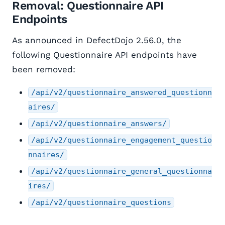
Removal: Questionnaire API
Endpoints
As announced in DefectDojo 2.56.0, the
following Questionnaire API endpoints have
been removed:
/api/v2/questionnaire_answered_questionn
aires/
/api/v2/questionnaire_answers/
/api/v2/questionnaire_engagement_questio
nnaires/
/api/v2/questionnaire_general_questionna
ires/
/api/v2/questionnaire_questions