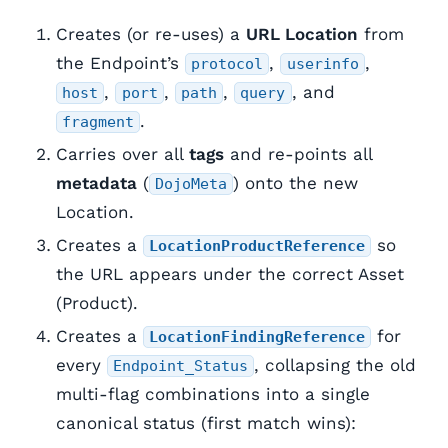
Creates (or re-uses) a
URL Location
from
the Endpoint’s
,
,
protocol
userinfo
,
,
,
, and
host
port
path
query
.
fragment
Carries over all
tags
and re-points all
metadata
(
) onto the new
DojoMeta
Location.
Creates a
so
LocationProductReference
the URL appears under the correct Asset
(Product).
Creates a
for
LocationFindingReference
every
, collapsing the old
Endpoint_Status
multi-flag combinations into a single
canonical status (first match wins):