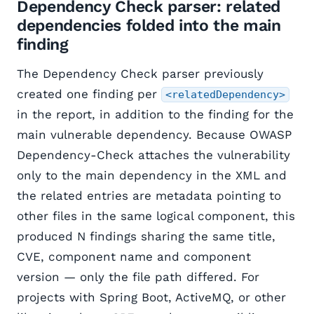
Dependency Check parser: related
dependencies folded into the main
finding
The Dependency Check parser previously
created one finding per
<relatedDependency>
in the report, in addition to the finding for the
main vulnerable dependency. Because OWASP
Dependency-Check attaches the vulnerability
only to the main dependency in the XML and
the related entries are metadata pointing to
other files in the same logical component, this
produced N findings sharing the same title,
CVE, component name and component
version — only the file path differed. For
projects with Spring Boot, ActiveMQ, or other