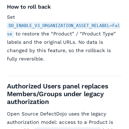
How to roll back
Set
DD_ENABLE_V3_ORGANIZATION_ASSET_RELABEL=Fal
to restore the “Product” / “Product Type”
se
labels and the original URLs. No data is
changed by this feature, so the rollback is
fully reversible.
Authorized Users panel replaces
Members/Groups under legacy
authorization
Open Source DefectDojo uses the legacy
authorization model: access to a Product is