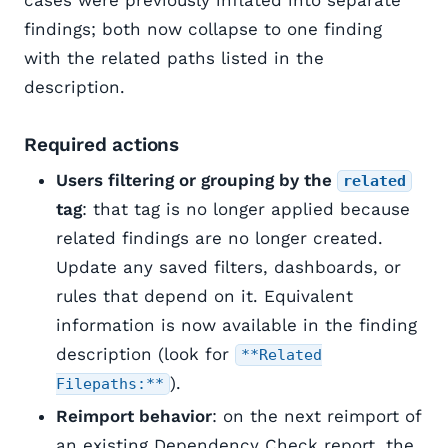
cases were previously inflated into separate
findings; both now collapse to one finding
with the related paths listed in the
description.
Required actions
Users filtering or grouping by the
related
tag
: that tag is no longer applied because
related findings are no longer created.
Update any saved filters, dashboards, or
rules that depend on it. Equivalent
information is now available in the finding
description (look for
**Related
).
Filepaths:**
Reimport behavior
: on the next reimport of
an existing Dependency Check report, the