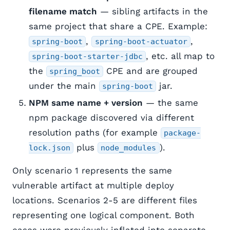
filename match
— sibling artifacts in the
same project that share a CPE. Example:
,
,
spring-boot
spring-boot-actuator
, etc. all map to
spring-boot-starter-jdbc
the
CPE and are grouped
spring_boot
under the main
jar.
spring-boot
NPM same name + version
— the same
npm package discovered via different
resolution paths (for example
package-
plus
).
lock.json
node_modules
Only scenario 1 represents the same
vulnerable artifact at multiple deploy
locations. Scenarios 2-5 are different files
representing one logical component. Both