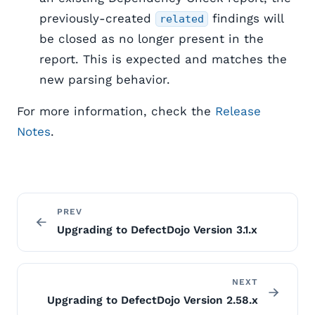
previously-created
findings will
related
be closed as no longer present in the
report. This is expected and matches the
new parsing behavior.
For more information, check the
Release
Notes
.
PREV
Upgrading to DefectDojo Version 3.1.x
NEXT
Upgrading to DefectDojo Version 2.58.x