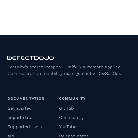
Security's secret weapon - unify & automate AppSec.
Open-source vulnerability management & DevSecOps.
DOCUMENTATION
COMMUNITY
Get started
GitHub
Import data
Community
Supported tools
YouTube
API
Release notes