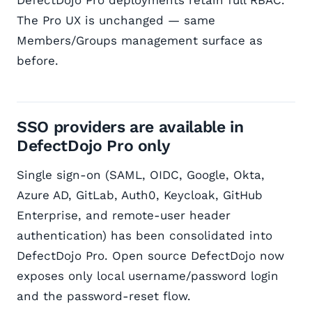
DefectDojo Pro deployments retain full RBAC.
The Pro UX is unchanged — same
Members/Groups management surface as
before.
SSO providers are available in
DefectDojo Pro only
Single sign-on (SAML, OIDC, Google, Okta,
Azure AD, GitLab, Auth0, Keycloak, GitHub
Enterprise, and remote-user header
authentication) has been consolidated into
DefectDojo Pro. Open source DefectDojo now
exposes only local username/password login
and the password-reset flow.