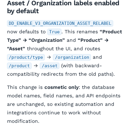
Asset / Organization labels enabled
by default
DD_ENABLE_V3_ORGANIZATION_ASSET_RELABEL
now defaults to
. This renames
“Product
True
Type” → “Organization”
and
“Product” →
“Asset”
throughout the UI, and routes
→
and
/product/type
/organization
→
(with backward-
/product
/asset
compatibility redirects from the old paths).
This change is
cosmetic only
: the database
model names, field names, and API endpoints
are unchanged, so existing automation and
integrations continue to work without
modification.