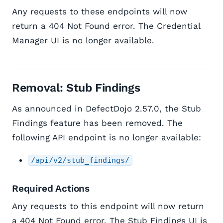
Any requests to these endpoints will now
return a 404 Not Found error. The Credential
Manager UI is no longer available.
Removal: Stub Findings
As announced in DefectDojo 2.57.0, the Stub
Findings feature has been removed. The
following API endpoint is no longer available:
/api/v2/stub_findings/
Required Actions
Any requests to this endpoint will now return
a 404 Not Found error. The Stub Findings UI is