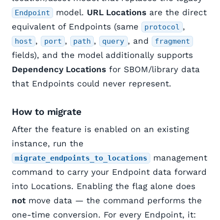
model.
URL Locations
are the direct
Endpoint
equivalent of Endpoints (same
,
protocol
,
,
,
, and
host
port
path
query
fragment
fields), and the model additionally supports
Dependency Locations
for SBOM/library data
that Endpoints could never represent.
How to migrate
After the feature is enabled on an existing
instance, run the
management
migrate_endpoints_to_locations
command to carry your Endpoint data forward
into Locations. Enabling the flag alone does
not
move data — the command performs the
one-time conversion. For every Endpoint, it: