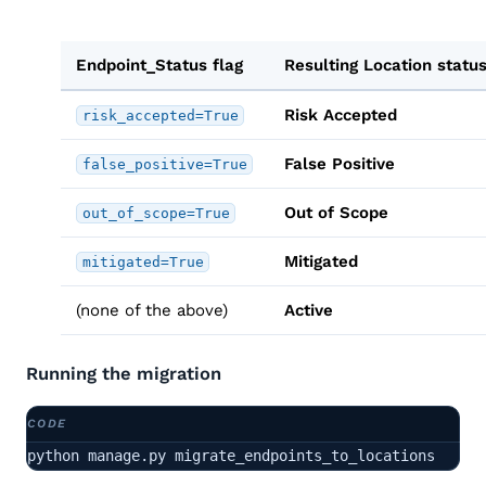
Endpoint_Status flag
Resulting Location statu
Risk Accepted
risk_accepted=True
False Positive
false_positive=True
Out of Scope
out_of_scope=True
Mitigated
mitigated=True
(none of the above)
Active
Running the migration
python manage.py migrate_endpoints_to_locations