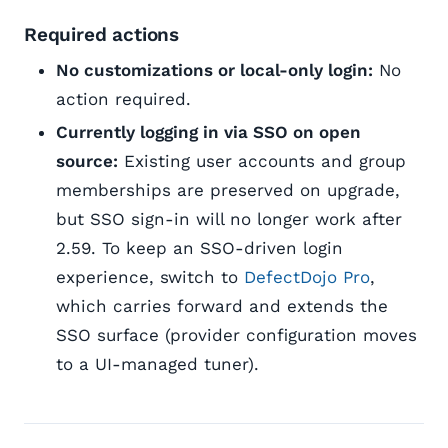
Required actions
No customizations or local-only login:
No
action required.
Currently logging in via SSO on open
source:
Existing user accounts and group
memberships are preserved on upgrade,
but SSO sign-in will no longer work after
2.59. To keep an SSO-driven login
experience, switch to
DefectDojo Pro
,
which carries forward and extends the
SSO surface (provider configuration moves
to a UI-managed tuner).