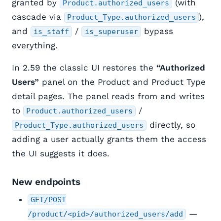
granted by
(with
Product.authorized_users
cascade via
),
Product_Type.authorized_users
and
/
bypass
is_staff
is_superuser
everything.
In 2.59 the classic UI restores the
“Authorized
Users”
panel on the Product and Product Type
detail pages. The panel reads from and writes
to
/
Product.authorized_users
directly, so
Product_Type.authorized_users
adding a user actually grants them the access
the UI suggests it does.
New endpoints
GET/POST
—
/product/<pid>/authorized_users/add