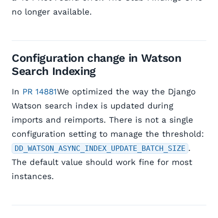
no longer available.
Configuration change in Watson
Search Indexing
In
PR 14881
We optimized the way the Django
Watson search index is updated during
imports and reimports. There is not a single
configuration setting to manage the threshold:
.
DD_WATSON_ASYNC_INDEX_UPDATE_BATCH_SIZE
The default value should work fine for most
instances.