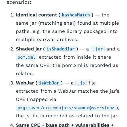
scenarios:
Identical content (
)
— the
hashesMatch
same jar (matching sha1) found at multiple
paths, e.g. the same library packaged into
multiple ear/war archives.
Shaded jar (
)
— a
and a
isShadedJar
.jar
extracted from inside it share
pom.xml
the same CPE; the pom.xml is recorded as
related.
WebJar (
)
— a
file
isWebJar
.js
extracted from a WebJar matches the jar’s
CPE (mapped via
);
pkg:maven/org.webjars/<name>@<version>
the js file is recorded as related to the jar.
Same CPE + base path + vulnerabilities +