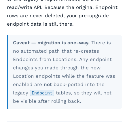
read/write API. Because the original Endpoint
rows are never deleted, your pre-upgrade
endpoint data is still there.
Caveat — migration is one-way.
There is
no automated path that re-creates
Endpoints from Locations. Any endpoint
changes you made through the new
Location endpoints while the feature was
enabled are
not
back-ported into the
legacy
tables, so they will not
Endpoint
be visible after rolling back.