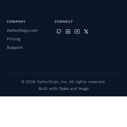
COMPANY
CONNECT
DefectDojo.com
Pricing
Support
© 2026 DefectDojo, Inc. All rights reserved.
Built with
Doks
and
Hugo