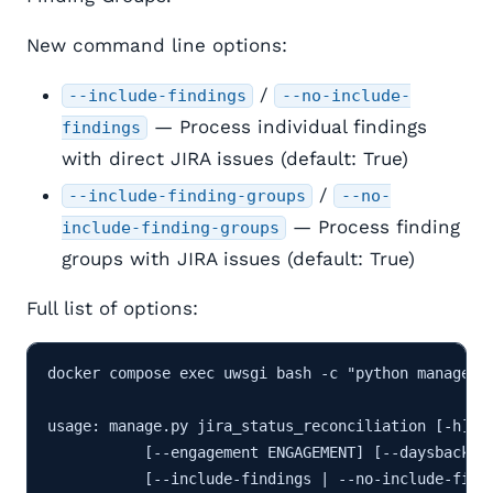
New command line options:
/
--include-findings
--no-include-
— Process individual findings
findings
with direct JIRA issues (default: True)
/
--include-finding-groups
--no-
— Process finding
include-finding-groups
groups with JIRA issues (default: True)
Full list of options:
docker compose exec uwsgi bash -c "python manage.py
usage: manage.py jira_status_reconciliation [-h] [-
           [--engagement ENGAGEMENT] [--daysback DA
           [--include-findings | --no-include-findi