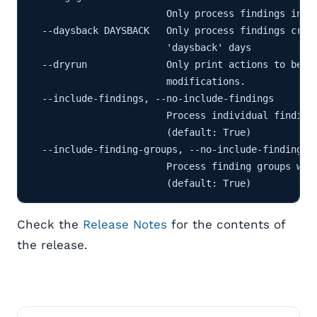
                        Only process findings in th
  --daysback DAYSBACK   Only process findings creat
                        'daysback' days

  --dryrun              Only print actions to be pe
                        modifications.

  --include-findings, --no-include-findings

                        Process individual findings
                        (default: True)

  --include-finding-groups, --no-include-finding-gr
                        Process finding groups with
Check the
Release Notes
for the contents of
the release.