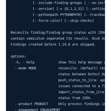
           [--include-finding-groups | --no-include
           [--version] [-v {0,1,2,3}] [--settings S
           [--pythonpath PYTHONPATH] [--traceback] 
           [--force-color] [--skip-checks]

Reconcile finding/finding group status with JIRA is
contain semicolon separated CSV results. Risk Accep
Findings created before 1.14.0 are skipped.

options:

  -h, --help            show this help message and 
  --mode MODE           reconcile: (default) reconc
                        status between Defect Dojo 
                        push_status_to_jira: update
                        issues connected to a findi
                        import_status_from_jira: up
                        status from JIRA.

  --product PRODUCT     Only process findings in th
  --engagement ENGAGEMENT
