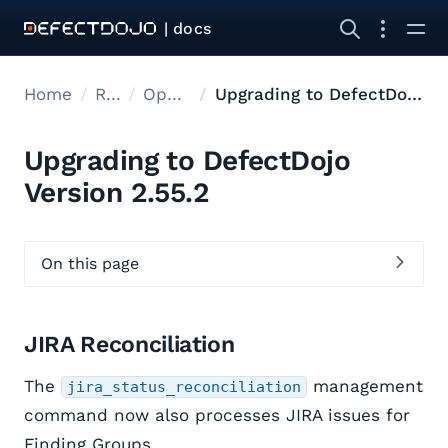
| docs
Home
Releases
Open Source Upgrades
Upgrading to DefectDojo Version 2.55.2
Upgrading to DefectDojo
Version 2.55.2
On this page
JIRA Reconciliation
The
management
jira_status_reconciliation
command now also processes JIRA issues for
Finding Groups.