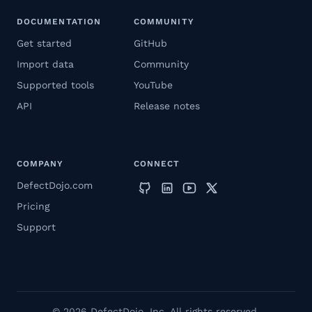
DOCUMENTATION
COMMUNITY
Get started
GitHub
Import data
Community
Supported tools
YouTube
API
Release notes
COMPANY
CONNECT
DefectDojo.com
Pricing
Support
© 2026 DefectDojo, Inc. All rights reserved.