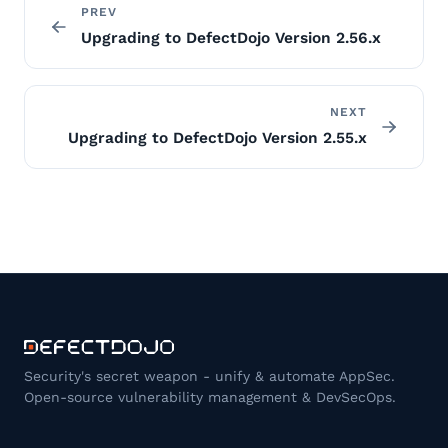
PREV
Upgrading to DefectDojo Version 2.56.x
NEXT
Upgrading to DefectDojo Version 2.55.x
Security's secret weapon - unify & automate AppSec.
Open-source vulnerability management & DevSecOps.