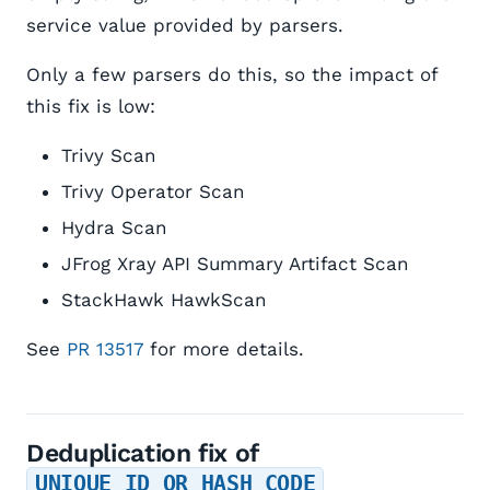
service value provided by parsers.
Only a few parsers do this, so the impact of
this fix is low:
Trivy Scan
Trivy Operator Scan
Hydra Scan
JFrog Xray API Summary Artifact Scan
StackHawk HawkScan
See
PR 13517
for more details.
Deduplication fix of
UNIQUE_ID_OR_HASH_CODE