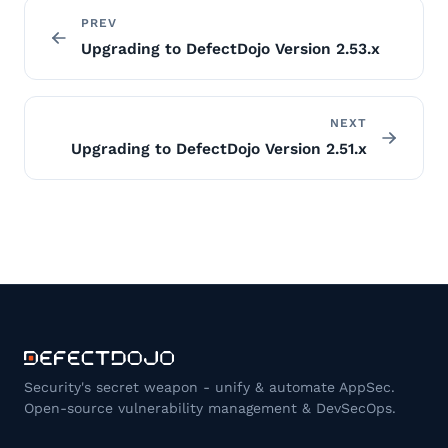
PREV
Upgrading to DefectDojo Version 2.53.x
NEXT
Upgrading to DefectDojo Version 2.51.x
Security's secret weapon - unify & automate AppSec.
Open-source vulnerability management & DevSecOps.