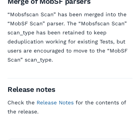
Merge of MobSF parsers
“Mobsfscan Scan” has been merged into the
“MobSF Scan” parser. The “Mobsfscan Scan”
scan_type has been retained to keep
deduplication working for existing Tests, but
users are encouraged to move to the “MobSF
Scan” scan_type.
Release notes
Check the
Release Notes
for the contents of
the release.