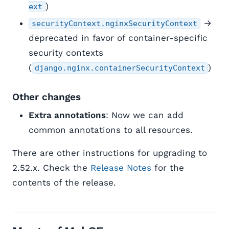
)
ext
→
securityContext.nginxSecurityContext
deprecated in favor of container-specific
security contexts
(
)
django.nginx.containerSecurityContext
Other changes
Extra annotations
: Now we can add
common annotations to all resources.
There are other instructions for upgrading to
2.52.x. Check the
Release Notes
for the
contents of the release.