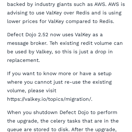
backed by industry giants such as AWS. AWS is
advising to use ValKey over Redis and is using
lower prices for ValKey compared to Redis.
Defect Dojo 2.52 now uses ValKey as a
message broker. Teh existing redit volume can
be used by Valkey, so this is just a drop in
replacement.
If you want to know more or have a setup
where you cannot just re-use the existing
volume, please visit
https://valkey.io/topics/migration/.
When you shutdown Defect Dojo to perform
the upgrade, the celery tasks that are in the
queue are stored to disk. After the upgrade,