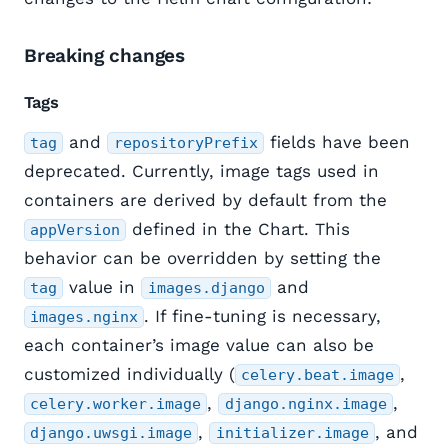
Breaking changes
Tags
and
fields have been
tag
repositoryPrefix
deprecated. Currently, image tags used in
containers are derived by default from the
defined in the Chart. This
appVersion
behavior can be overridden by setting the
value in
and
tag
images.django
. If fine-tuning is necessary,
images.nginx
each container’s image value can also be
customized individually (
,
celery.beat.image
,
,
celery.worker.image
django.nginx.image
,
, and
django.uwsgi.image
initializer.image