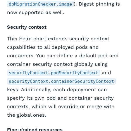
). Digest pinning is
dbMigrationChecker.image
now supported as well.
Security context
This Helm chart extends security context
capabilities to all deployed pods and
containers. You can define a default pod and
container security context globally using
and
securityContext.podSecurityContext
securityContext.containerSecurityContext
keys. Additionally, each deployment can
specify its own pod and container security
contexts, which will override or merge with
the global ones.
Fine-grained resources