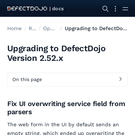
| docs
Home
Releases
Open Source Upgrades
Upgrading to DefectDojo Version 2.52.x
Upgrading to DefectDojo
Version 2.52.x
On this page
Fix UI overwriting service field from
parsers
The web form in the UI by default sends an
empty string, which ended up overwriting the