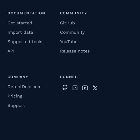
DOCUMENTATION
COMMUNITY
Get started
GitHub
Import data
Community
Supported tools
YouTube
API
Release notes
COMPANY
CONNECT
DefectDojo.com
Pricing
Support