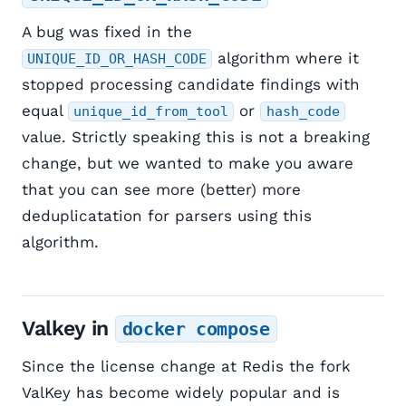
A bug was fixed in the
algorithm where it
UNIQUE_ID_OR_HASH_CODE
stopped processing candidate findings with
equal
or
unique_id_from_tool
hash_code
value. Strictly speaking this is not a breaking
change, but we wanted to make you aware
that you can see more (better) more
deduplicatation for parsers using this
algorithm.
Valkey in
docker compose
Since the license change at Redis the fork
ValKey has become widely popular and is