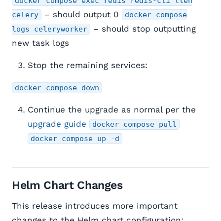
docker compose exec redis redis-cli llen
– should output 0
celery
docker compose
– should stop outputting
logs celeryworker
new task logs
Stop the remaining services:
docker compose down
Continue the upgrade as normal per the
upgrade guide
docker compose pull
docker compose up -d
Helm Chart Changes
This release introduces more important
changes to the Helm chart configuration: