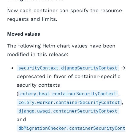
Now each container can specify the resource
requests and limits.
Moved values
The following Helm chart values have been
modified in this release:
→
securityContext.djangoSecurityContext
deprecated in favor of container-specific
security contexts
(
,
celery.beat.containerSecurityContext
,
celery.worker.containerSecurityContext
django.uwsgi.containerSecurityContext
and
dbMigrationChecker.containerSecurityCont