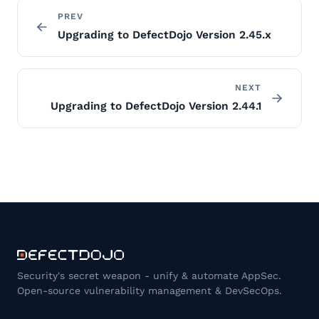
PREV
Upgrading to DefectDojo Version 2.45.x
NEXT
Upgrading to DefectDojo Version 2.44.1
Security's secret weapon - unify & automate AppSec.
Open-source vulnerability management & DevSecOps.