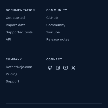
DOCUMENTATION
COMMUNITY
Get started
GitHub
Import data
Community
Supported tools
YouTube
API
Release notes
COMPANY
CONNECT
DefectDojo.com
Pricing
Support