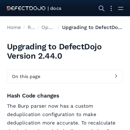
| docs
Home
Releases
Open Source Upgrades
Upgrading to DefectDojo Version 2.44.0
Upgrading to DefectDojo
Version 2.44.0
On this page
Hash Code changes
The Burp parser now has a custom
deduplication configuration to make
deduplication more accurate. To recalculate