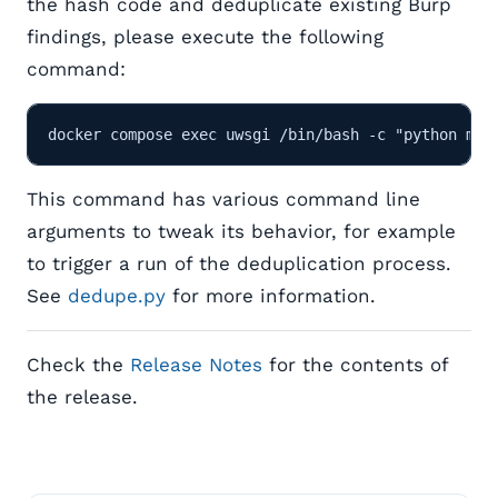
the hash code and deduplicate existing Burp
findings, please execute the following
command:
This command has various command line
arguments to tweak its behavior, for example
to trigger a run of the deduplication process.
See
dedupe.py
for more information.
Check the
Release Notes
for the contents of
the release.