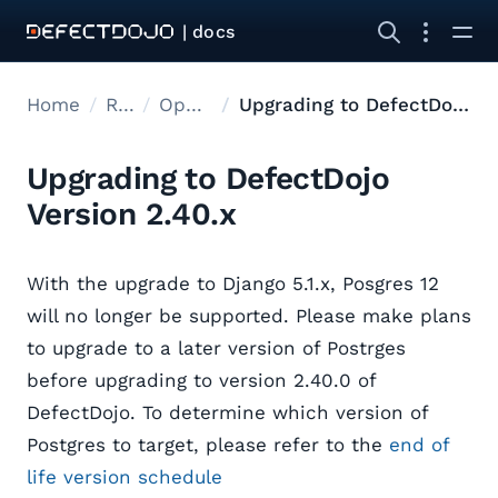
| docs
Home
Releases
Open Source Upgrades
Upgrading to DefectDojo Version 2.40.x
Upgrading to DefectDojo
Version 2.40.x
With the upgrade to Django 5.1.x, Posgres 12
will no longer be supported. Please make plans
to upgrade to a later version of Postrges
before upgrading to version 2.40.0 of
DefectDojo. To determine which version of
Postgres to target, please refer to the
end of
life version schedule