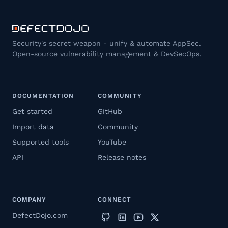
Security's secret weapon - unify & automate AppSec.
Open-source vulnerability management & DevSecOps.
DOCUMENTATION
COMMUNITY
Get started
GitHub
Import data
Community
Supported tools
YouTube
API
Release notes
COMPANY
CONNECT
DefectDojo.com