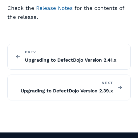
Check the
Release Notes
for the contents of
the release.
PREV
Upgrading to DefectDojo Version 2.41.x
NEXT
Upgrading to DefectDojo Version 2.39.x