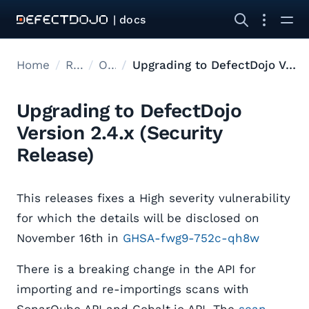
| docs
Home
Releases
Open Source Upgrades
Upgrading to DefectDojo Version 2.4.x (Security Release)
Upgrading to DefectDojo
Version 2.4.x (Security
Release)
This releases fixes a High severity vulnerability
for which the details will be disclosed on
November 16th in
GHSA-fwg9-752c-qh8w
There is a breaking change in the API for
importing and re-importings scans with