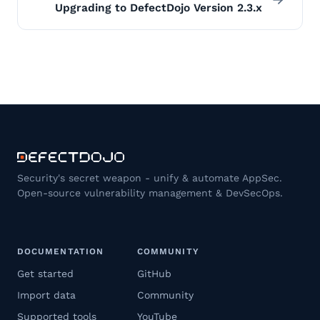
Upgrading to DefectDojo Version 2.3.x
Security's secret weapon - unify & automate AppSec.
Open-source vulnerability management & DevSecOps.
DOCUMENTATION
COMMUNITY
Get started
GitHub
Import data
Community
Supported tools
YouTube