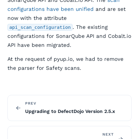
SonarQube API and Cobalt.io API. The
scan
configurations have been unified
and are set
now with the attribute
. The existing
api_scan_configuration
configurations for SonarQube API and Cobalt.io
API have been migrated.
At the request of pyup.io, we had to remove
the parser for Safety scans.
PREV
Upgrading to DefectDojo Version 2.5.x
NEXT