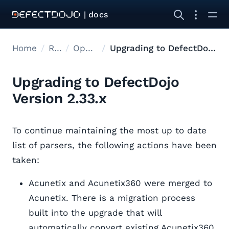
| docs
Home
Releases
Open Source Upgrades
Upgrading to DefectDojo Version 2.33.x
Upgrading to DefectDojo
Version 2.33.x
To continue maintaining the most up to date
list of parsers, the following actions have been
taken:
Acunetix and Acunetix360 were merged to
Acunetix. There is a migration process
built into the upgrade that will
automatically convert existing Acunetix360