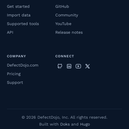
Get started
GitHub
Import data
Community
Supported tools
YouTube
API
Release notes
COMPANY
CONNECT
DefectDojo.com
Pricing
Support
© 2026 DefectDojo, Inc. All rights reserved.
Built with
Doks
and
Hugo