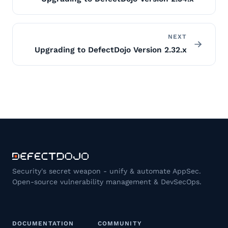
NEXT
Upgrading to DefectDojo Version 2.32.x
Security's secret weapon - unify & automate AppSec.
Open-source vulnerability management & DevSecOps.
DOCUMENTATION
COMMUNITY