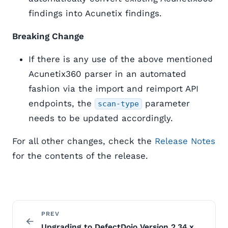
findings into Acunetix findings.
Breaking Change
If there is any use of the above mentioned
Acunetix360 parser in an automated
fashion via the import and reimport API
endpoints, the
parameter
scan-type
needs to be updated accordingly.
For all other changes, check the
Release Notes
for the contents of the release.
PREV
Upgrading to DefectDojo Version 2.34.x