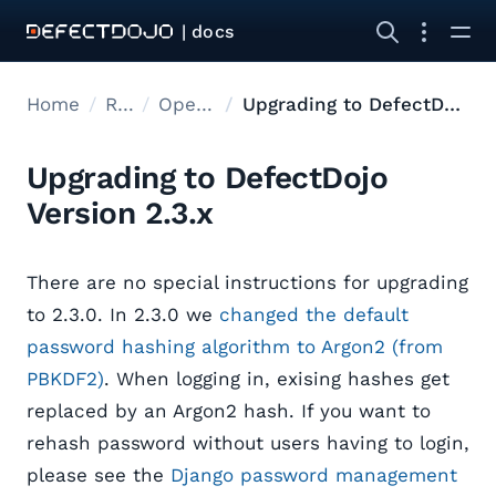
| docs
Home
Releases
Open Source Upgrades
Upgrading to DefectDojo Version 2.3.x
Upgrading to DefectDojo
Version 2.3.x
There are no special instructions for upgrading
to 2.3.0. In 2.3.0 we
changed the default
password hashing algorithm to Argon2 (from
PBKDF2)
. When logging in, exising hashes get
replaced by an Argon2 hash. If you want to
rehash password without users having to login,
please see the
Django password management