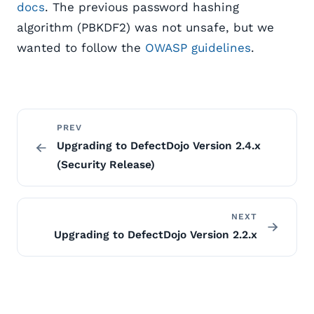
docs
. The previous password hashing
algorithm (PBKDF2) was not unsafe, but we
wanted to follow the
OWASP guidelines
.
PREV
Upgrading to DefectDojo Version 2.4.x
(Security Release)
NEXT
Upgrading to DefectDojo Version 2.2.x