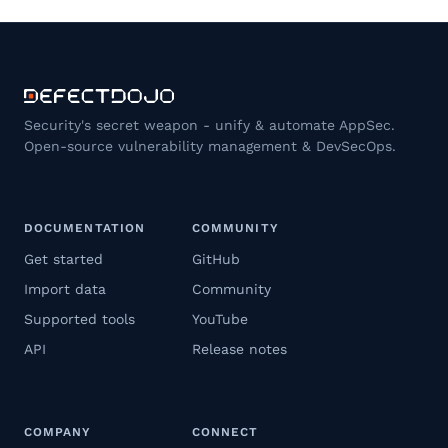
Security's secret weapon - unify & automate AppSec.
Open-source vulnerability management & DevSecOps.
DOCUMENTATION
COMMUNITY
Get started
GitHub
Import data
Community
Supported tools
YouTube
API
Release notes
COMPANY
CONNECT