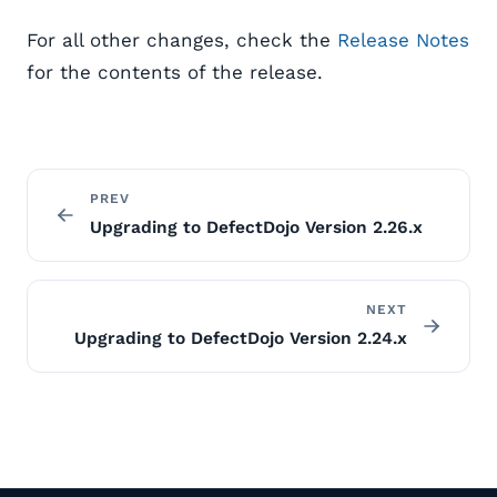
For all other changes, check the
Release Notes
for the contents of the release.
PREV
Upgrading to DefectDojo Version 2.26.x
NEXT
Upgrading to DefectDojo Version 2.24.x