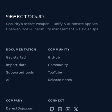
Security's secret weapon - unify & automate AppSec.
Open-source vulnerability management & DevSecOps.
DOCUMENTATION
COMMUNITY
Get started
GitHub
Import data
Community
Supported tools
YouTube
API
Release notes
COMPANY
CONNECT
DefectDojo.com