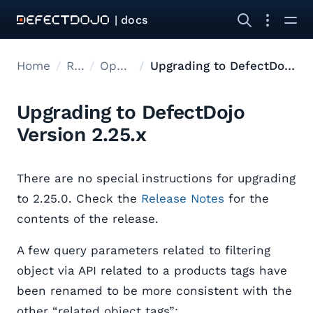
| docs
Home
Releases
Open Source Upgrades
Upgrading to DefectDojo Version 2.25.x
Upgrading to DefectDojo
Version 2.25.x
There are no special instructions for upgrading
to 2.25.0. Check the
Release Notes
for the
contents of the release.
A few query parameters related to filtering
object via API related to a products tags have
been renamed to be more consistent with the
other “related object tags”: