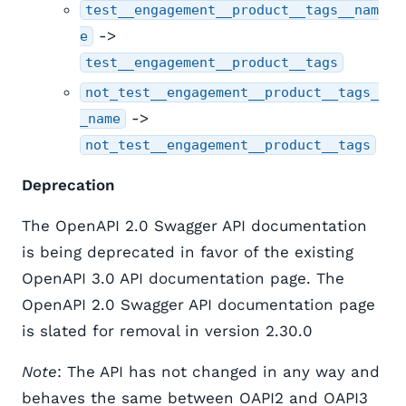
test__engagement__product__tags__nam
->
e
test__engagement__product__tags
not_test__engagement__product__tags_
->
_name
not_test__engagement__product__tags
Deprecation
The OpenAPI 2.0 Swagger API documentation
is being deprecated in favor of the existing
OpenAPI 3.0 API documentation page. The
OpenAPI 2.0 Swagger API documentation page
is slated for removal in version 2.30.0
Note
: The API has not changed in any way and
behaves the same between OAPI2 and OAPI3