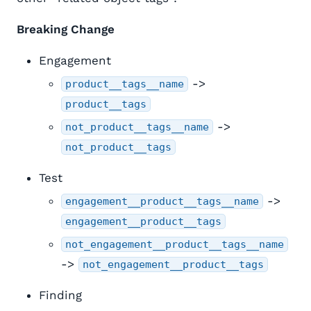
Breaking Change
Engagement
->
product__tags__name
product__tags
->
not_product__tags__name
not_product__tags
Test
->
engagement__product__tags__name
engagement__product__tags
not_engagement__product__tags__name
->
not_engagement__product__tags
Finding