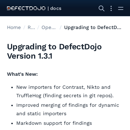
| docs
Home
Releases
Open Source Upgrades
Upgrading to DefectDojo Version 1.3.1
Upgrading to DefectDojo
Version 1.3.1
What's New:
New importers for Contrast, Nikto and
TruffleHog (finding secrets in git repos).
Improved merging of findings for dynamic
and static importers
Markdown support for findings