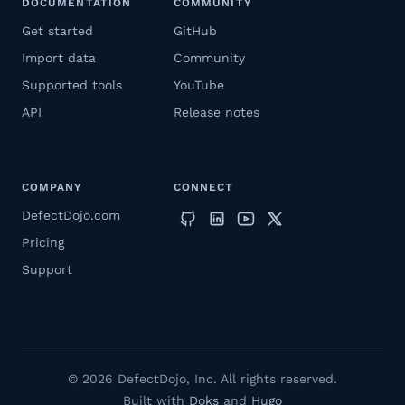
DOCUMENTATION
COMMUNITY
Get started
GitHub
Import data
Community
Supported tools
YouTube
API
Release notes
COMPANY
CONNECT
DefectDojo.com
Pricing
Support
© 2026 DefectDojo, Inc. All rights reserved.
Built with
Doks
and
Hugo