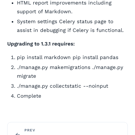
HTML report improvements including
support of Markdown.
System settings Celery status page to
assist in debugging if Celery is functional.
Upgrading to 1.3.1 requires:
pip install markdown pip install pandas
./manage.py makemigrations ./manage.py
migrate
./manage.py collectstatic --noinput
Complete
PREV