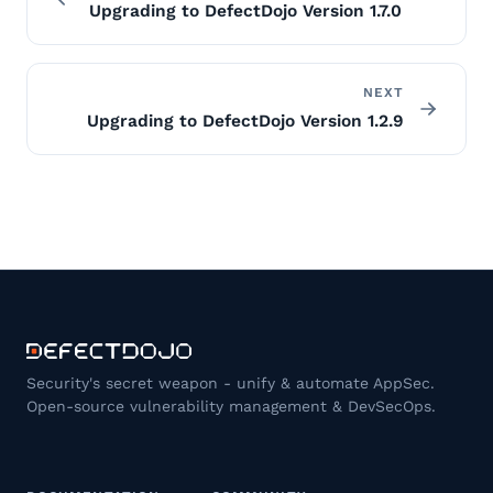
Upgrading to DefectDojo Version 1.7.0
NEXT
Upgrading to DefectDojo Version 1.2.9
Security's secret weapon - unify & automate AppSec.
Open-source vulnerability management & DevSecOps.