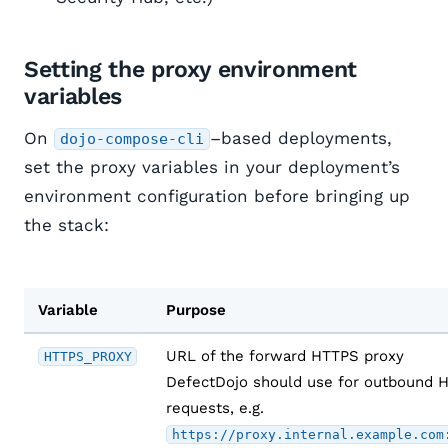
Setting the proxy environment
variables
On
–based deployments,
dojo-compose-cli
set the proxy variables in your deployment’s
environment configuration before bringing up
the stack:
Variable
Purpose
URL of the forward HTTPS proxy
HTTPS_PROXY
DefectDojo should use for outbound 
requests, e.g.
https://proxy.internal.example.com