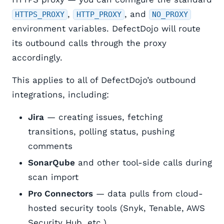
,
, and
HTTPS_PROXY
HTTP_PROXY
NO_PROXY
environment variables. DefectDojo will route
its outbound calls through the proxy
accordingly.
This applies to all of DefectDojo’s outbound
integrations, including:
Jira
— creating issues, fetching
transitions, polling status, pushing
comments
SonarQube
and other tool-side calls during
scan import
Pro Connectors
— data pulls from cloud-
hosted security tools (Snyk, Tenable, AWS
Security Hub, etc.)