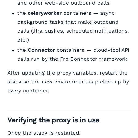
and other web-side outbound calls
the
celeryworker
containers — async
background tasks that make outbound
calls (Jira pushes, scheduled notifications,
etc.)
the
Connector
containers — cloud-tool API
calls run by the Pro Connector framework
After updating the proxy variables, restart the
stack so the new environment is picked up by
every container.
Verifying the proxy is in use
Once the stack is restarted: