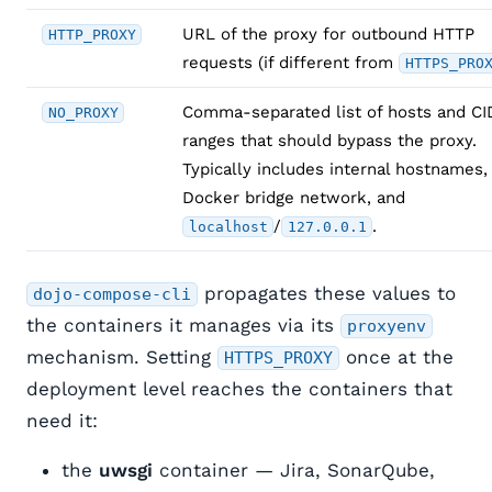
URL of the proxy for outbound HTTP
HTTP_PROXY
requests (if different from
HTTPS_PRO
Comma-separated list of hosts and C
NO_PROXY
ranges that should bypass the proxy.
Typically includes internal hostnames,
Docker bridge network, and
/
.
localhost
127.0.0.1
propagates these values to
dojo-compose-cli
the containers it manages via its
proxyenv
mechanism. Setting
once at the
HTTPS_PROXY
deployment level reaches the containers that
need it:
the
uwsgi
container — Jira, SonarQube,