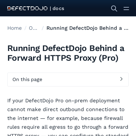
| docs
Home
Onprem deployment
Running DefectDojo Behind a Forward HTTPS Proxy
Running DefectDojo Behind a
Forward HTTPS Proxy (Pro)
On this page
If your DefectDojo Pro on-prem deployment
cannot make direct outbound connections to
the internet — for example, because firewall
rules require all egress to go through a forward
HTTPS proxy — you can configure the standard