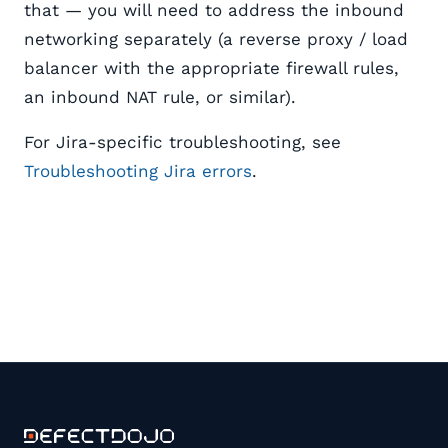
that — you will need to address the inbound
networking separately (a reverse proxy / load
balancer with the appropriate firewall rules,
an inbound NAT rule, or similar).
For Jira-specific troubleshooting, see
Troubleshooting Jira errors
.