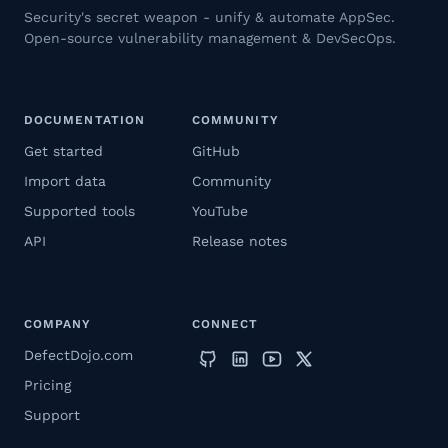
Security's secret weapon - unify & automate AppSec.
Open-source vulnerability management & DevSecOps.
DOCUMENTATION
COMMUNITY
Get started
GitHub
Import data
Community
Supported tools
YouTube
API
Release notes
COMPANY
CONNECT
DefectDojo.com
Pricing
Support