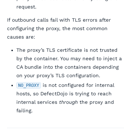
request.
If outbound calls fail with TLS errors after
configuring the proxy, the most common
causes are:
The proxy’s TLS certificate is not trusted
by the container. You may need to inject a
CA bundle into the containers depending
on your proxy’s TLS configuration.
is not configured for internal
NO_PROXY
hosts, so DefectDojo is trying to reach
internal services
through
the proxy and
failing.