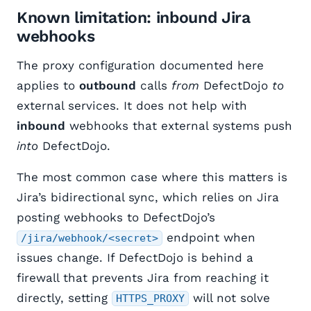
Known limitation: inbound Jira
webhooks
The proxy configuration documented here
applies to
outbound
calls
from
DefectDojo
to
external services. It does not help with
inbound
webhooks that external systems push
into
DefectDojo.
The most common case where this matters is
Jira’s bidirectional sync, which relies on Jira
posting webhooks to DefectDojo’s
endpoint when
/jira/webhook/<secret>
issues change. If DefectDojo is behind a
firewall that prevents Jira from reaching it
directly, setting
will not solve
HTTPS_PROXY