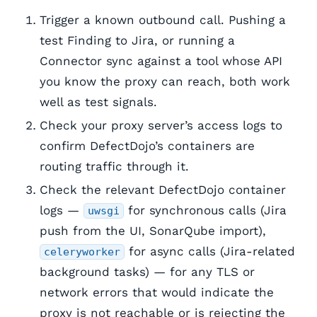
Trigger a known outbound call. Pushing a
test Finding to Jira, or running a
Connector sync against a tool whose API
you know the proxy can reach, both work
well as test signals.
Check your proxy server’s access logs to
confirm DefectDojo’s containers are
routing traffic through it.
Check the relevant DefectDojo container
logs —
for synchronous calls (Jira
uwsgi
push from the UI, SonarQube import),
for async calls (Jira-related
celeryworker
background tasks) — for any TLS or
network errors that would indicate the
proxy is not reachable or is rejecting the