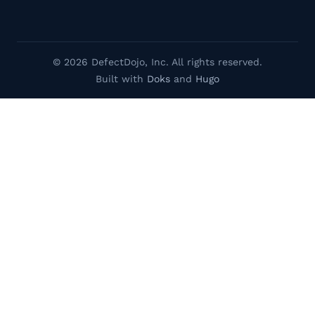
© 2026 DefectDojo, Inc. All rights reserved.
Built with
Doks
and
Hugo