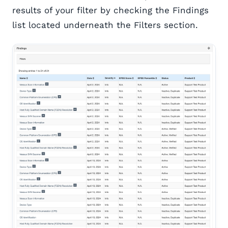
results of your filter by checking the Findings
list located underneath the Filters section.