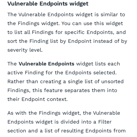
Vulnerable Endpoints widget
The Vulnerable Endpoints widget is similar to
the Findings widget. You can use this widget
to list all Findings for specific Endpoints, and
sort the Finding list by Endpoint instead of by
severity level.
The
Vulnerable Endpoints
widget lists each
active Finding for the Endpoints selected.
Rather than creating a single list of unsorted
Findings, this feature separates them into
their Endpoint context.
As with the Findings widget, the Vulnerable
Endpoints widget is divided into a Filter
section and a list of resulting Endpoints from