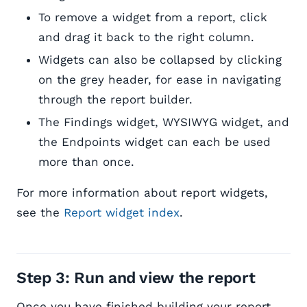
To remove a widget from a report, click
and drag it back to the right column.
Widgets can also be collapsed by clicking
on the grey header, for ease in navigating
through the report builder.
The Findings widget, WYSIWYG widget, and
the Endpoints widget can each be used
more than once.
For more information about report widgets,
see the
Report widget index
.
Step 3: Run and view the report
Once you have finished building your report,