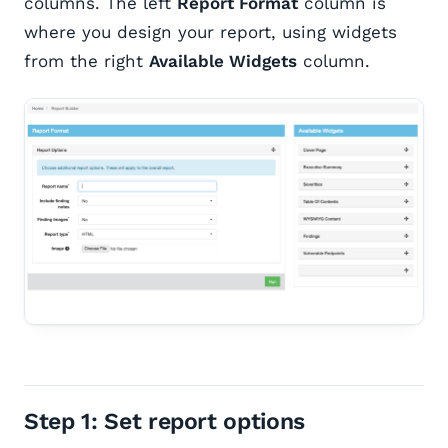
columns. The left
Report Format
column is
where you design your report, using widgets
from the right
Available Widgets
column.
Step 1: Set report options