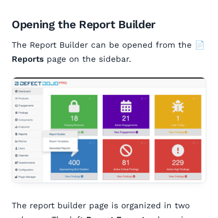
Opening the Report Builder
The Report Builder can be opened from the
📄
Reports
page on the sidebar.
The report builder page is organized in two