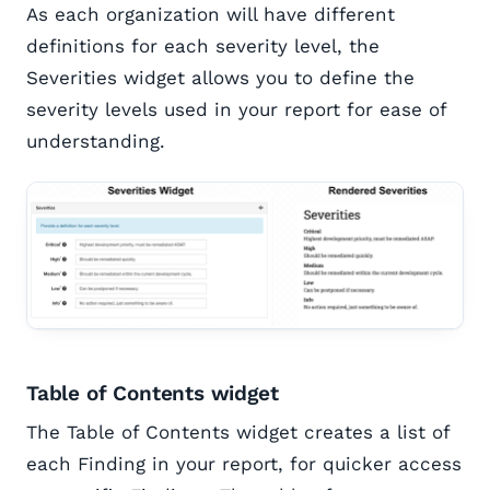
As each organization will have different
definitions for each severity level, the
Severities widget allows you to define the
severity levels used in your report for ease of
understanding.
Table of Contents widget
The Table of Contents widget creates a list of
each Finding in your report, for quicker access