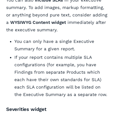
summary. To add images, markup formatting,
or anything beyond pure text, consider adding
a
WYSIWYG Content widget
immediately after
the executive summary.
You can only have a single Executive
Summary for a given report.
If your report contains multiple SLA
configurations (for example, you have
Findings from separate Products which
each have their own standards for SLA)
each SLA configuration will be listed on
the Executive Summary as a separate row.
Severities widget