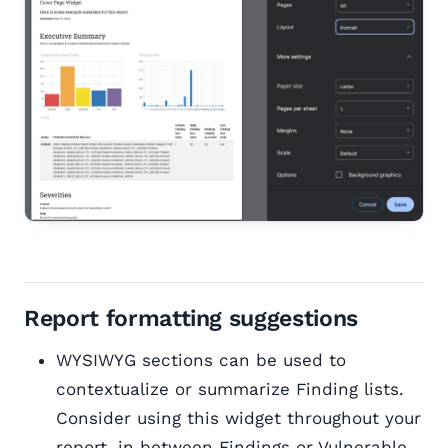
Report formatting suggestions
WYSIWYG sections can be used to
contextualize or summarize Finding lists.
Consider using this widget throughout your
report, in between Findings or Vulnerable