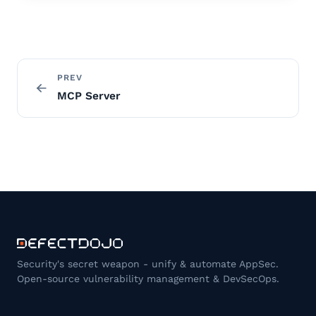
PREV
MCP Server
Security's secret weapon - unify & automate AppSec.
Open-source vulnerability management & DevSecOps.