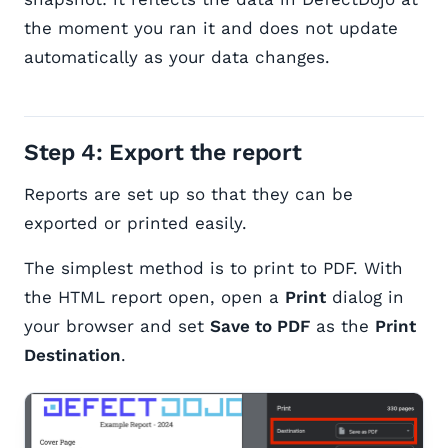
the moment you ran it and does not update
automatically as your data changes.
Step 4: Export the report
Reports are set up so that they can be
exported or printed easily.
The simplest method is to print to PDF. With
the HTML report open, open a
Print
dialog in
your browser and set
Save to PDF
as the
Print
Destination
.