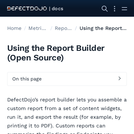
| docs
Home
Metrics reports
Report Builder
Using the Report Builder
Using the Report Builder
(Open Source)
On this page
DefectDojo’s report builder lets you assemble a
custom report from a set of content widgets,
run it, and export the result (for example, by
printing it to PDF). Custom reports can