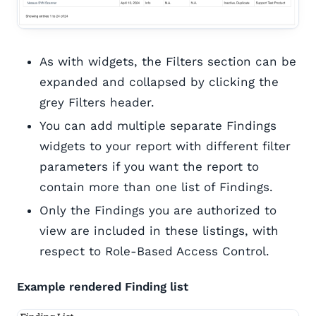
As with widgets, the Filters section can be
expanded and collapsed by clicking the
grey Filters header.
You can add multiple separate Findings
widgets to your report with different filter
parameters if you want the report to
contain more than one list of Findings.
Only the Findings you are authorized to
view are included in these listings, with
respect to Role-Based Access Control.
Example rendered Finding list