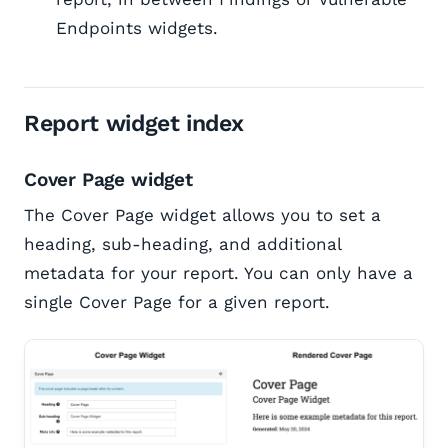
Endpoints widgets.
Report widget index
Cover Page widget
The Cover Page widget allows you to set a
heading, sub-heading, and additional
metadata for your report. You can only have a
single Cover Page for a given report.