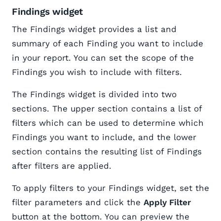
Findings widget
The Findings widget provides a list and
summary of each Finding you want to include
in your report. You can set the scope of the
Findings you wish to include with filters.
The Findings widget is divided into two
sections. The upper section contains a list of
filters which can be used to determine which
Findings you want to include, and the lower
section contains the resulting list of Findings
after filters are applied.
To apply filters to your Findings widget, set the
filter parameters and click the
Apply Filter
button at the bottom. You can preview the