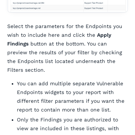
Select the parameters for the Endpoints you
wish to include here and click the
Apply
Findings
button at the bottom. You can
preview the results of your filter by checking
the Endpoints list located underneath the
Filters section.
You can add multiple separate Vulnerable
Endpoints widgets to your report with
different filter parameters if you want the
report to contain more than one list.
Only the Findings you are authorized to
view are included in these listings, with