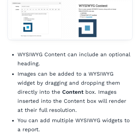
WYSIWYG Content can include an optional
heading.
Images can be added to a WYSIWYG
widget by dragging and dropping them
directly into the
Content
box. Images
inserted into the Content box will render
at their full resolution.
You can add multiple WYSIWYG widgets to
a report.