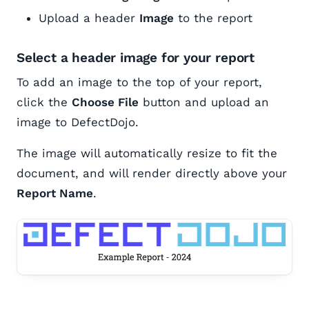
Upload a header
Image
to the report
Select a header image for your report
To add an image to the top of your report,
click the
Choose File
button and upload an
image to DefectDojo.
The image will automatically resize to fit the
document, and will render directly above your
Report Name
.