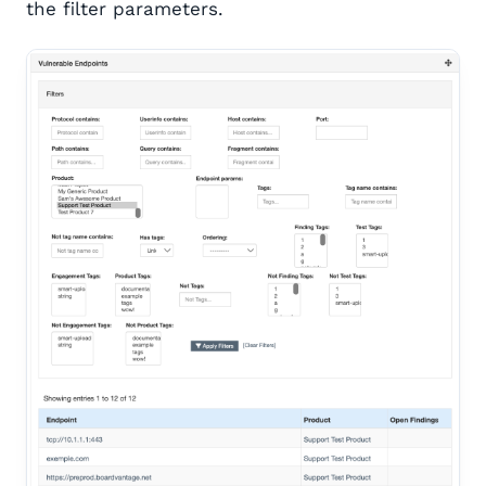
the filter parameters.