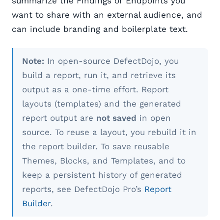
summarize the Findings or Endpoints you
want to share with an external audience, and
can include branding and boilerplate text.
Note:
In open-source DefectDojo, you
build a report, run it, and retrieve its
output as a one-time effort. Report
layouts (templates) and the generated
report output are
not saved
in open
source. To reuse a layout, you rebuild it in
the report builder. To save reusable
Themes, Blocks, and Templates, and to
keep a persistent history of generated
reports, see DefectDojo Pro’s
Report
Builder
.