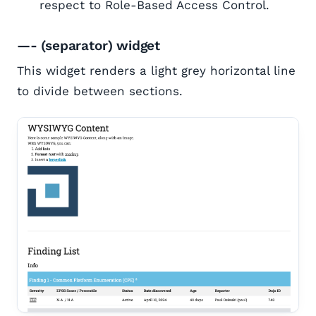
respect to Role-Based Access Control.
—- (separator) widget
This widget renders a light grey horizontal line
to divide between sections.