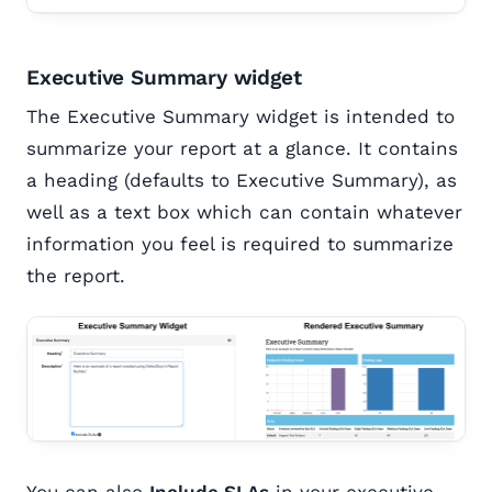
Executive Summary widget
The Executive Summary widget is intended to
summarize your report at a glance. It contains
a heading (defaults to Executive Summary), as
well as a text box which can contain whatever
information you feel is required to summarize
the report.
You can also
Include SLAs
in your executive