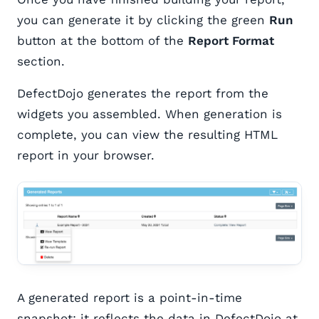
you can generate it by clicking the green
Run
button at the bottom of the
Report Format
section.
DefectDojo generates the report from the
widgets you assembled. When generation is
complete, you can view the resulting HTML
report in your browser.
A generated report is a point-in-time
snapshot: it reflects the data in DefectDojo at