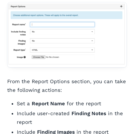
From the Report Options section, you can take
the following actions:
Set a
Report Name
for the report
Include user-created
Finding Notes
in the
report
Include
Finding Images
in the report