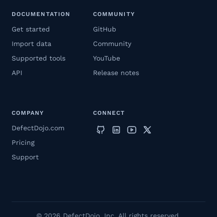
DOCUMENTATION
COMMUNITY
Get started
GitHub
Import data
Community
Supported tools
YouTube
API
Release notes
COMPANY
CONNECT
DefectDojo.com
Pricing
Support
© 2026 DefectDojo, Inc. All rights reserved.