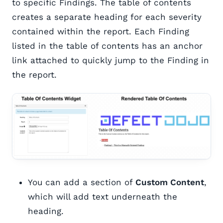
to specific Findings. The table of contents
creates a separate heading for each severity
contained within the report. Each Finding
listed in the table of contents has an anchor
link attached to quickly jump to the Finding in
the report.
You can add a section of
Custom Content
,
which will add text underneath the
heading.