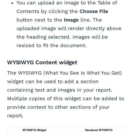
You can upload an image to the Table of
Contents by clicking the
Choose File
button next to the
Image
line. The
uploaded image will render directly above
the heading selected. Images will be
resized to fit the document.
WYSIWYG Content widget
The WYSIWYG (What You See Is What You Get)
widget can be used to add a section
containing text and images in your report.
Multiple copies of this widget can be added to
provide context to other sections of your
report.