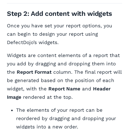
Step 2: Add content with widgets
Once you have set your report options, you
can begin to design your report using
DefectDojo’s widgets.
Widgets are content elements of a report that
you add by dragging and dropping them into
the
Report Format
column. The final report will
be generated based on the position of each
widget, with the
Report Name
and
Header
Image
rendered at the top.
The elements of your report can be
reordered by dragging and dropping your
widgets into a new order.