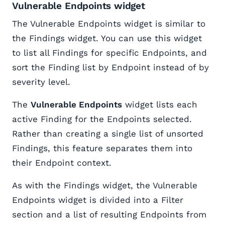
Vulnerable Endpoints widget
The Vulnerable Endpoints widget is similar to
the Findings widget. You can use this widget
to list all Findings for specific Endpoints, and
sort the Finding list by Endpoint instead of by
severity level.
The
Vulnerable Endpoints
widget lists each
active Finding for the Endpoints selected.
Rather than creating a single list of unsorted
Findings, this feature separates them into
their Endpoint context.
As with the Findings widget, the Vulnerable
Endpoints widget is divided into a Filter
section and a list of resulting Endpoints from