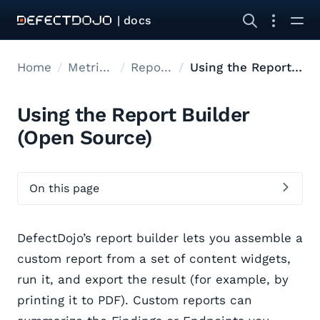
| docs
Home
Metrics reports
Report Builder
Using the Report Builder
Using the Report Builder
(Open Source)
On this page
DefectDojo’s report builder lets you assemble a
custom report from a set of content widgets,
run it, and export the result (for example, by
printing it to PDF). Custom reports can