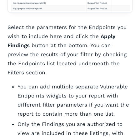
Select the parameters for the Endpoints you
wish to include here and click the
Apply
Findings
button at the bottom. You can
preview the results of your filter by checking
the Endpoints list located underneath the
Filters section.
You can add multiple separate Vulnerable
Endpoints widgets to your report with
different filter parameters if you want the
report to contain more than one list.
Only the Findings you are authorized to
view are included in these listings, with