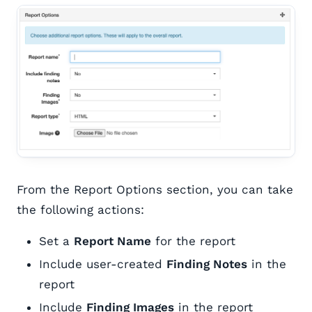
From the Report Options section, you can take
the following actions:
Set a
Report Name
for the report
Include user-created
Finding Notes
in the
report
Include
Finding Images
in the report