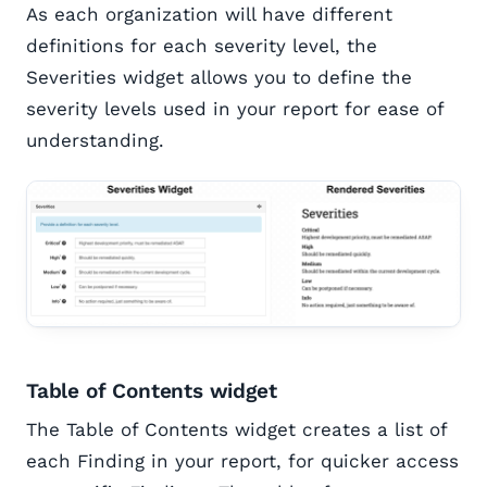
As each organization will have different
definitions for each severity level, the
Severities widget allows you to define the
severity levels used in your report for ease of
understanding.
Table of Contents widget
The Table of Contents widget creates a list of
each Finding in your report, for quicker access