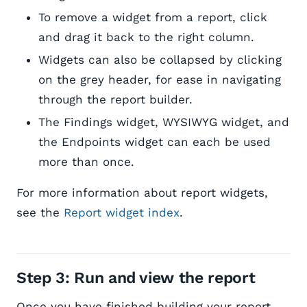
To remove a widget from a report, click
and drag it back to the right column.
Widgets can also be collapsed by clicking
on the grey header, for ease in navigating
through the report builder.
The Findings widget, WYSIWYG widget, and
the Endpoints widget can each be used
more than once.
For more information about report widgets,
see the
Report widget index
.
Step 3: Run and view the report
Once you have finished building your report,