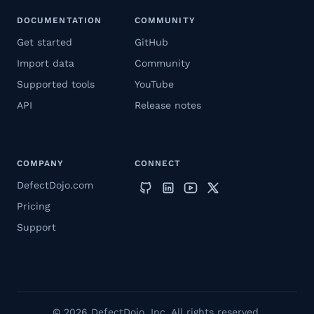
DOCUMENTATION
COMMUNITY
Get started
GitHub
Import data
Community
Supported tools
YouTube
API
Release notes
COMPANY
CONNECT
DefectDojo.com
Pricing
Support
© 2026 DefectDojo, Inc. All rights reserved.