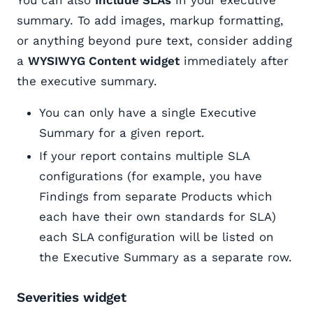
summary. To add images, markup formatting,
or anything beyond pure text, consider adding
a
WYSIWYG Content widget
immediately after
the executive summary.
You can only have a single Executive
Summary for a given report.
If your report contains multiple SLA
configurations (for example, you have
Findings from separate Products which
each have their own standards for SLA)
each SLA configuration will be listed on
the Executive Summary as a separate row.
Severities widget