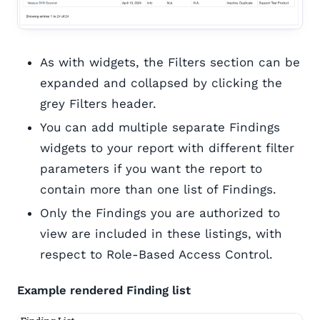
As with widgets, the Filters section can be
expanded and collapsed by clicking the
grey Filters header.
You can add multiple separate Findings
widgets to your report with different filter
parameters if you want the report to
contain more than one list of Findings.
Only the Findings you are authorized to
view are included in these listings, with
respect to Role-Based Access Control.
Example rendered Finding list