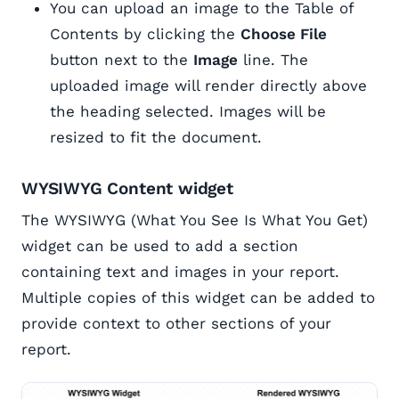
You can upload an image to the Table of
Contents by clicking the
Choose File
button next to the
Image
line. The
uploaded image will render directly above
the heading selected. Images will be
resized to fit the document.
WYSIWYG Content widget
The WYSIWYG (What You See Is What You Get)
widget can be used to add a section
containing text and images in your report.
Multiple copies of this widget can be added to
provide context to other sections of your
report.