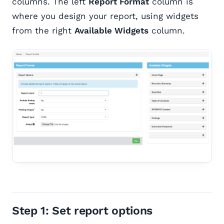
columns. The left
Report Format
column is
where you design your report, using widgets
from the right
Available Widgets
column.
Step 1: Set report options