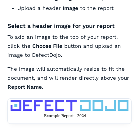
Upload a header
Image
to the report
Select a header image for your report
To add an image to the top of your report,
click the
Choose File
button and upload an
image to DefectDojo.
The image will automatically resize to fit the
document, and will render directly above your
Report Name
.