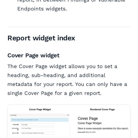
Endpoints widgets.
Report widget index
Cover Page widget
The Cover Page widget allows you to set a
heading, sub-heading, and additional
metadata for your report. You can only have a
single Cover Page for a given report.