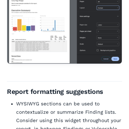
Report formatting suggestions
WYSIWYG sections can be used to
contextualize or summarize Finding lists.
Consider using this widget throughout your
report, in between Findings or Vulnerable