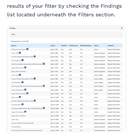
results of your filter by checking the Findings
list located underneath the Filters section.