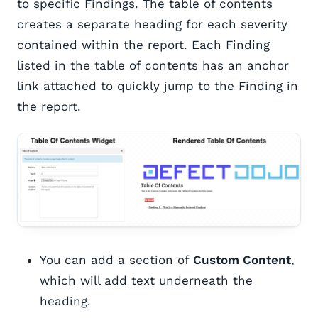
to specific Findings. The table of contents
creates a separate heading for each severity
contained within the report. Each Finding
listed in the table of contents has an anchor
link attached to quickly jump to the Finding in
the report.
You can add a section of
Custom Content
,
which will add text underneath the
heading.