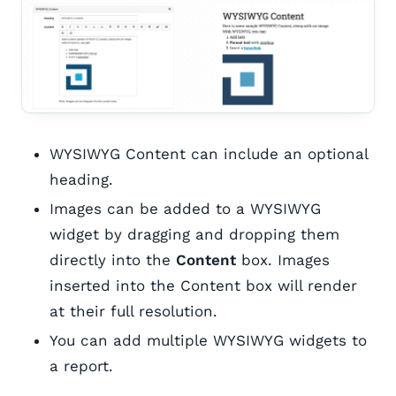
WYSIWYG Content can include an optional
heading.
Images can be added to a WYSIWYG
widget by dragging and dropping them
directly into the
Content
box. Images
inserted into the Content box will render
at their full resolution.
You can add multiple WYSIWYG widgets to
a report.