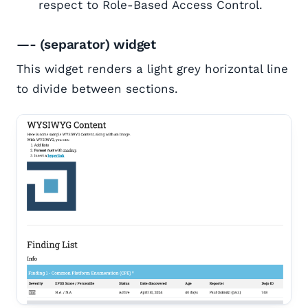
respect to Role-Based Access Control.
—- (separator) widget
This widget renders a light grey horizontal line
to divide between sections.