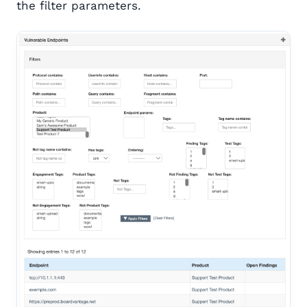
the filter parameters.