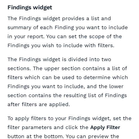
Findings widget
The Findings widget provides a list and
summary of each Finding you want to include
in your report. You can set the scope of the
Findings you wish to include with filters.
The Findings widget is divided into two
sections. The upper section contains a list of
filters which can be used to determine which
Findings you want to include, and the lower
section contains the resulting list of Findings
after filters are applied.
To apply filters to your Findings widget, set the
filter parameters and click the
Apply Filter
button at the bottom. You can preview the