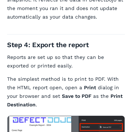
the moment you ran it and does not update
automatically as your data changes.
Step 4: Export the report
Reports are set up so that they can be
exported or printed easily.
The simplest method is to print to PDF. With
the HTML report open, open a
Print
dialog in
your browser and set
Save to PDF
as the
Print
Destination
.