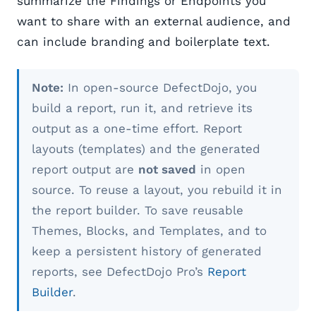
summarize the Findings or Endpoints you
want to share with an external audience, and
can include branding and boilerplate text.
Note:
In open-source DefectDojo, you
build a report, run it, and retrieve its
output as a one-time effort. Report
layouts (templates) and the generated
report output are
not saved
in open
source. To reuse a layout, you rebuild it in
the report builder. To save reusable
Themes, Blocks, and Templates, and to
keep a persistent history of generated
reports, see DefectDojo Pro’s
Report
Builder
.