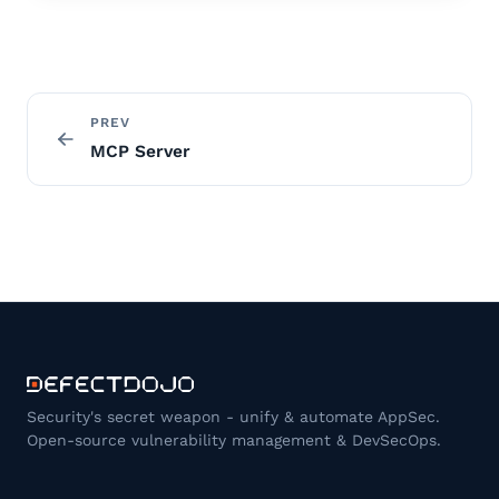
PREV
MCP Server
Security's secret weapon - unify & automate AppSec.
Open-source vulnerability management & DevSecOps.