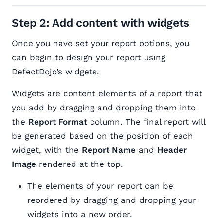
Step 2: Add content with widgets
Once you have set your report options, you
can begin to design your report using
DefectDojo’s widgets.
Widgets are content elements of a report that
you add by dragging and dropping them into
the
Report Format
column. The final report will
be generated based on the position of each
widget, with the
Report Name
and
Header
Image
rendered at the top.
The elements of your report can be
reordered by dragging and dropping your
widgets into a new order.