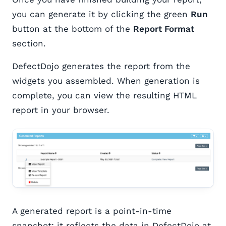
you can generate it by clicking the green
Run
button at the bottom of the
Report Format
section.
DefectDojo generates the report from the
widgets you assembled. When generation is
complete, you can view the resulting HTML
report in your browser.
A generated report is a point-in-time
snapshot: it reflects the data in DefectDojo at