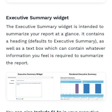
Executive Summary widget
The Executive Summary widget is intended to
summarize your report at a glance. It contains
a heading (defaults to Executive Summary), as
well as a text box which can contain whatever
information you feel is required to summarize
the report.
You can also
Include SLAs
in your executive