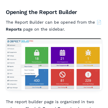
Opening the Report Builder
The Report Builder can be opened from the
📄
Reports
page on the sidebar.
The report builder page is organized in two