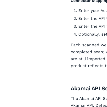
Connector Mappin
Enter your Ac
Enter the API 
Enter the API
Optionally, se
Each scanned web
completed scan; 
are still imported
product reflects t
Akamai API Se
The Akamai API Se
Akamai API. Defec