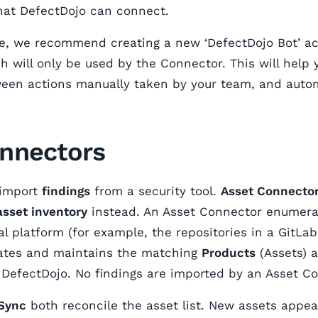
 that DefectDojo can connect.
e, we recommend creating a new ‘DefectDojo Bot’ ac
h will only be used by the Connector. This will help 
ween actions manually taken by your team, and auto
nnectors
 import
findings
from a security tool.
Asset Connecto
asset inventory
instead. An Asset Connector enumerat
al platform (for example, the repositories in a GitLa
eates and maintains the matching
Products
(Assets) 
n DefectDojo. No findings are imported by an Asset C
Sync
both reconcile the asset list. New assets appe