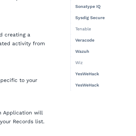
Sonatype IQ
Sysdig Secure
Tenable
d creating a
Veracode
ated activity from
Wazuh
Wiz
YesWeHack
specific to your
YesWeHack
 Application will
your Records list.