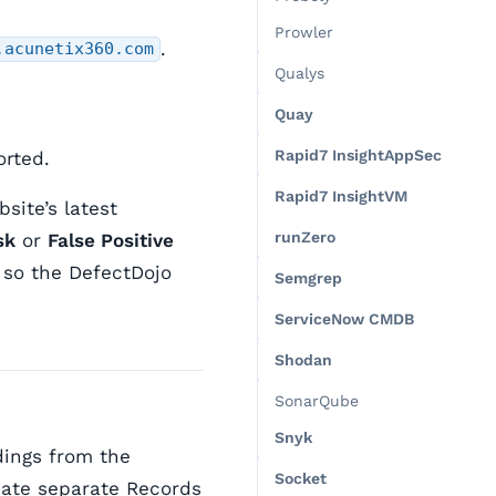
Prowler
.
.acunetix360.com
Qualys
Quay
Rapid7 InsightAppSec
orted.
Rapid7 InsightVM
ite’s latest
runZero
sk
or
False Positive
) so the DefectDojo
Semgrep
ServiceNow CMDB
Shodan
SonarQube
Snyk
dings from the
Socket
eate separate Records