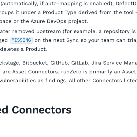
automatically, if auto-mapping is enabled), DefectD
roups it under a Product Type derived from the tool 
ace or the Azure DevOps project.
 later removed upstream (for example, a repository i
gged
on the next Sync so your team can triag
MISSING
 deletes a Product.
kstage, Bitbucket, GitHub, GitLab, Jira Service Ma
are Asset Connectors. runZero is primarily an Asse
vulnerabilities as findings. All other Connectors list
ed Connectors