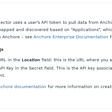
ctor uses a user’s API token to pull data from Ancho
 mapped and discovered based on “Applications”, wh
n Anchore - see
Anchore Enterprise Documentation
f
gs
URL in the
Location
field: this is the URL where you 
API Key in the Secret field. This is the API key assoc
nt.
nchore documentation
for more information on creat