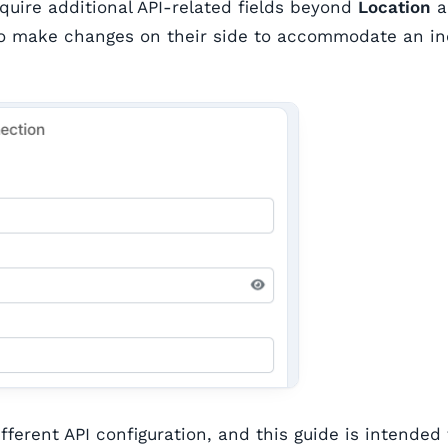
equire additional API-related fields beyond
Location
a
 to make changes on their side to accommodate an i
fferent API configuration, and this guide is intended