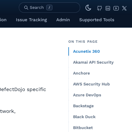
Search
/
ion
Issue Tracking
Admin
Supported Tools
ON THIS PAGE
Acunetix 360
Akamai API Security
Anchore
AWS Security Hub
DefectDojo specific
Azure DevOps
Backstage
etwork,
Black Duck
Bitbucket