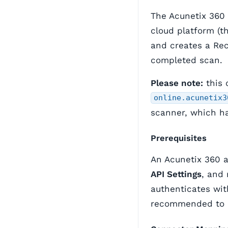
The Acunetix 360
cloud platform (t
and creates a Re
completed scan.
Please note:
this 
online.acunetix3
scanner, which ha
Prerequisites
An Acunetix 360 
API Settings
, and
authenticates wit
recommended to d