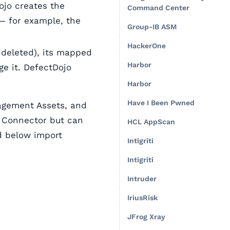
ojo creates the
Command Center
— for example, the
Group-IB ASM
HackerOne
s deleted), its mapped
Harbor
e it. DefectDojo
Harbor
Have I Been Pwned
nagement Assets, and
t Connector but can
HCL AppScan
ed below import
Intigriti
Intigriti
Intruder
IriusRisk
JFrog Xray