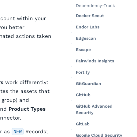
Dependency-Track
Docker Scout
count within your
you better
Endor Labs
mated actions taken
Edgescan
Escape
Fairwinds Insights
Fortify
rs
work differently:
GitGuardian
es the assets that
GitHub
b group) and
GitHub Advanced
and
Product Types
Security
onnector.
GitLab
ar as
Records;
NEW
Google Cloud Security