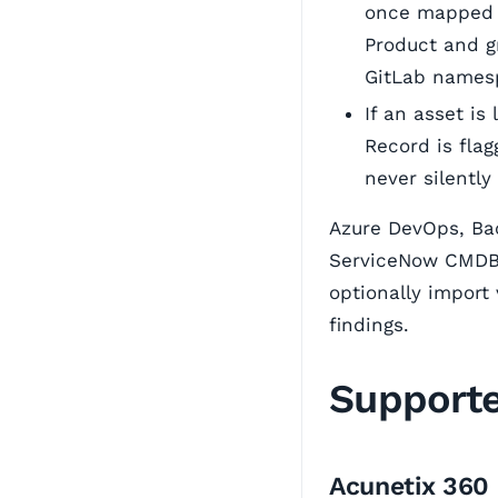
once mapped (
Product and g
GitLab namesp
If an asset is
Record is fla
never silently
Azure DevOps, Bac
ServiceNow CMDB 
optionally import 
findings.
Support
Acunetix 360