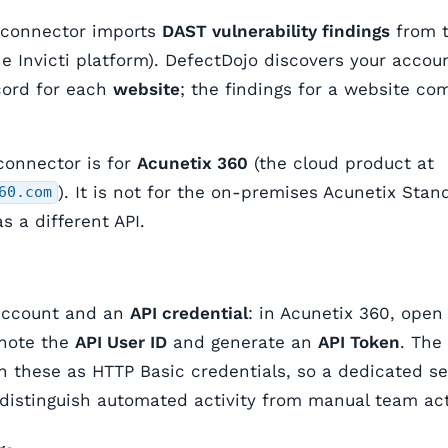
 connector imports
DAST vulnerability findings
from t
he Invicti platform). DefectDojo discovers your acco
cord for each
website
; the findings for a website com
connector is for
Acunetix 360
(the cloud product at
). It is not for the on-premises Acunetix St
60.com
s a different API.
account and an
API credential
: in Acunetix 360, ope
 note the
API User ID
and generate an
API Token
. The
h these as HTTP Basic credentials, so a dedicated se
istinguish automated activity from manual team act