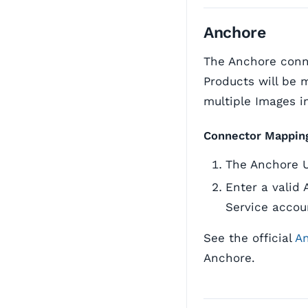
Anchore
The Anchore conne
Products will be
multiple Images i
Connector Mappin
The Anchore 
Enter a valid 
Service accou
See the official
A
Anchore.