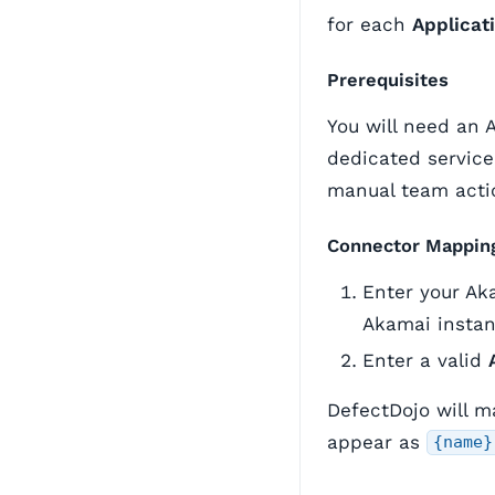
for each
Applicat
Prerequisites
You will need an 
dedicated service
manual team acti
Connector Mappin
Enter your Ak
Akamai instan
Enter a valid
DefectDojo will 
appear as
{name}