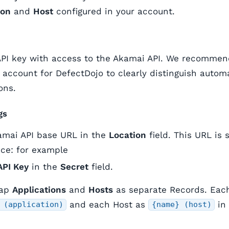
ion
and
Host
configured in your account.
API key with access to the Akamai API. We recommen
 account for DefectDojo to clearly distinguish autom
ons.
gs
amai API base URL in the
Location
field. This URL is 
ce: for example
API Key
in the
Secret
field.
map
Applications
and
Hosts
as separate Records. Each
and each Host as
in 
 (application)
{name} (host)