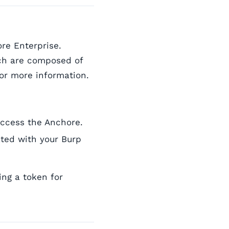
re Enterprise.
ich are composed of
or more information.
access the Anchore.
iated with your Burp
ing a token for