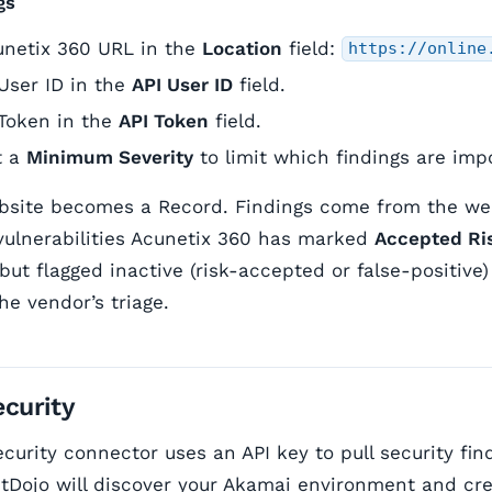
gs
unetix 360 URL in the
Location
field:
https://online
User ID in the
API User ID
field.
 Token in the
API Token
field.
t a
Minimum Severity
to limit which findings are imp
site becomes a Record. Findings come from the webs
vulnerabilities Acunetix 360 has marked
Accepted Ri
 but flagged inactive (risk-accepted or false-positive
he vendor’s triage.
curity
curity connector uses an API key to pull security fin
tDojo will discover your Akamai environment and cr