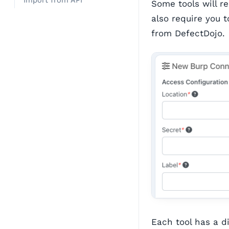
Import from API
Some tools will r
also require you
from DefectDojo.
Each tool has a di