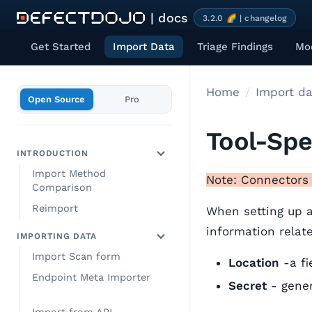
| docs
3.2.0 🌈 | changelog
Get Started
Import Data
Triage Findings
Mod
Home
Import da
Open Source
Pro
Tool-Spe
INTRODUCTION
Import Method
Note: Connectors 
Comparison
Reimport
When setting up a
information related
IMPORTING DATA
Import Scan form
Location
-a fi
Endpoint Meta Importer
Secret
- gener