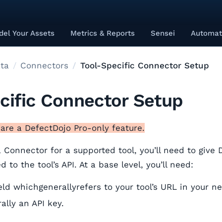
el Your Assets
Metrics & Reports
Sensei
Automat
ta
Connectors
Tool-Specific Connector Setup
cific Connector Setup
are a DefectDojo Pro-only feature.
 Connector for a supported tool, you’ll need to give 
 to the tool’s API. At a base level, you’ll need:
eld whichgenerallyrefers to your tool’s URL in your n
ally an API key.