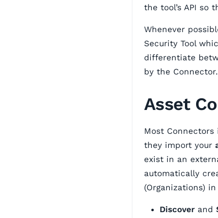
the tool’s API so
Whenever possibl
Security Tool whic
differentiate bet
by the Connector.
Asset Co
Most Connectors
they import your
exist in an extern
automatically cr
(Organizations) i
Discover
and