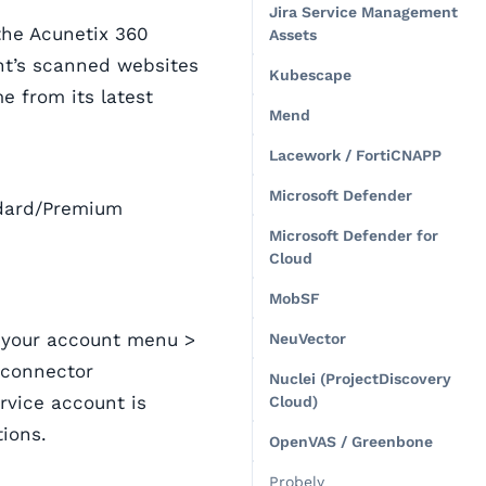
Jira Service Management
he Acunetix 360
Assets
unt’s scanned websites
Kubescape
e from its latest
Mend
Lacework / FortiCNAPP
Microsoft Defender
andard/Premium
Microsoft Defender for
Cloud
MobSF
n your account menu >
NeuVector
 connector
Nuclei (ProjectDiscovery
rvice account is
Cloud)
ions.
OpenVAS / Greenbone
Probely