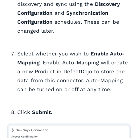
discovery and sync using the
Discovery
Configuration
and
Synchronization
Configuration
schedules. These can be
changed later.
Select whether you wish to
Enable Auto-
Mapping
. Enable Auto-Mapping will create
a new Product in DefectDojo to store the
data from this connector. Auto-Mapping
can be turned on or off at any time.
Click
Submit.