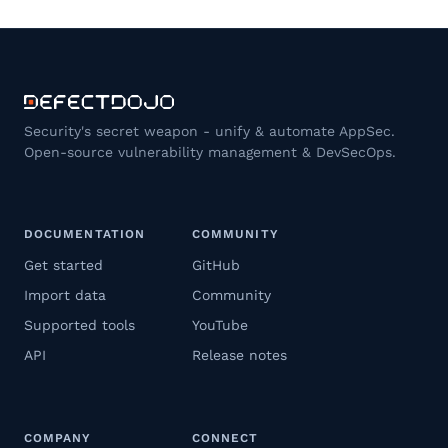
Security's secret weapon - unify & automate AppSec.
Open-source vulnerability management & DevSecOps.
DOCUMENTATION
COMMUNITY
Get started
GitHub
Import data
Community
Supported tools
YouTube
API
Release notes
COMPANY
CONNECT