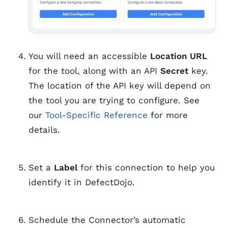
You will need an accessible
Location URL
for the tool, along with an API
Secret
key.
The location of the API key will depend on
the tool you are trying to configure. See
our
Tool-Specific Reference
for more
details.
Set a
Label
for this connection to help you
identify it in DefectDojo.
Schedule the Connector’s automatic