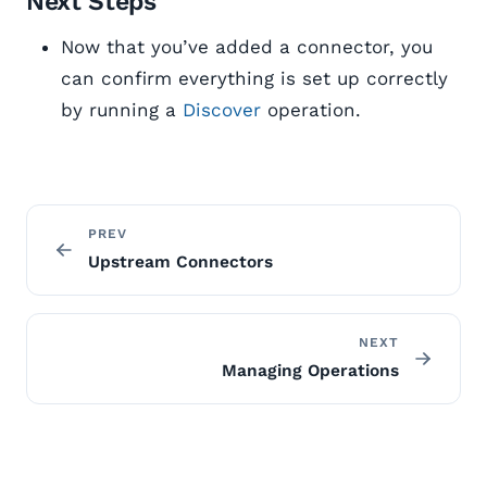
Next Steps
Now that you’ve added a connector, you
can confirm everything is set up correctly
by running a
Discover
operation.
PREV
Upstream Connectors
NEXT
Managing Operations