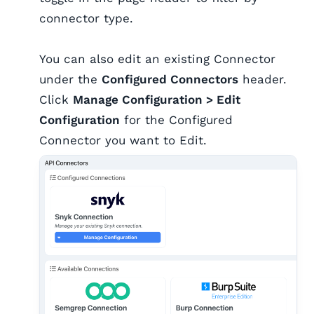
connector type.
You can also edit an existing Connector
under the
Configured Connectors
header.
Click
Manage Configuration > Edit
Configuration
for the Configured
Connector you want to Edit.