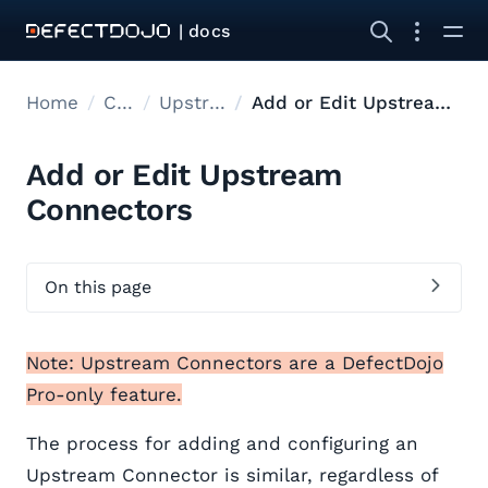
| docs
Home
Connectors
Upstream Connectors
Add or Edit Upstream Connectors
Add or Edit Upstream
Connectors
On this page
Note: Upstream Connectors are a DefectDojo
Pro-only feature.
The process for adding and configuring an
Upstream Connector is similar, regardless of