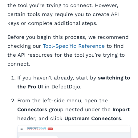
the tool you’re trying to connect. However,
certain tools may require you to create API
keys or complete additional steps.
Before you begin this process, we recommend
checking our
Tool-Specific Reference
to find
the API resources for the tool you’re trying to
connect.
If you haven’t already, start by
switching to
the Pro UI
in DefectDojo.
From the left-side menu, open the
Connectors
group nested under the
Import
header, and click
Upstream Connectors
. ​