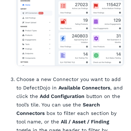
Choose a new Connector you want to add
to DefectDojo in
Available Connectors
, and
click the
Add Configuration
button on the
tool’s tile. You can use the
Search
Connectors
box to filter each section by
tool name, or the
All / Asset / Finding
toggle in the page header to filter by