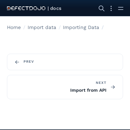
| docs
Home
Import data
Importing Data
PREV
NEXT
Import from API