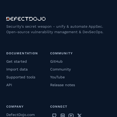
Security's secret weapon - unify & automate AppSec.
Open-source vulnerability management & DevSecOps.
DOCUMENTATION
COMMUNITY
Get started
GitHub
Import data
Community
Supported tools
YouTube
API
Release notes
COMPANY
CONNECT
DefectDojo.com