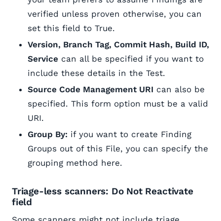
verified unless proven otherwise, you can
set this field to True.
Version, Branch Tag, Commit Hash, Build ID,
Service
can all be specified if you want to
include these details in the Test.
Source Code Management URI
can also be
specified. This form option must be a valid
URI.
Group By:
if you want to create Finding
Groups out of this File, you can specify the
grouping method here.
Triage-less scanners: Do Not Reactivate
field
Some scanners might not include triage