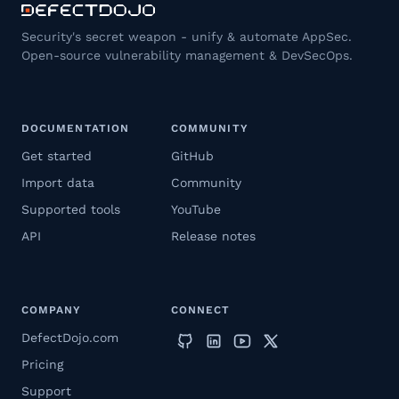
Security's secret weapon - unify & automate AppSec.
Open-source vulnerability management & DevSecOps.
DOCUMENTATION
COMMUNITY
Get started
GitHub
Import data
Community
Supported tools
YouTube
API
Release notes
COMPANY
CONNECT
DefectDojo.com
Pricing
Support