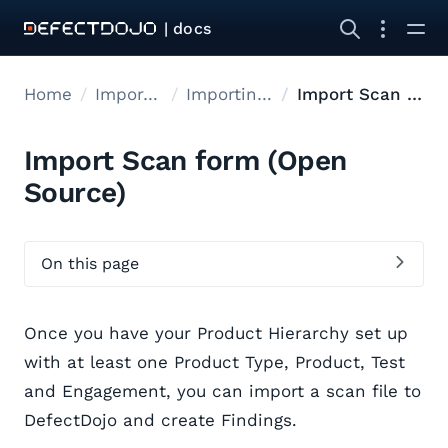
| docs
Home
Import data
Importing Data
Import Scan form
Import Scan form (Open
Source)
On this page
Once you have your Product Hierarchy set up
with at least one Product Type, Product, Test
and Engagement, you can import a scan file to
DefectDojo and create Findings.