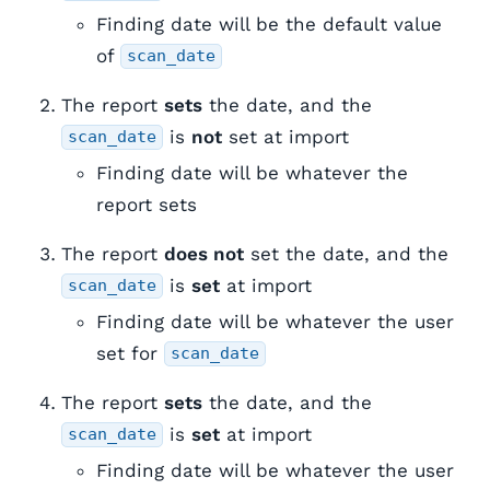
Finding date will be the default value
of
scan_date
The report
sets
the date, and the
is
not
set at import
scan_date
Finding date will be whatever the
report sets
The report
does not
set the date, and the
is
set
at import
scan_date
Finding date will be whatever the user
set for
scan_date
The report
sets
the date, and the
is
set
at import
scan_date
Finding date will be whatever the user