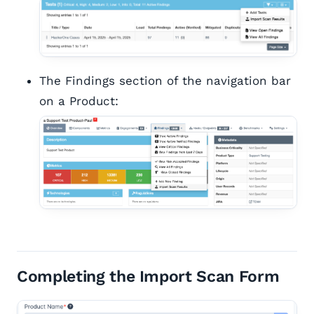
The Findings section of the navigation bar
on a Product:
Completing the Import Scan Form