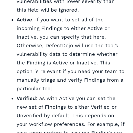
vulnerabilities with lower severity than
this field will be ignored.
Active
: if you want to set all of the
incoming Findings to either Active or
Inactive, you can specify that here.
Otherwise, DefectDojo will use the tool’s
vulnerability data to determine whether
the Finding is Active or Inactive. This
option is relevant if you need your team to
manually triage and verify Findings from a
particular tool.
Verified
: as with Active you can set the
new set of Findings to either Verified or
Unverified by default. This depends on
your workflow preferences. For example, if
your team prefers to assume Findings are