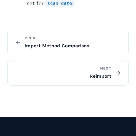
set for
scan_date
PREV
Import Method Comparison
NEXT
Reimport