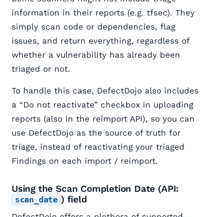
information in their reports (e.g. tfsec). They
simply scan code or dependencies, flag
issues, and return everything, regardless of
whether a vulnerability has already been
triaged or not.
To handle this case, DefectDojo also includes
a “Do not reactivate” checkbox in uploading
reports (also in the reimport API), so you can
use DefectDojo as the source of truth for
triage, instead of reactivating your triaged
Findings on each import / reimport.
Using the Scan Completion Date (API:
) field
scan_date
DefectDojo offers a plethora of supported