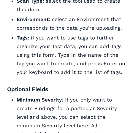
Scan Type:
select the tool used to create
this data.
Environment:
select an Environment that
corresponds to the data you’re uploading.
Tags:
if you want to use tags to further
organize your Test data, you can add Tags
using this form. Type in the name of the
tag you want to create, and press Enter on
your keyboard to add it to the list of tags.
Optional Fields
Minimum Severity
: If you only want to
create Findings for a particular Severity
level and above, you can select the
minimum Severity level here. All