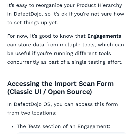
It’s easy to reorganize your Product Hierarchy
in DefectDojo, so it’s ok if you’re not sure how
to set things up yet.
For now, it’s good to know that
Engagements
can store data from multiple tools, which can
be useful if you’re running different tools
concurrently as part of a single testing effort.
Accessing the Import Scan Form
(Classic UI / Open Source)
In DefectDojo OS, you can access this form
from two locations:
The Tests section of an Engagement: