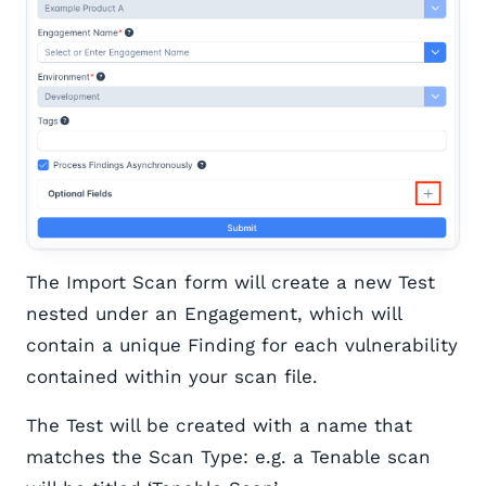
The Import Scan form will create a new Test
nested under an Engagement, which will
contain a unique Finding for each vulnerability
contained within your scan file.
The Test will be created with a name that
matches the Scan Type: e.g. a Tenable scan