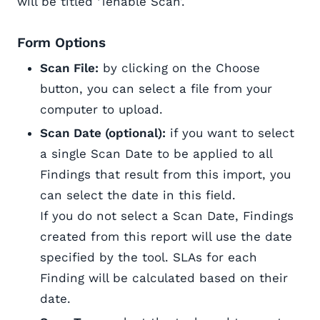
will be titled ‘Tenable Scan’.
Form Options
Scan File:
by clicking on the Choose
button, you can select a file from your
computer to upload.
Scan Date (optional):
if you want to select
a single Scan Date to be applied to all
Findings that result from this import, you
can select the date in this field.
If you do not select a Scan Date, Findings
created from this report will use the date
specified by the tool. SLAs for each
Finding will be calculated based on their
date.