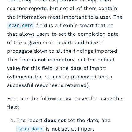
scanner reports, but not all of them contain
the information most important to a user. The
field is a flexible smart feature
scan_date
that allows users to set the completion date
of the a given scan report, and have it
propagate down to all the findings imported.
This field is
not
mandatory, but the default
value for this field is the date of import
(whenever the request is processed and a
successful response is returned).
Here are the following use cases for using this
field:
The report
does not
set the date, and
is
not
set at import
scan_date