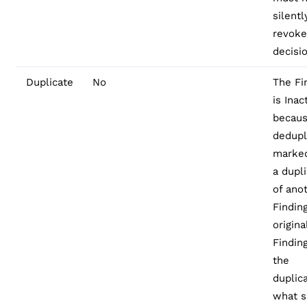
silentl
revoke
decisi
Duplicate
No
The Fi
is Inac
becau
dedupl
marked
a dupl
of ano
Finding
origina
Finding
the
duplica
what s