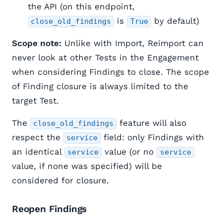
the API (on this endpoint,
is
by default)
close_old_findings
True
Scope note:
Unlike with Import, Reimport can
never look at other Tests in the Engagement
when considering Findings to close. The scope
of Finding closure is always limited to the
target Test.
The
feature will also
close_old_findings
respect the
field: only Findings with
service
an identical
value (or no
service
service
value, if none was specified) will be
considered for closure.
Reopen Findings