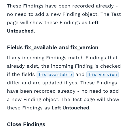
These Findings have been recorded already -
no need to add a new Finding object. The Test
page will show these Findings as
Left
Untouched
.
Fields fix_available and fix_version
If any incoming Findings match Findings that
already exist, the incoming Finding is checked
if the fields
and
fix_available
fix_version
differ and are updated if yes. These Findings
have been recorded already - no need to add
a new Finding object. The Test page will show
these Findings as
Left Untouched
.
Close Findings