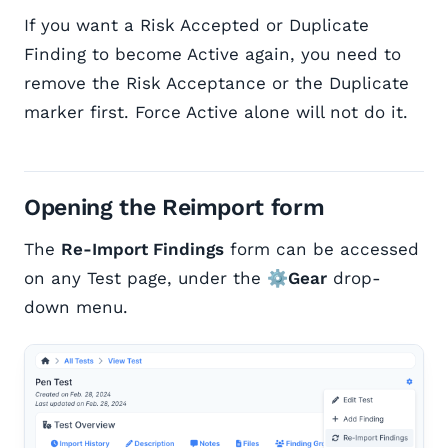
If you want a Risk Accepted or Duplicate
Finding to become Active again, you need to
remove the Risk Acceptance or the Duplicate
marker first. Force Active alone will not do it.
Opening the Reimport form
The
Re-Import Findings
form can be accessed
on any Test page, under the
⚙️Gear
drop-
down menu.