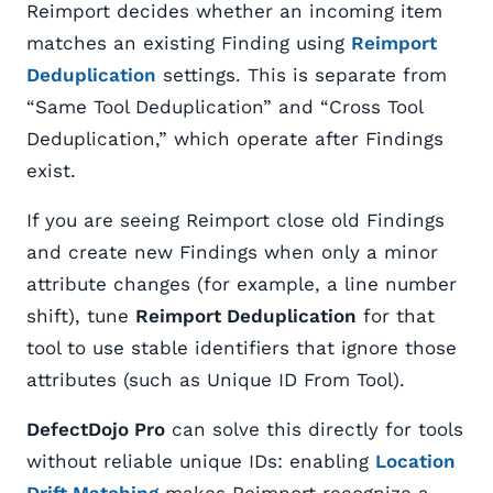
Reimport decides whether an incoming item
matches an existing Finding using
Reimport
Deduplication
settings. This is separate from
“Same Tool Deduplication” and “Cross Tool
Deduplication,” which operate after Findings
exist.
If you are seeing Reimport close old Findings
and create new Findings when only a minor
attribute changes (for example, a line number
shift), tune
Reimport Deduplication
for that
tool to use stable identifiers that ignore those
attributes (such as Unique ID From Tool).
DefectDojo Pro
can solve this directly for tools
without reliable unique IDs: enabling
Location
Drift Matching
makes Reimport recognize a