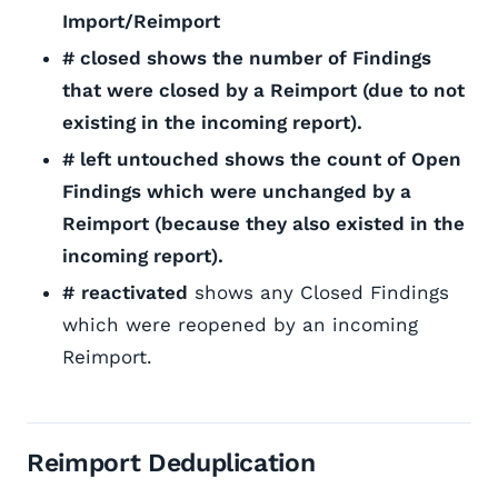
Import/Reimport
# closed shows the number of Findings
that were closed by a Reimport (due to not
existing in the incoming report).
# left untouched shows the count of Open
Findings which were unchanged by a
Reimport (because they also existed in the
incoming report).
#
reactivated
shows any Closed Findings
which were reopened by an incoming
Reimport.
Reimport Deduplication