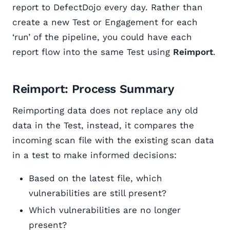
report to DefectDojo every day. Rather than
create a new Test or Engagement for each
‘run’ of the pipeline, you could have each
report flow into the same Test using
Reimport
.
Reimport: Process Summary
Reimporting data does not replace any old
data in the Test, instead, it compares the
incoming scan file with the existing scan data
in a test to make informed decisions:
Based on the latest file, which
vulnerabilities are still present?
Which vulnerabilities are no longer
present?