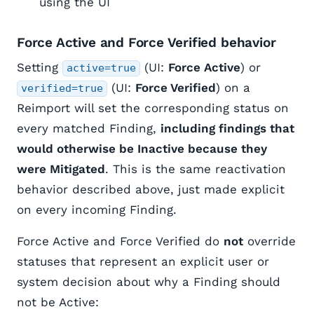
using the UI
Force Active and Force Verified behavior
Setting
(UI:
Force Active
) or
active=true
(UI:
Force Verified
) on a
verified=true
Reimport will set the corresponding status on
every matched Finding,
including findings that
would otherwise be Inactive because they
were Mitigated
. This is the same reactivation
behavior described above, just made explicit
on every incoming Finding.
Force Active and Force Verified do
not
override
statuses that represent an explicit user or
system decision about why a Finding should
not be Active: