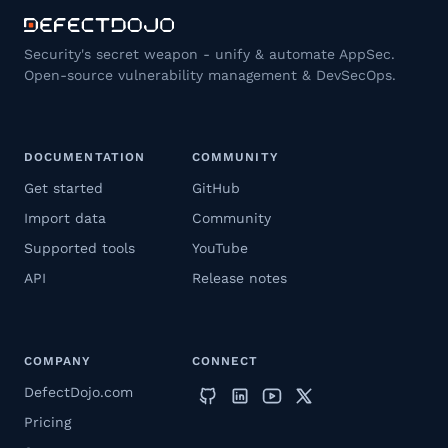
Security's secret weapon - unify & automate AppSec.
Open-source vulnerability management & DevSecOps.
DOCUMENTATION
COMMUNITY
Get started
GitHub
Import data
Community
Supported tools
YouTube
API
Release notes
COMPANY
CONNECT
DefectDojo.com
Pricing