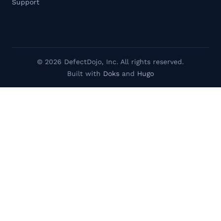
Support
© 2026 DefectDojo, Inc. All rights reserved.
Built with
Doks
and
Hugo