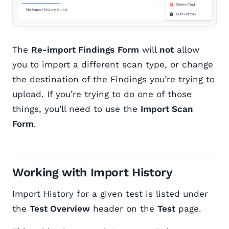
The
Re-import Findings
Form
will
not
allow
you to import a different scan type, or change
the destination of the Findings you’re trying to
upload. If you’re trying to do one of those
things, you’ll need to use the
Import Scan
Form
.
Working with Import History
Import History for a given test is listed under
the
Test Overview
header on the
Test
page.