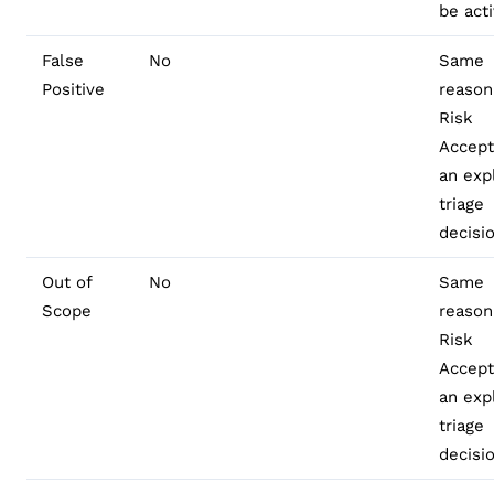
be act
False
No
Same
Positive
reason
Risk
Accep
an expl
triage
decisi
Out of
No
Same
Scope
reason
Risk
Accep
an expl
triage
decisi