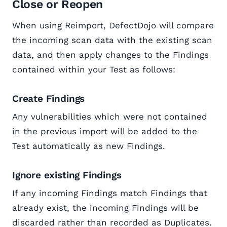
Close or Reopen
When using Reimport, DefectDojo will compare
the incoming scan data with the existing scan
data, and then apply changes to the Findings
contained within your Test as follows:
Create Findings
Any vulnerabilities which were not contained
in the previous import will be added to the
Test automatically as new Findings.
Ignore existing Findings
If any incoming Findings match Findings that
already exist, the incoming Findings will be
discarded rather than recorded as Duplicates.