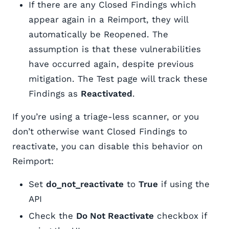
If there are any Closed Findings which
appear again in a Reimport, they will
automatically be Reopened. The
assumption is that these vulnerabilities
have occurred again, despite previous
mitigation. The Test page will track these
Findings as
Reactivated
.
If you’re using a triage-less scanner, or you
don’t otherwise want Closed Findings to
reactivate, you can disable this behavior on
Reimport:
Set
do_not_reactivate
to
True
if using the
API
Check the
Do Not Reactivate
checkbox if