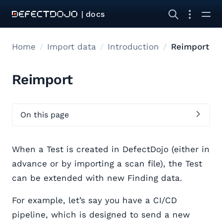
| docs
Home
Import data
Introduction
Reimport
Reimport
On this page
When a Test is created in DefectDojo (either in
advance or by importing a scan file), the Test
can be extended with new Finding data.
For example, let’s say you have a CI/CD
pipeline, which is designed to send a new