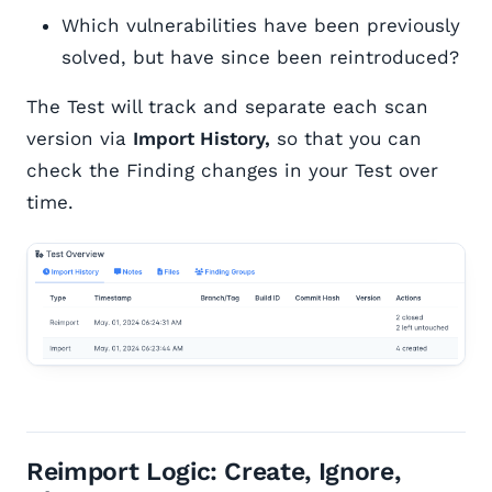
Which vulnerabilities have been previously
solved, but have since been reintroduced?
The Test will track and separate each scan
version via
Import History,
so that you can
check the Finding changes in your Test over
time.
Reimport Logic: Create, Ignore,