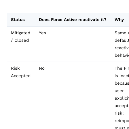
Status
Does Force Active reactivate it?
Why
Mitigated
Yes
Same a
/ Closed
defaul
reactiv
behavi
Risk
No
The Fi
Accepted
is Inac
becaus
user
explici
accept
risk;
reimpo
must n