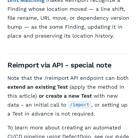
Finding whose location moved — a line shift,
file rename, URL move, or dependency version
bump — as the
same
Finding, updating it in
place and preserving its location history.
Reimport via API - special note
Note that the /reimport API endpoint can both
extend an existing Test
(apply the method in
this article)
or create a new Test
with new
data - an initial call to
, or setting up
/import
a Test in advance is not required.
To learn more about creating an automated
CI/CD pipeline using DefectDojo, see our guide