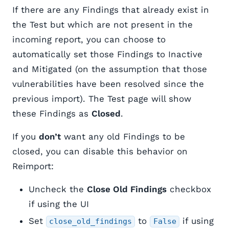
If there are any Findings that already exist in
the Test but which are not present in the
incoming report, you can choose to
automatically set those Findings to Inactive
and Mitigated (on the assumption that those
vulnerabilities have been resolved since the
previous import). The Test page will show
these Findings as
Closed
.
If you
don’t
want any old Findings to be
closed, you can disable this behavior on
Reimport:
Uncheck the
Close Old Findings
checkbox
if using the UI
Set
to
if using
close_old_findings
False