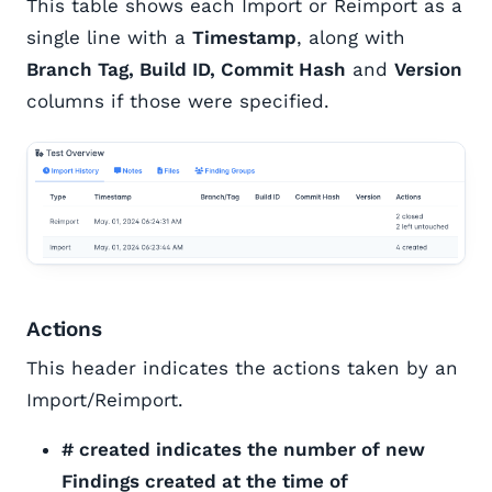
This table shows each Import or Reimport as a
single line with a
Timestamp
, along with
Branch Tag, Build ID, Commit Hash
and
Version
columns if those were specified.
Actions
This header indicates the actions taken by an
Import/Reimport.
# created indicates the number of new
Findings created at the time of