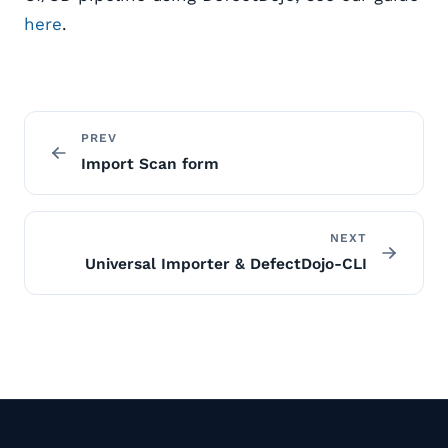
here
.
PREV
Import Scan form
NEXT
Universal Importer & DefectDojo-CLI