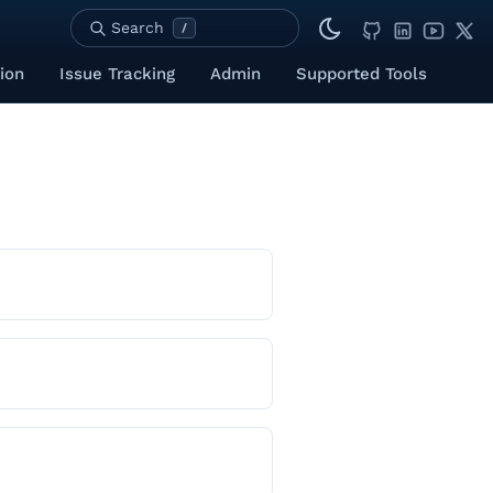
Search
/
ion
Issue Tracking
Admin
Supported Tools