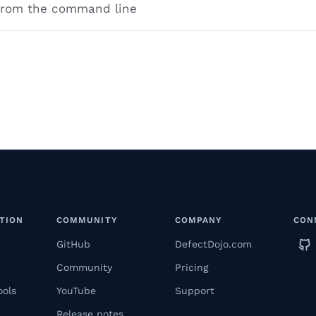
 from the command line
TION
COMMUNITY
COMPANY
CON
GitHub
DefectDojo.com
Community
Pricing
ools
YouTube
Support
Release notes