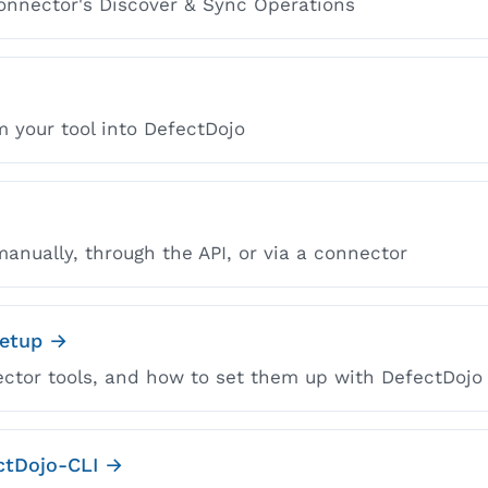
onnector's Discover & Sync Operations
m your tool into DefectDojo
anually, through the API, or via a connector
Setup →
ector tools, and how to set them up with DefectDojo
ectDojo-CLI →