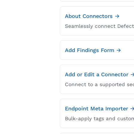
About Connectors →
Seamlessly connect DefectD
Add Findings Form →
Add or Edit a Connector 
Connect to a supported sec
Endpoint Meta Importer 
Bulk-apply tags and custom