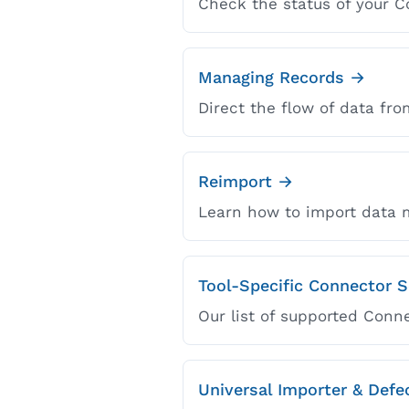
Check the status of your C
Managing Records →
Direct the flow of data fro
Reimport →
Learn how to import data m
Tool-Specific Connector 
Our list of supported Conn
Universal Importer & Def