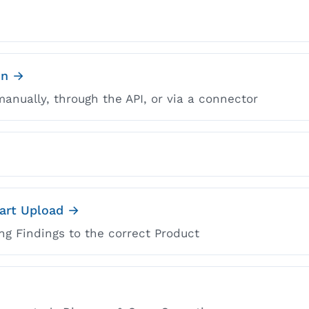
on →
anually, through the API, or via a connector
mart Upload →
ng Findings to the correct Product