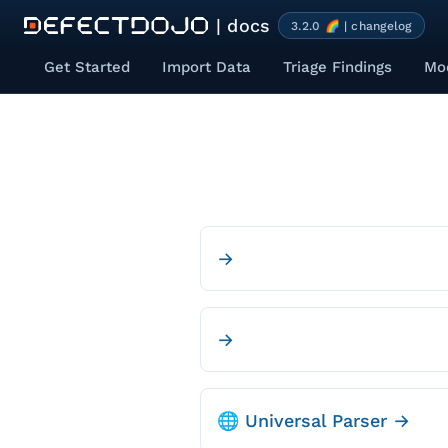
| docs
3.2.0 🌈 | changelog
Get Started
Import Data
Triage Findings
Mod
→
→
🌐 Universal Parser →