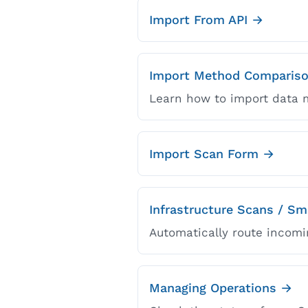
Import From API →
Import Method Comparis
Learn how to import data m
Import Scan Form →
Infrastructure Scans / S
Automatically route incomi
Managing Operations →