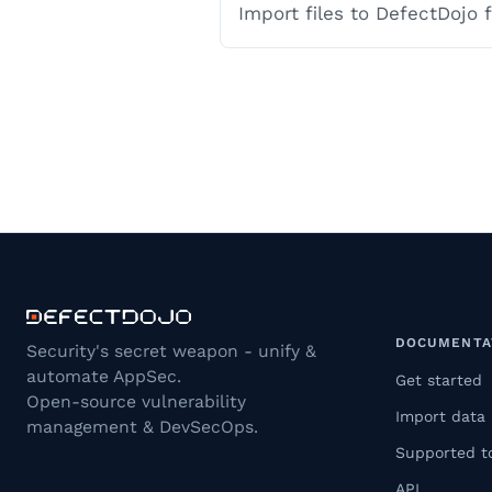
Import files to DefectDojo
DOCUMENTA
Security's secret weapon - unify &
automate AppSec.
Get started
Open-source vulnerability
Import data
management & DevSecOps.
Supported t
API