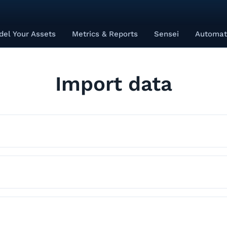
el Your Assets
Metrics & Reports
Sensei
Automat
Import data