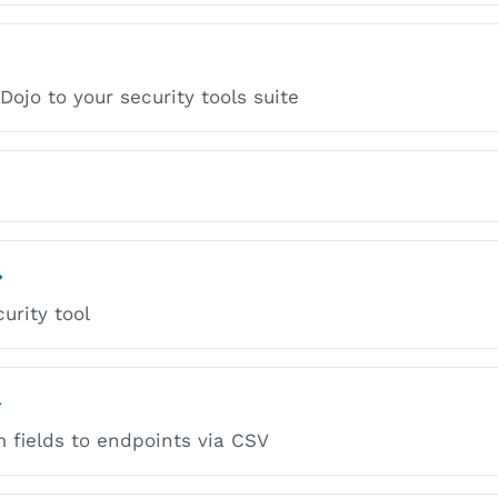
ojo to your security tools suite
→
urity tool
→
 fields to endpoints via CSV