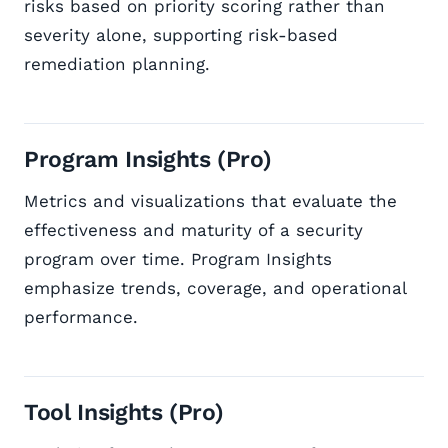
risks based on priority scoring rather than
severity alone, supporting risk-based
remediation planning.
Program Insights (Pro)
Metrics and visualizations that evaluate the
effectiveness and maturity of a security
program over time. Program Insights
emphasize trends, coverage, and operational
performance.
Tool Insights (Pro)