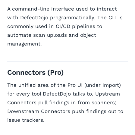
A command-line interface used to interact
with DefectDojo programmatically. The CLI is
commonly used in CI/CD pipelines to
automate scan uploads and object
management.
Connectors (Pro)
The unified area of the Pro UI (under Import)
for every tool DefectDojo talks to. Upstream
Connectors pull findings in from scanners;
Downstream Connectors push findings out to
issue trackers.