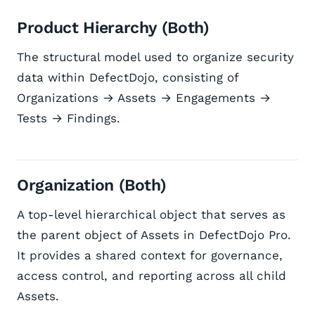
Product Hierarchy (Both)
The structural model used to organize security
data within DefectDojo, consisting of
Organizations → Assets → Engagements →
Tests → Findings.
Organization (Both)
A top-level hierarchical object that serves as
the parent object of Assets in DefectDojo Pro.
It provides a shared context for governance,
access control, and reporting across all child
Assets.