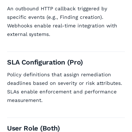
An outbound HTTP callback triggered by
specific events (e.g., Finding creation).
Webhooks enable real-time integration with
external systems.
SLA Configuration (Pro)
Policy definitions that assign remediation
deadlines based on severity or risk attributes.
SLAs enable enforcement and performance
measurement.
User Role (Both)