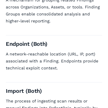
A mechanism for grouping related Findings
across Organizations, Assets, or tools. Finding
Groups enable consolidated analysis and
higher-level reporting.
Endpoint (Both)
A network-reachable location (URL, IP, port)
associated with a Finding. Endpoints provide
technical exploit context.
Import (Both)
The process of ingesting scan results or