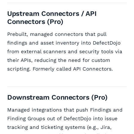
Upstream Connectors / API
Connectors (Pro)
Prebuilt, managed connectors that pull
findings and asset inventory into DefectDojo
from external scanners and security tools via
their APIs, reducing the need for custom
scripting. Formerly called API Connectors.
Downstream Connectors (Pro)
Managed integrations that push Findings and
Finding Groups out of DefectDojo into issue
tracking and ticketing systems (e.g., Jira,