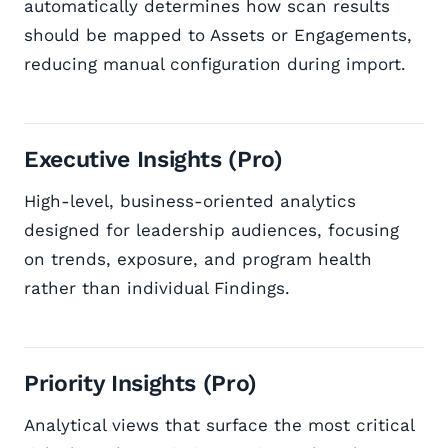
automatically determines how scan results
should be mapped to Assets or Engagements,
reducing manual configuration during import.
Executive Insights (Pro)
High-level, business-oriented analytics
designed for leadership audiences, focusing
on trends, exposure, and program health
rather than individual Findings.
Priority Insights (Pro)
Analytical views that surface the most critical