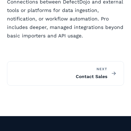
Connections between DefectDojo and external
tools or platforms for data ingestion,
notification, or workflow automation. Pro
includes deeper, managed integrations beyond
basic importers and API usage.
NEXT
Contact Sales