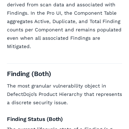
derived from scan data and associated with
Findings. In the Pro UI, the Component Table
aggregates Active, Duplicate, and Total Finding
counts per Component and remains populated
even when all associated Findings are
Mitigated.
Finding (Both)
The most granular vulnerability object in
DefectDojo’s Product Hierarchy that represents
a discrete security issue.
Finding Status (Both)