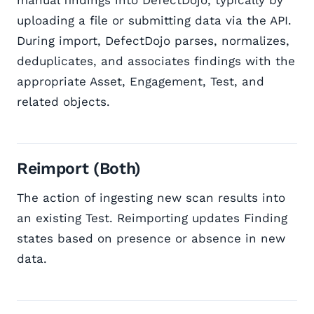
manual findings into DefectDojo, typically by
uploading a file or submitting data via the API.
During import, DefectDojo parses, normalizes,
deduplicates, and associates findings with the
appropriate Asset, Engagement, Test, and
related objects.
Reimport (Both)
The action of ingesting new scan results into
an existing Test. Reimporting updates Finding
states based on presence or absence in new
data.