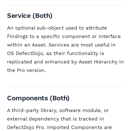
Service (Both)
An optional sub-object used to attribute
Findings to a specific component or interface
within an Asset. Services are most useful in
OS DefectDojo, as their functionality is
replicated and enhanced by Asset Hierarchy in
the Pro version.
Components (Both)
A third-party library, software module, or
external dependency that is tracked in
DefectDojo Pro. Imported Components are