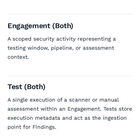
Engagement (Both)
A scoped security activity representing a
testing window, pipeline, or assessment
context.
Test (Both)
A single execution of a scanner or manual
assessment within an Engagement. Tests store
execution metadata and act as the ingestion
point for Findings.