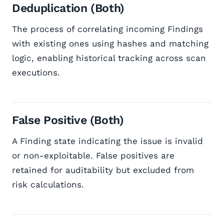
Deduplication (Both)
The process of correlating incoming Findings
with existing ones using hashes and matching
logic, enabling historical tracking across scan
executions.
False Positive (Both)
A Finding state indicating the issue is invalid
or non-exploitable. False positives are
retained for auditability but excluded from
risk calculations.