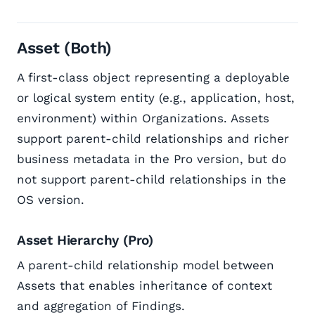
Asset (Both)
A first-class object representing a deployable
or logical system entity (e.g., application, host,
environment) within Organizations. Assets
support parent-child relationships and richer
business metadata in the Pro version, but do
not support parent-child relationships in the
OS version.
Asset Hierarchy (Pro)
A parent-child relationship model between
Assets that enables inheritance of context
and aggregation of Findings.