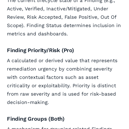
The current lifecycle state of a Finding (e.g.,
Active, Verified, Inactive/Mitigated, Under
Review, Risk Accepted, False Positive, Out Of
Scope). Finding Status determines inclusion in
metrics and dashboards.
Finding Priority/Risk (Pro)
A calculated or derived value that represents
remediation urgency by combining severity
with contextual factors such as asset
criticality or exploitability. Priority is distinct
from raw severity and is used for risk-based
decision-making.
Finding Groups (Both)