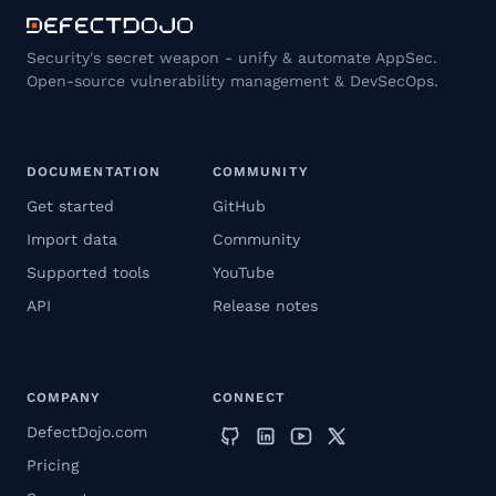
Security's secret weapon - unify & automate AppSec.
Open-source vulnerability management & DevSecOps.
DOCUMENTATION
COMMUNITY
Get started
GitHub
Import data
Community
Supported tools
YouTube
API
Release notes
COMPANY
CONNECT
DefectDojo.com
Pricing