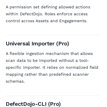
A permission set defining allowed actions
within DefectDojo. Roles enforce access
control across Assets and Engagements.
Universal Importer (Pro)
A flexible ingestion mechanism that allows
scan data to be imported without a tool-
specific importer. It relies on normalized field
mapping rather than predefined scanner
schemas.
DefectDojo-CLI (Pro)