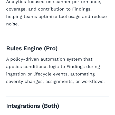
Analytics focused on scanner performance,
coverage, and contribution to Findings,
helping teams optimize tool usage and reduce
noise.
Rules Engine (Pro)
A policy-driven automation system that
applies conditional logic to Findings during
ingestion or lifecycle events, automating
severity changes, assignments, or workflows.
Integrations (Both)