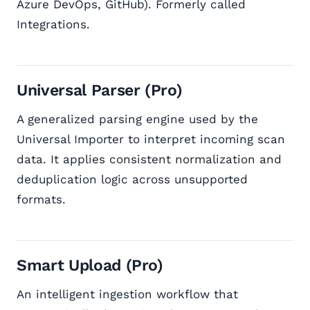
Azure DevOps, GitHub). Formerly called
Integrations.
Universal Parser (Pro)
A generalized parsing engine used by the
Universal Importer to interpret incoming scan
data. It applies consistent normalization and
deduplication logic across unsupported
formats.
Smart Upload (Pro)
An intelligent ingestion workflow that