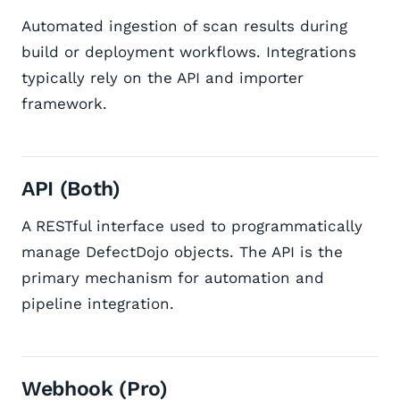
Automated ingestion of scan results during
build or deployment workflows. Integrations
typically rely on the API and importer
framework.
API (Both)
A RESTful interface used to programmatically
manage DefectDojo objects. The API is the
primary mechanism for automation and
pipeline integration.
Webhook (Pro)