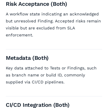
Risk Acceptance (Both)
A workflow state indicating an acknowledged
but unresolved Finding. Accepted risks remain
visible but are excluded from SLA
enforcement.
Metadata (Both)
Key data attached to Tests or Findings, such
as branch name or build ID, commonly
supplied via CI/CD pipelines.
CI/CD Integration (Both)