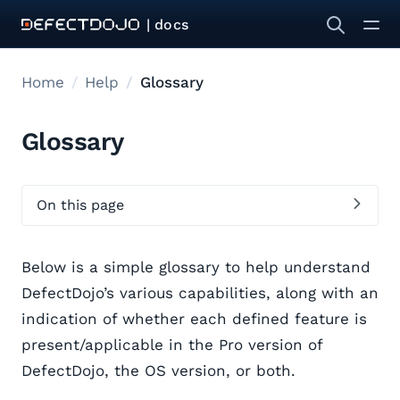
| docs
Home
Help
Glossary
Glossary
On this page
Below is a simple glossary to help understand
DefectDojo’s various capabilities, along with an
indication of whether each defined feature is
present/applicable in the Pro version of
DefectDojo, the OS version, or both.