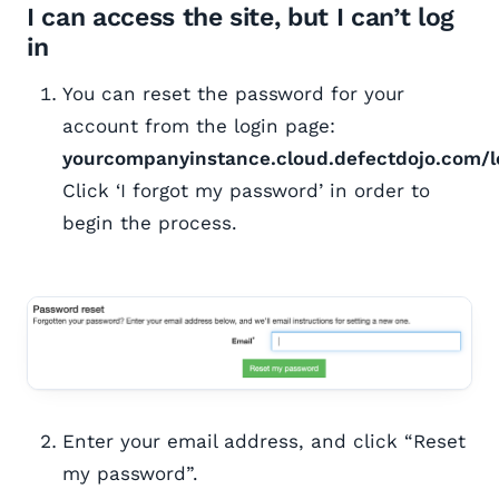
I can access the site, but I can’t log
in
You can reset the password for your
account from the login page:
yourcompanyinstance.cloud.defectdojo.com/l
Click ‘I forgot my password’ in order to
begin the process.
Enter your email address, and click “Reset
my password”.