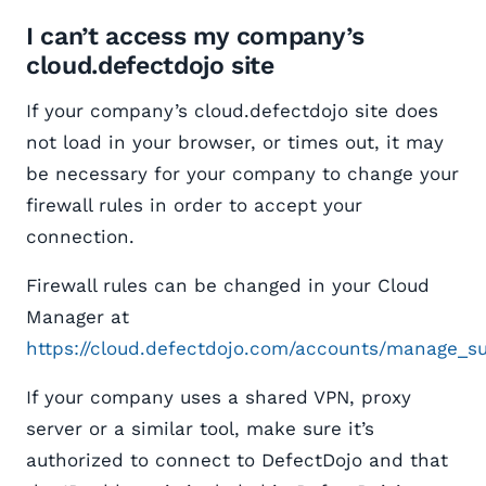
I can’t access my company’s
cloud.defectdojo site
If your company’s cloud.defectdojo site does
not load in your browser, or times out, it may
be necessary for your company to change your
firewall rules in order to accept your
connection.
Firewall rules can be changed in your Cloud
Manager at
https://cloud.defectdojo.com/accounts/manage_su
If your company uses a shared VPN, proxy
server or a similar tool, make sure it’s
authorized to connect to DefectDojo and that