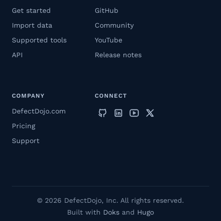
Get started
GitHub
Import data
Community
Supported tools
YouTube
API
Release notes
COMPANY
CONNECT
DefectDojo.com
Pricing
Support
© 2026 DefectDojo, Inc. All rights reserved.
Built with
Doks
and
Hugo