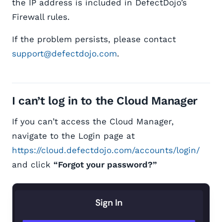
the IP address is included in DefectDojo’s
Firewall rules.
If the problem persists, please contact
support@defectdojo.com
.
I can’t log in to the Cloud Manager
If you can’t access the Cloud Manager,
navigate to the Login page at
https://cloud.defectdojo.com/accounts/login/
and click
“Forgot your password?”