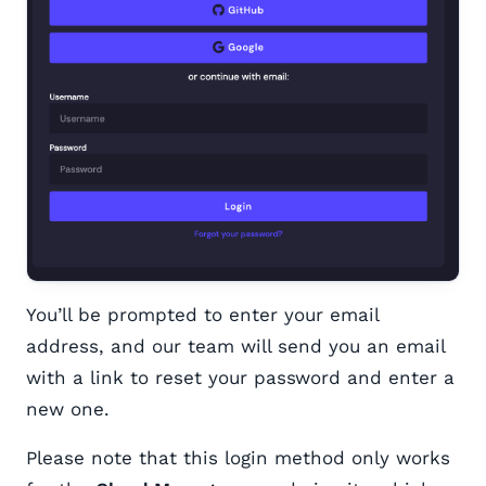
You’ll be prompted to enter your email
address, and our team will send you an email
with a link to reset your password and enter a
new one.
Please note that this login method only works