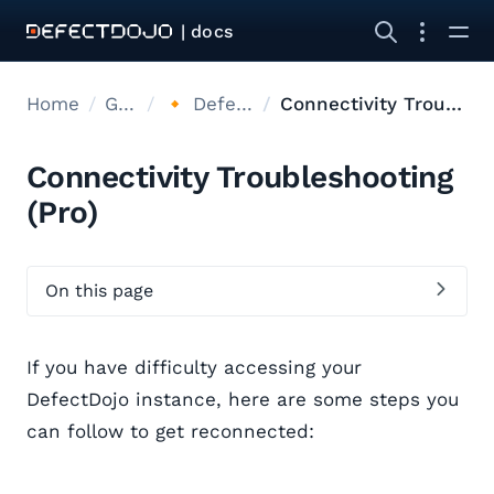
| docs
Home
Get started
🔸 DefectDojo Pro (Cloud)
Connectivity Troubleshooting
Connectivity Troubleshooting
(Pro)
On this page
If you have difficulty accessing your
DefectDojo instance, here are some steps you
can follow to get reconnected: