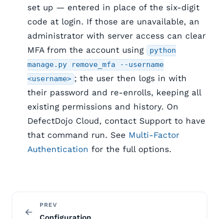
set up — entered in place of the six-digit
code at login. If those are unavailable, an
administrator with server access can clear
MFA from the account using
python
manage.py remove_mfa --username
; the user then logs in with
<username>
their password and re-enrolls, keeping all
existing permissions and history. On
DefectDojo Cloud, contact Support to have
that command run. See
Multi-Factor
Authentication
for the full options.
PREV
Configuration