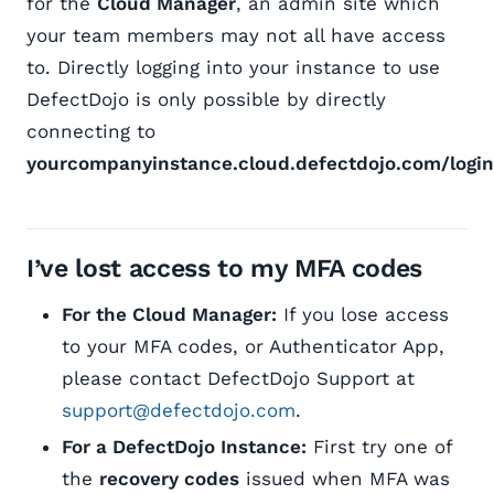
for the
Cloud Manager
, an admin site which
your team members may not all have access
to. Directly logging into your instance to use
DefectDojo is only possible by directly
connecting to
yourcompanyinstance.cloud.defectdojo.com/login
I’ve lost access to my MFA codes
For the Cloud Manager:
If you lose access
to your MFA codes, or Authenticator App,
please contact DefectDojo Support at
support@defectdojo.com
.
For a DefectDojo Instance:
First try one of
the
recovery codes
issued when MFA was