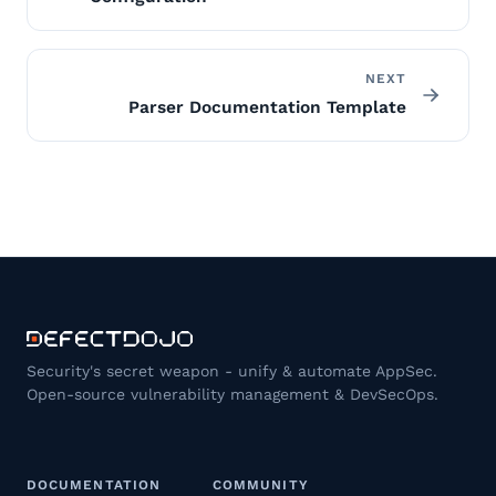
NEXT
Parser Documentation Template
Security's secret weapon - unify & automate AppSec.
Open-source vulnerability management & DevSecOps.
DOCUMENTATION
COMMUNITY