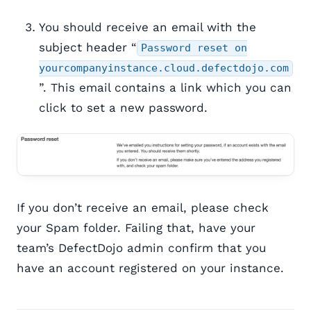
You should receive an email with the
subject header “
Password reset on
yourcompanyinstance.cloud.defectdojo.com
”. This email contains a link which you can
click to set a new password.
If you don’t receive an email, please check
your Spam folder. Failing that, have your
team’s DefectDojo admin confirm that you
have an account registered on your instance.