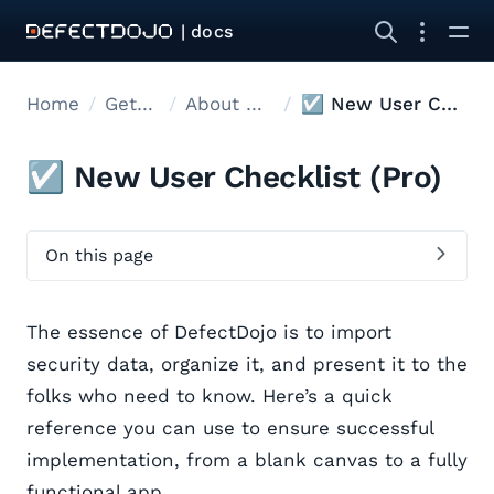
| docs
Home
Get started
About DefectDojo
☑️ New User Checklist
☑️ New User Checklist (Pro)
On this page
The essence of DefectDojo is to import
security data, organize it, and present it to the
folks who need to know. Here’s a quick
reference you can use to ensure successful
implementation, from a blank canvas to a fully
functional app.