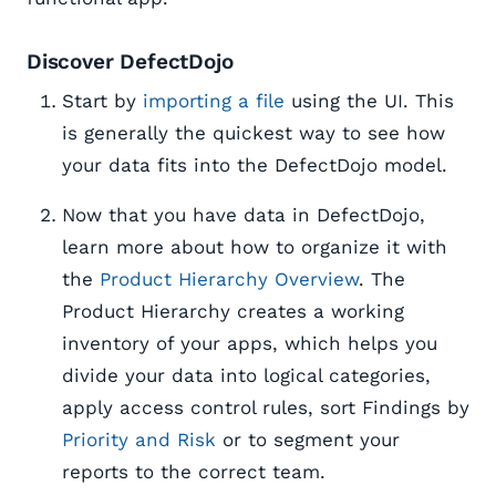
Discover DefectDojo
Start by
importing a file
using the UI. This
is generally the quickest way to see how
your data fits into the DefectDojo model.
Now that you have data in DefectDojo,
learn more about how to organize it with
the
Product Hierarchy Overview
. The
Product Hierarchy creates a working
inventory of your apps, which helps you
divide your data into logical categories,
apply access control rules, sort Findings by
Priority and Risk
or to segment your
reports to the correct team.