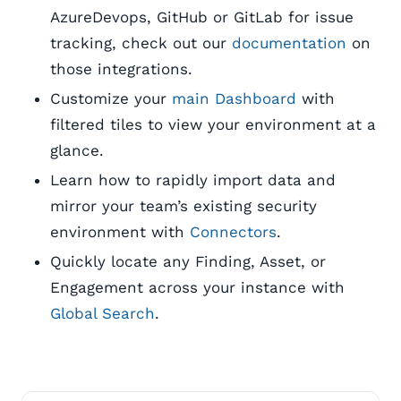
AzureDevops, GitHub or GitLab for issue
tracking, check out our
documentation
on
those integrations.
Customize your
main Dashboard
with
filtered tiles to view your environment at a
glance.
Learn how to rapidly import data and
mirror your team’s existing security
environment with
Connectors
.
Quickly locate any Finding, Asset, or
Engagement across your instance with
Global Search
.