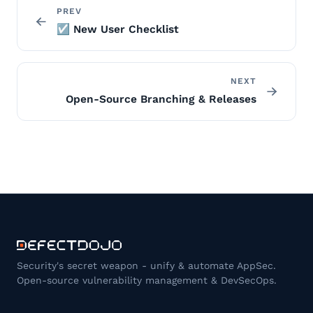
PREV
☑️ New User Checklist
NEXT
Open-Source Branching & Releases
Security's secret weapon - unify & automate AppSec.
Open-source vulnerability management & DevSecOps.