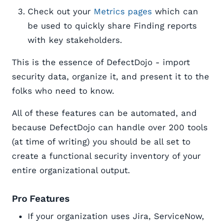
Check out your
Metrics pages
which can
be used to quickly share Finding reports
with key stakeholders.
This is the essence of DefectDojo - import
security data, organize it, and present it to the
folks who need to know.
All of these features can be automated, and
because DefectDojo can handle over 200 tools
(at time of writing) you should be all set to
create a functional security inventory of your
entire organizational output.
Pro Features
If your organization uses Jira, ServiceNow,