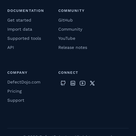
DOCUMENTATION
COMMUNITY
Get started
GitHub
Import data
Community
Supported tools
YouTube
API
Release notes
COMPANY
CONNECT
DefectDojo.com
Pricing
Support