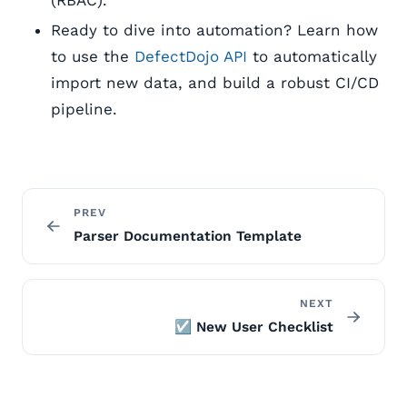
(RBAC).
Ready to dive into automation? Learn how
to use the
DefectDojo API
to automatically
import new data, and build a robust CI/CD
pipeline.
PREV
Parser Documentation Template
NEXT
☑️ New User Checklist