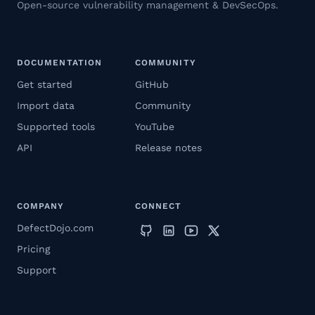
Open-source vulnerability management & DevSecOps.
DOCUMENTATION
COMMUNITY
Get started
GitHub
Import data
Community
Supported tools
YouTube
API
Release notes
COMPANY
CONNECT
DefectDojo.com
Pricing
Support