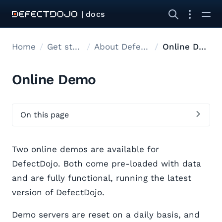
| docs
Home
Get started
About DefectDojo
Online Demo
Online Demo
On this page
Two online demos are available for
DefectDojo. Both come pre-loaded with data
and are fully functional, running the latest
version of DefectDojo.
Demo servers are reset on a daily basis, and