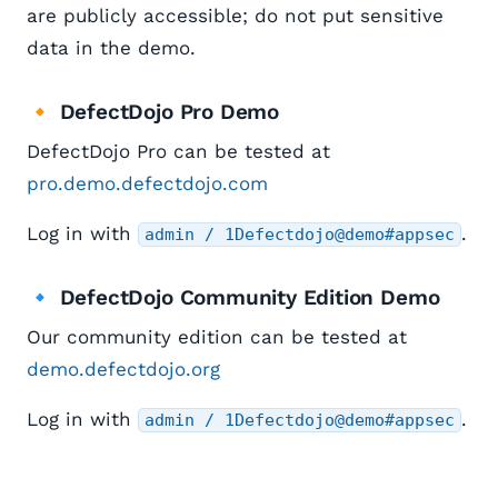
are publicly accessible; do not put sensitive
data in the demo.
🔸 DefectDojo Pro Demo
DefectDojo Pro can be tested at
pro.demo.defectdojo.com
Log in with
.
admin / 1Defectdojo@demo#appsec
🔹 DefectDojo Community Edition Demo
Our community edition can be tested at
demo.defectdojo.org
Log in with
.
admin / 1Defectdojo@demo#appsec