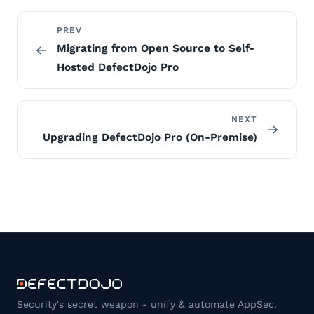
PREV
Migrating from Open Source to Self-
Hosted DefectDojo Pro
NEXT
Upgrading DefectDojo Pro (On-Premise)
Security's secret weapon - unify & automate AppSec.