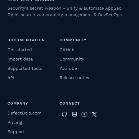
Security's secret weapon - unify & automate AppSec.
Open-source vulnerability management & DevSecOps.
DOCUMENTATION
COMMUNITY
Get started
GitHub
Import data
Community
Supported tools
YouTube
API
Release notes
COMPANY
CONNECT
DefectDojo.com
Pricing
Support