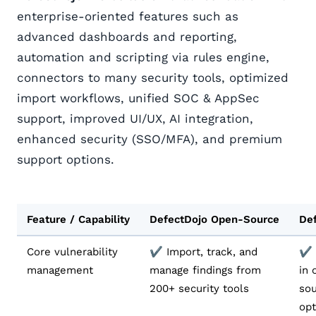
enterprise-oriented features such as
advanced dashboards and reporting,
automation and scripting via rules engine,
connectors to many security tools, optimized
import workflows, unified SOC & AppSec
support, improved UI/UX, AI integration,
enhanced security (SSO/MFA), and premium
support options.
Feature / Capability
DefectDojo Open-Source
Def
Core vulnerability
✔️ Import, track, and
✔️ 
management
manage findings from
in 
200+ security tools
sou
opt