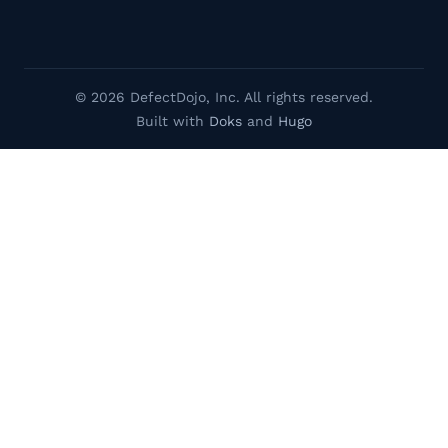
© 2026 DefectDojo, Inc. All rights reserved.
Built with
Doks
and
Hugo