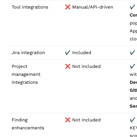
Tool integrations
❌ Manual/API-driven
✔️ 
Co
pop
Ap
clo
Jira integration
✔️ Included
✔️ 
Project
❌ Not included
✔️ 
management
wi
integrations
De
Gi
an
Se
Finding
❌ Not included
✔️
enhancements
KE
sco