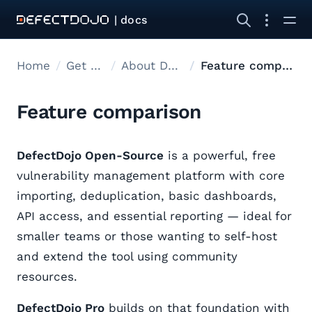
| docs
Home
Get started
About DefectDojo
Feature comparison
Feature comparison
DefectDojo Open-Source
is a powerful, free
vulnerability management platform with core
importing, deduplication, basic dashboards,
API access, and essential reporting — ideal for
smaller teams or those wanting to self-host
and extend the tool using community
resources.
DefectDojo Pro
builds on that foundation with