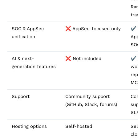
Ra
tra
SOC & AppSec
❌ AppSec-focused only
✔️ 
unification
Ap
SOC
AI & next-
❌ Not included
✔️ 
generation features
wo
rep
MC
Support
Community support
Co
(GitHub, Slack, forums)
sup
SL
Hosting options
Self-hosted
Sel
cl