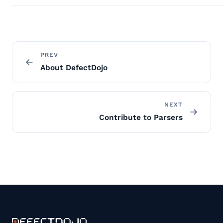
PREV
About DefectDojo
NEXT
Contribute to Parsers