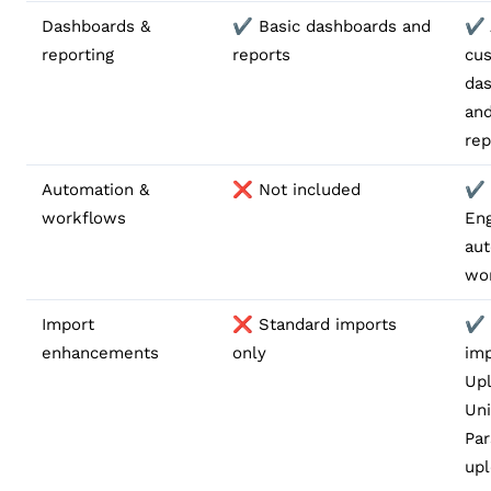
Dashboards &
✔️ Basic dashboards and
✔️
reporting
reports
cu
da
and
rep
Automation &
❌ Not included
✔️
workflows
Eng
au
wo
Import
❌ Standard imports
✔️
enhancements
only
imp
Upl
Uni
Par
up