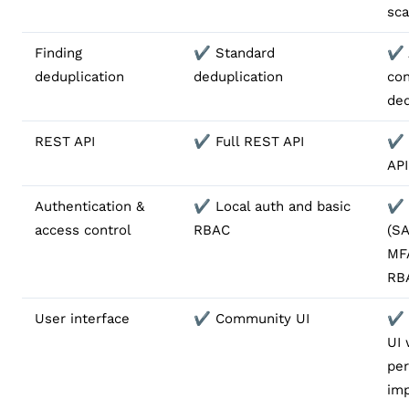
sca
Finding
✔️ Standard
✔️
deduplication
deduplication
con
ded
REST API
✔️ Full REST API
✔️ 
API
Authentication &
✔️ Local auth and basic
✔️
access control
RBAC
(S
MF
RB
User interface
✔️ Community UI
✔️
UI 
pe
im