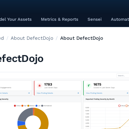
el Your Assets
Metrics & Reports
Sensei
Automat
ed
About DefectDojo
About DefectDojo
fectDojo