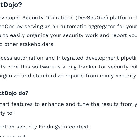
ctDojo?
eveloper Security Operations (DevSecOps) platform. 
cOps by serving as an automatic aggregator for your 
u to easily organize your security work and report you
to other stakeholders.
ocess automation and integrated development pipeli
its core this software is a bug tracker for security vu
organize and standardize reports from many security 
ctDojo do?
art features to enhance and tune the results from yo
ty to:
rt on security Findings in context
in context