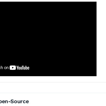
pen-Source