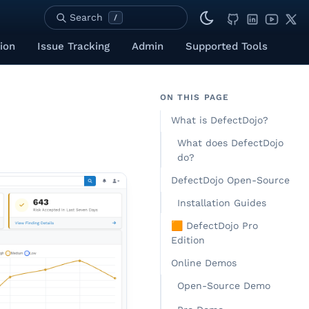
Search
/
ion
Issue Tracking
Admin
Supported Tools
ON THIS PAGE
What is DefectDojo?
What does DefectDojo
do?
DefectDojo Open-Source
Installation Guides
🟧 DefectDojo Pro
Edition
Online Demos
Open-Source Demo