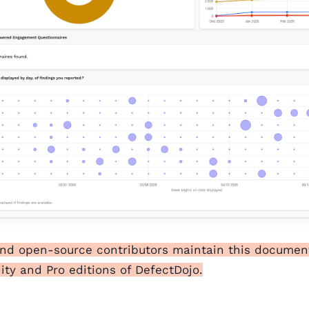
and open-source contributors maintain this documen
y and Pro editions of DefectDojo.