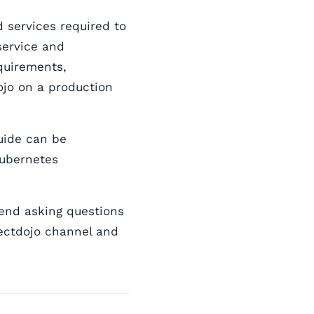
 services required to
service and
quirements,
jo on a production
guide can be
Kubernetes
mend asking questions
ectdojo channel and