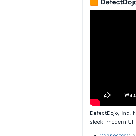
🟧 DefectDojo
DefectDojo, Inc. 
sleek, modern UI,
Connectors
: 