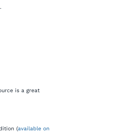
.
urce is a great
ition (
available on