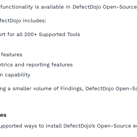
 functionality is available in DefectDojo Open-Source
fectDojo includes:
rt for all 200+ Supported Tools
 features
trics and reporting features
on capability
g a smaller volume of Findings, DefectDojo Open-So
des
upported ways to install DefectDojo’s Open-Source ed