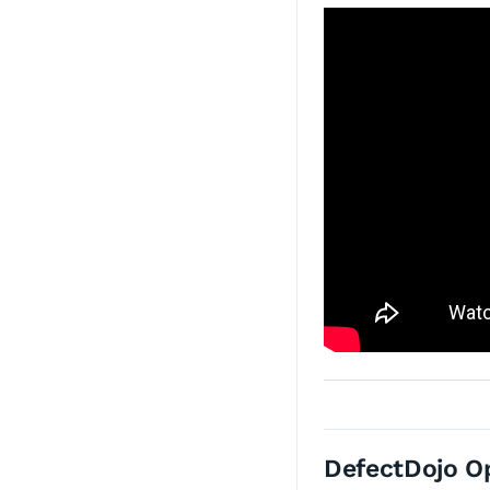
DefectDojo O