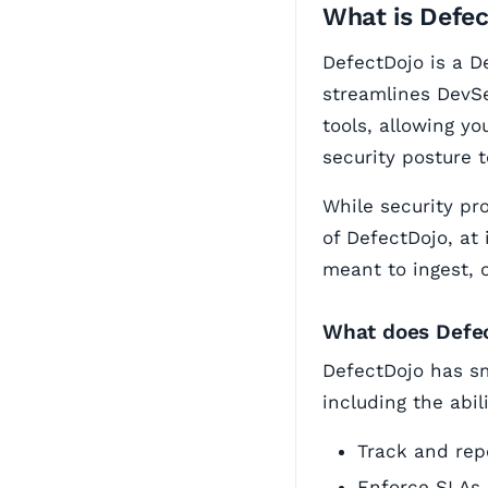
What is Defe
DefectDojo is a D
streamlines DevSe
tools, allowing yo
security posture 
While security pr
of DefectDojo, at 
meant to ingest, 
What does Defe
DefectDojo has sm
including the abili
Track and repo
Enforce SLAs 