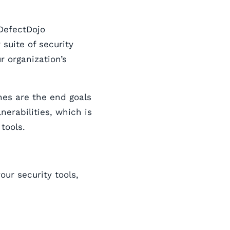
DefectDojo
suite of security
r organization’s
nes are the end goals
lnerabilities, which is
tools.
ur security tools,