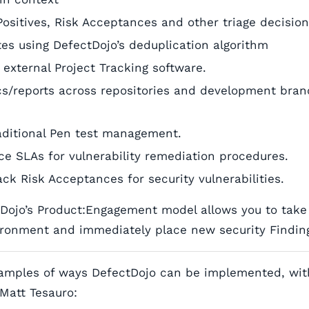
Positives, Risk Acceptances and other triage decisio
ates using DefectDojo’s deduplication algorithm
 external Project Tracking software.
cs/reports across repositories and development bran
aditional Pen test management.
ce SLAs for vulnerability remediation procedures.
ck Risk Acceptances for security vulnerabilities.
tDojo’s Product:Engagement model allows you to take 
ronment and immediately place new security Finding
amples of ways DefectDojo can be implemented, wit
Matt Tesauro: