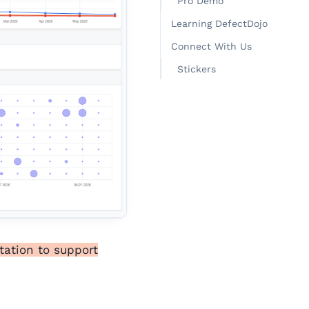
Pro Demo
Learning DefectDojo
Connect With Us
Stickers
tation to support