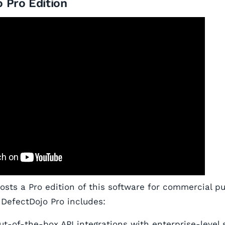
 Pro Edition
hosts a Pro edition of this software for commercial p
 DefectDojo Pro includes:
out-of-the-box API integrations with enterprise-level