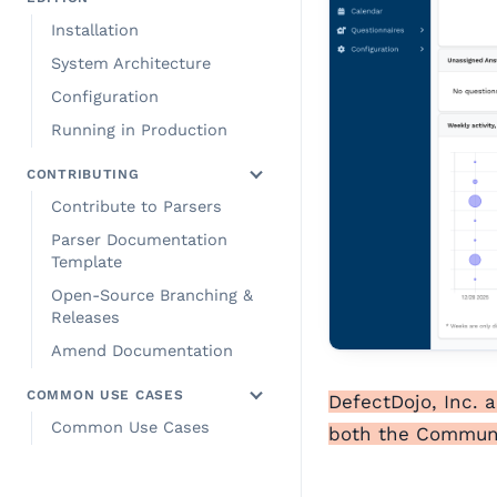
Installation
System Architecture
Configuration
Running in Production
CONTRIBUTING
Contribute to Parsers
Parser Documentation
Template
Open-Source Branching &
Releases
Amend Documentation
COMMON USE CASES
DefectDojo, Inc. 
Common Use Cases
both the Communit