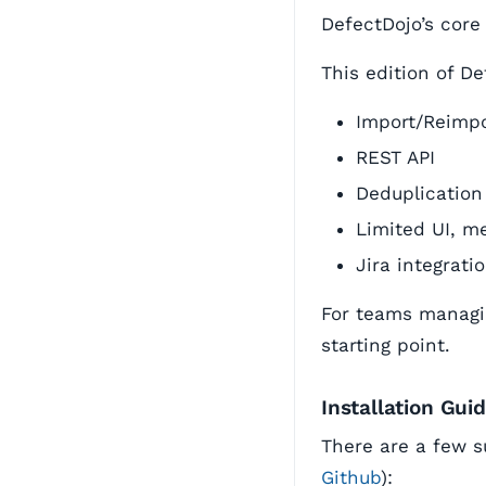
DefectDojo’s core
This edition of De
Import/Reimpo
REST API
Deduplication
Limited UI, me
Jira integrati
For teams managin
starting point.
Installation Gui
There are a few s
Github
):