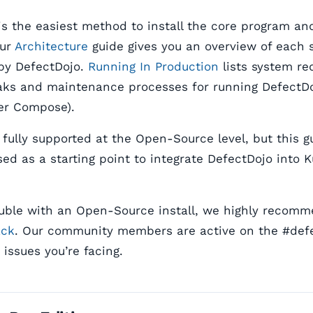
s the easiest method to install the core program and
Our
Architecture
guide gives you an overview of each 
by DefectDojo.
Running In Production
lists system re
ks and maintenance processes for running DefectDo
er Compose).
 fully supported at the Open-Source level, but this 
ed as a starting point to integrate DefectDojo into 
rouble with an Open-Source install, we highly recom
ack
. Our community members are active on the #def
issues you’re facing.