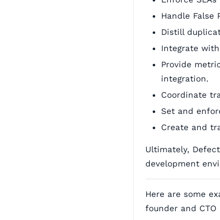
Handle False 
Distill duplic
Integrate with
Provide metri
integration.
Coordinate tr
Set and enfor
Create and tra
Ultimately, Defec
development envi
Here are some ex
founder and CTO 