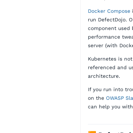
Docker Compose
i
run DefectDojo. 
component used 
performance twea
server (with Dock
Kubernetes is not
referenced and us
architecture.
If you run into t
on the
OWASP Sl
can help you with 