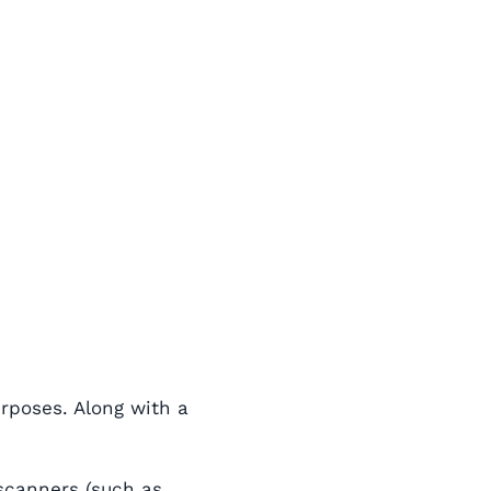
urposes. Along with a
 scanners (such as