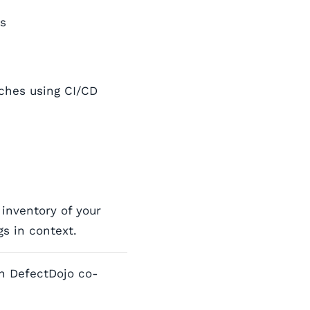
ns
ches using CI/CD
inventory of your
s in context.
h DefectDojo co-