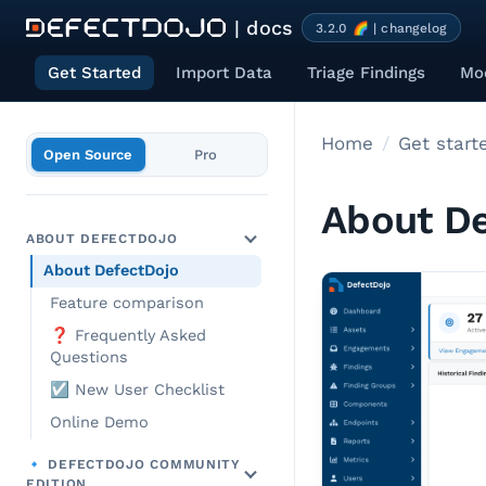
| docs
3.2.0 🌈 | changelog
Get Started
Import Data
Triage Findings
Mod
Home
Get start
Open Source
Pro
About De
ABOUT DEFECTDOJO
About DefectDojo
Feature comparison
❓ Frequently Asked
Questions
☑️ New User Checklist
Online Demo
🔹 DEFECTDOJO COMMUNITY
EDITION