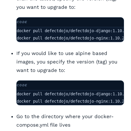
you want to upgrade to:
docker pull defectdojo/defectdojo-django:1.10.2

docker pull defectdojo/defectdojo-nginx:1.10.2
If you would like to use alpine based
images, you specify the version (tag) you
want to upgrade to:
docker pull defectdojo/defectdojo-django:1.10.2-a
docker pull defectdojo/defectdojo-nginx:1.10.2-a
Go to the directory where your docker-
compose.yml file lives