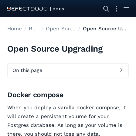
| docs
Home
Releases
Open Source Upgrades
Open Source Upgrading
Open Source Upgrading
On this page
Docker compose
When you deploy a vanilla docker compose, it
will create a persistent volume for your
Postgres database. As long as your volume is
there, you should not lose any data.