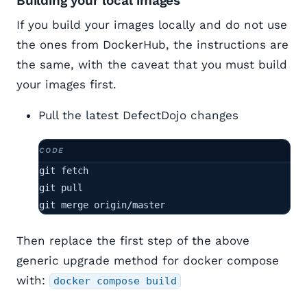
Building your local images
If you build your images locally and do not use
the ones from DockerHub, the instructions are
the same, with the caveat that you must build
your images first.
Pull the latest DefectDojo changes
git fetch

git pull

git merge origin/master
Then replace the first step of the above
generic upgrade method for docker compose
with:
docker compose build