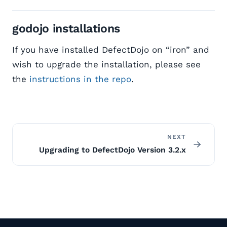
godojo installations
If you have installed DefectDojo on “iron” and
wish to upgrade the installation, please see
the
instructions in the repo
.
NEXT
Upgrading to DefectDojo Version 3.2.x