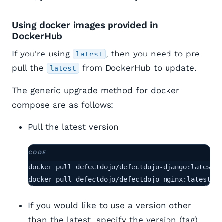
Using docker images provided in
DockerHub
If you're using
, then you need to pre
latest
pull the
from DockerHub to update.
latest
The generic upgrade method for docker
compose are as follows:
Pull the latest version
docker pull defectdojo/defectdojo-django:latest

docker pull defectdojo/defectdojo-nginx:latest
If you would like to use a version other
than the latest, specify the version (tag)