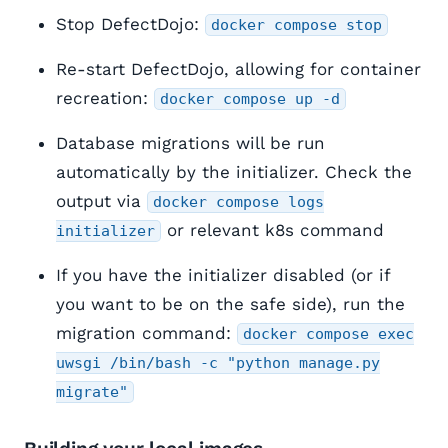
Stop DefectDojo:
docker compose stop
Re-start DefectDojo, allowing for container
recreation:
docker compose up -d
Database migrations will be run
automatically by the initializer. Check the
output via
docker compose logs
or relevant k8s command
initializer
If you have the initializer disabled (or if
you want to be on the safe side), run the
migration command:
docker compose exec
uwsgi /bin/bash -c "python manage.py
migrate"