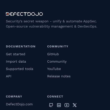
Security's secret weapon - unify & automate AppSec.
Open-source vulnerability management & DevSecOps.
DOCUMENTATION
COMMUNITY
Get started
GitHub
Import data
Community
Supported tools
YouTube
API
Release notes
COMPANY
CONNECT
DefectDojo.com