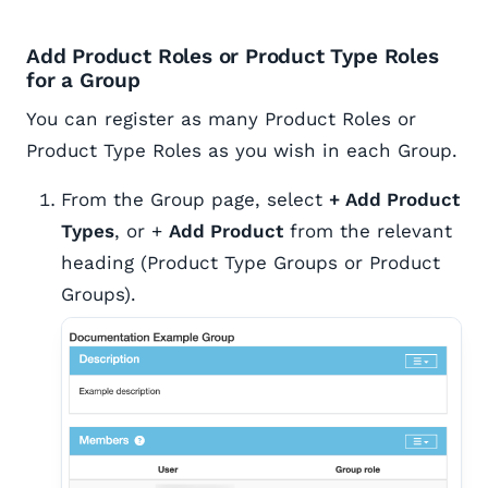
Add Product Roles or Product Type Roles
for a Group
You can register as many Product Roles or
Product Type Roles as you wish in each Group.
From the Group page, select
+ Add Product
Types
, or +
Add Product
from the relevant
heading (Product Type Groups or Product
Groups).