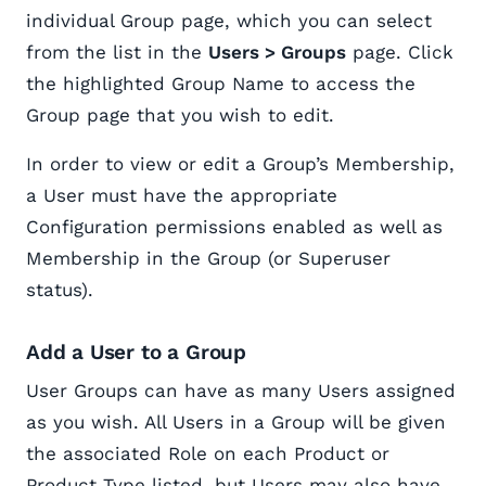
individual Group page, which you can select
from the list in the
Users > Groups
page. Click
the highlighted Group Name to access the
Group page that you wish to edit.
In order to view or edit a Group’s Membership,
a User must have the appropriate
Configuration permissions enabled as well as
Membership in the Group (or Superuser
status).
Add a User to a Group
User Groups can have as many Users assigned
as you wish. All Users in a Group will be given
the associated Role on each Product or
Product Type listed, but Users may also have