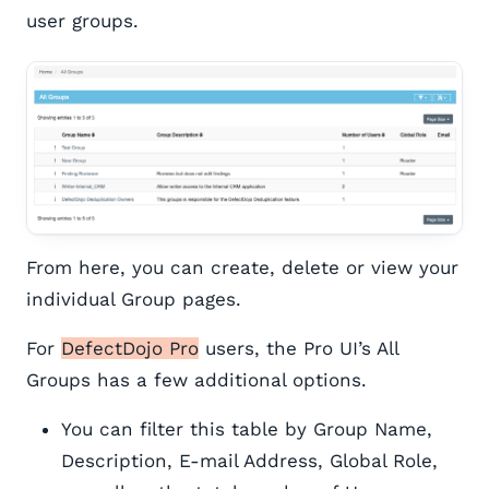
user groups.
From here, you can create, delete or view your
individual Group pages.
For
DefectDojo Pro
users, the Pro UI’s All
Groups has a few additional options.
You can filter this table by Group Name,
Description, E-mail Address, Global Role,