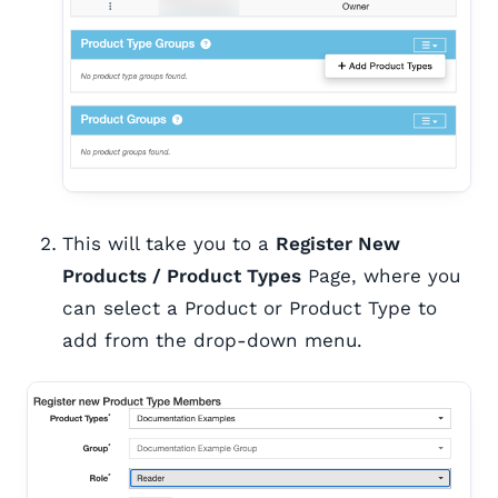
This will take you to a
Register New
Products / Product Types
Page, where you
can select a Product or Product Type to
add from the drop-down menu.