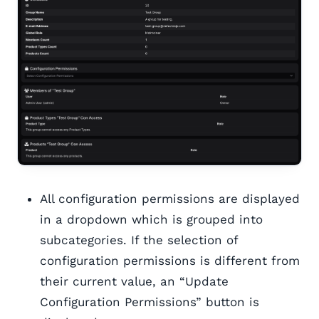
All configuration permissions are displayed
in a dropdown which is grouped into
subcategories. If the selection of
configuration permissions is different from
their current value, an “Update
Configuration Permissions” button is