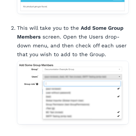
This will take you to the
Add Some Group
Members
screen. Open the Users drop-
down menu, and then check off each user
that you wish to add to the Group.