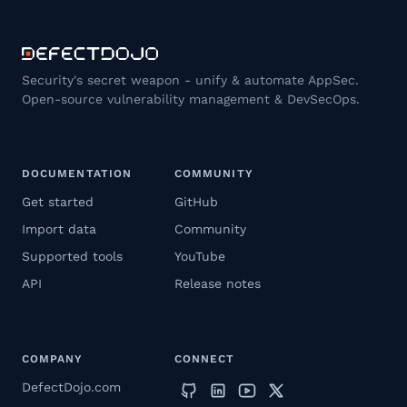
Security's secret weapon - unify & automate AppSec.
Open-source vulnerability management & DevSecOps.
DOCUMENTATION
COMMUNITY
Get started
GitHub
Import data
Community
Supported tools
YouTube
API
Release notes
COMPANY
CONNECT
DefectDojo.com