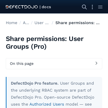
| docs
Home
Admin
User Management
Share permissions: User Groups
Share permissions: User
Groups (Pro)
On this page
DefectDojo Pro feature.
User Groups and
the underlying RBAC system are part of
DefectDojo Pro. Open-source DefectDojo
uses the
Authorized Users
model — see