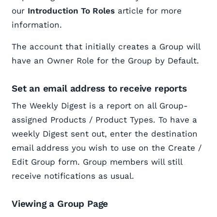
our
Introduction To Roles
article for more
information.
The account that initially creates a Group will
have an Owner Role for the Group by Default.
Set an email address to receive reports
The Weekly Digest is a report on all Group-
assigned Products / Product Types. To have a
weekly Digest sent out, enter the destination
email address you wish to use on the Create /
Edit Group form. Group members will still
receive notifications as usual.
Viewing a Group Page