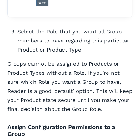
Select the Role that you want all Group
members to have regarding this particular
Product or Product Type.
Groups cannot be assigned to Products or
Product Types without a Role. If you’re not
sure which Role you want a Group to have,
Reader is a good ‘default’ option. This will keep
your Product state secure until you make your
final decision about the Group Role.
Assign Configuration Permissions to a
Group