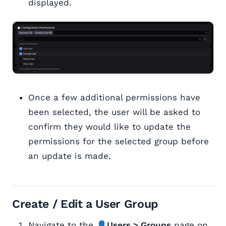
displayed.
Once a few additional permissions have
been selected, the user will be asked to
confirm they would like to update the
permissions for the selected group before
an update is made.
Create / Edit a User Group
Navigate to the 👤
Users > Groups
page on