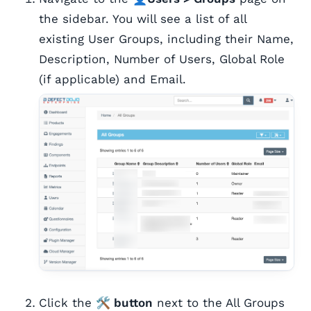
the sidebar. You will see a list of all
existing User Groups, including their Name,
Description, Number of Users, Global Role
(if applicable) and Email.
Click the
🛠️ button
next to the All Groups