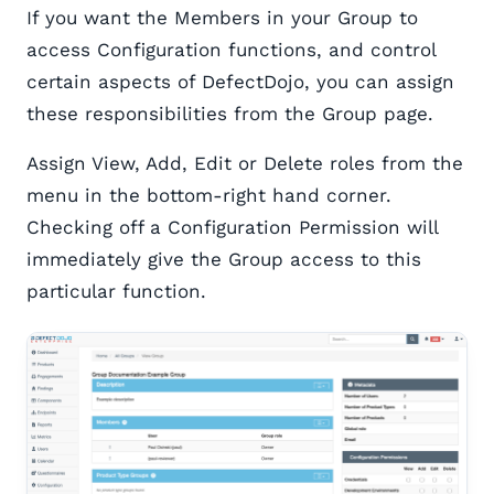
If you want the Members in your Group to
access Configuration functions, and control
certain aspects of DefectDojo, you can assign
these responsibilities from the Group page.
Assign View, Add, Edit or Delete roles from the
menu in the bottom-right hand corner.
Checking off a Configuration Permission will
immediately give the Group access to this
particular function.