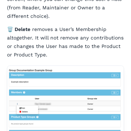
(from Reader, Maintainer or Owner to a
different choice).
🗑️ Delete
removes a User’s Membership
altogether. It will not remove any contributions
or changes the User has made to the Product
or Product Type.