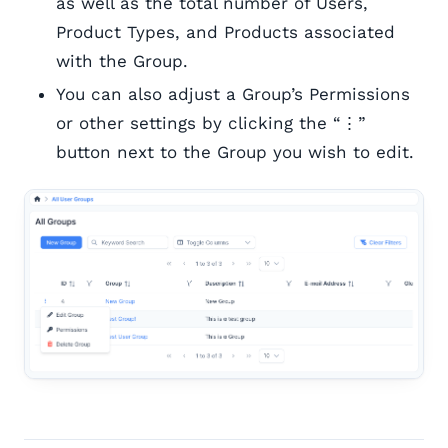
as well as the total number of Users,
Product Types, and Products associated
with the Group.
You can also adjust a Group’s Permissions
or other settings by clicking the “⋮”
button next to the Group you wish to edit.