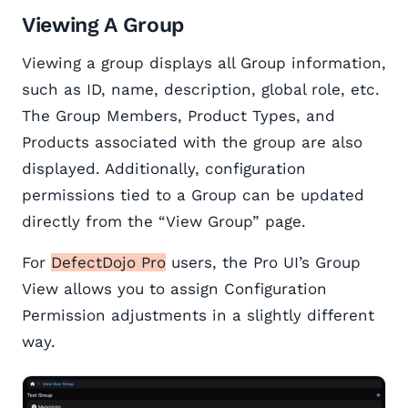
Viewing A Group
Viewing a group displays all Group information,
such as ID, name, description, global role, etc.
The Group Members, Product Types, and
Products associated with the group are also
displayed. Additionally, configuration
permissions tied to a Group can be updated
directly from the “View Group” page.
For
DefectDojo Pro
users, the Pro UI’s Group
View allows you to assign Configuration
Permission adjustments in a slightly different
way.