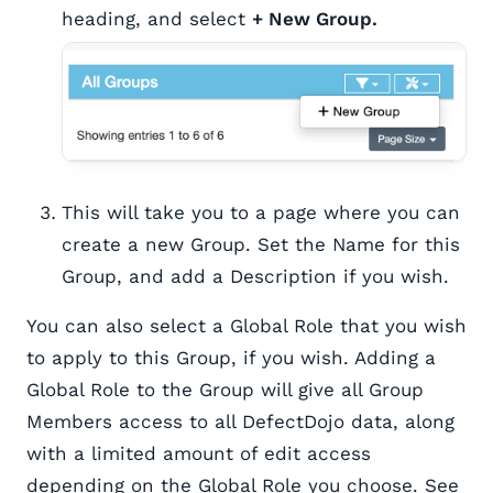
heading, and select
+ New Group.
This will take you to a page where you can
create a new Group. Set the Name for this
Group, and add a Description if you wish.
You can also select a Global Role that you wish
to apply to this Group, if you wish. Adding a
Global Role to the Group will give all Group
Members access to all DefectDojo data, along
with a limited amount of edit access
depending on the Global Role you choose. See