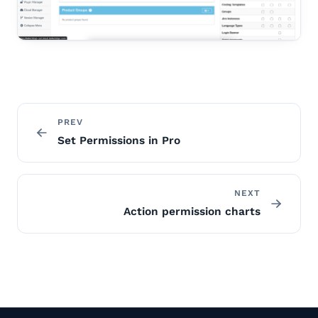
PREV
Set Permissions in Pro
NEXT
Action permission charts