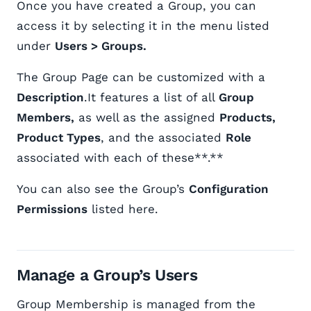
Once you have created a Group, you can
access it by selecting it in the menu listed
under
Users > Groups.
The Group Page can be customized with a
Description
.It features a list of all
Group
Members,
as well as the assigned
Products,
Product Types
, and the associated
Role
associated with each of these**.**
You can also see the Group’s
Configuration
Permissions
listed here.
Manage a Group’s Users
Group Membership is managed from the