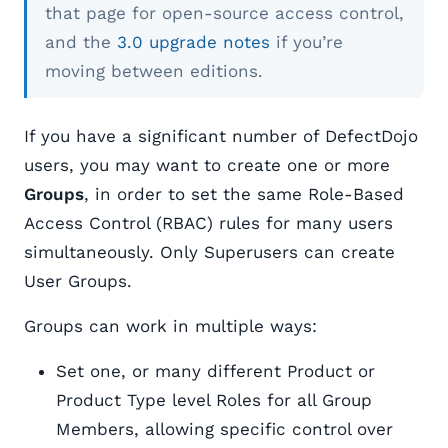
that page for open-source access control,
and the
3.0 upgrade notes
if you’re
moving between editions.
If you have a significant number of DefectDojo
users, you may want to create one or more
Groups
, in order to set the same Role-Based
Access Control (RBAC) rules for many users
simultaneously. Only Superusers can create
User Groups.
Groups can work in multiple ways:
Set one, or many different Product or
Product Type level Roles for all Group
Members, allowing specific control over