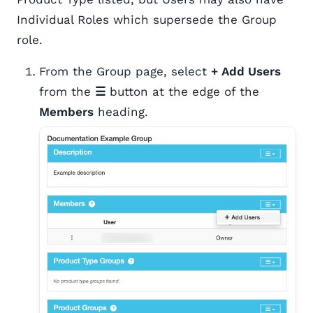
Individual Roles which supersede the Group
role.
From the Group page, select
+ Add Users
from the
☰
button at the edge of the
Members
heading.