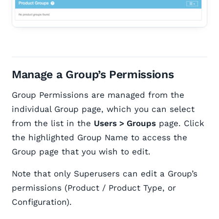
Manage a Group’s Permissions
Group Permissions are managed from the
individual Group page, which you can select
from the list in the
Users > Groups
page. Click
the highlighted Group Name to access the
Group page that you wish to edit.
Note that only Superusers can edit a Group’s
permissions (Product / Product Type, or
Configuration).