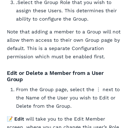
.Select the Group Role that you wish to
assign these Users. This determines their
ability to configure the Group.
Note that adding a member to a Group will not
allow them access to their own Group page by
default. This is a separate Configuration
permission which must be enabled first.
Edit or Delete a Member from a User
Group
From the Group page, select the ⋮ next to
the Name of the User you wish to Edit or
Delete from the Group.
📝 Edit
will take you to the Edit Member
screen, where you can change this user’s Role