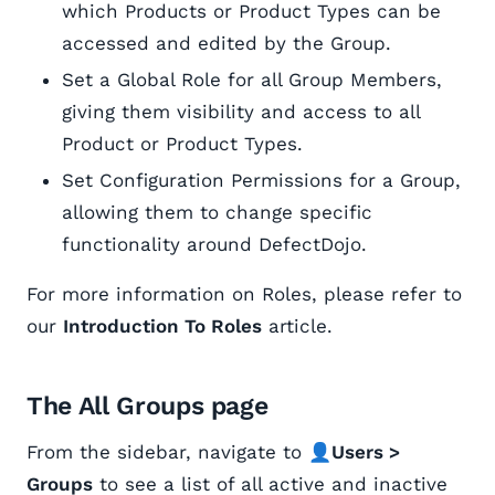
which Products or Product Types can be
accessed and edited by the Group.
Set a Global Role for all Group Members,
giving them visibility and access to all
Product or Product Types.
Set Configuration Permissions for a Group,
allowing them to change specific
functionality around DefectDojo.
For more information on Roles, please refer to
our
Introduction To Roles
article.
The All Groups page
From the sidebar, navigate to 👤
Users >
Groups
to see a list of all active and inactive