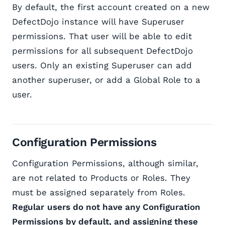
By default, the first account created on a new
DefectDojo instance will have Superuser
permissions. That user will be able to edit
permissions for all subsequent DefectDojo
users. Only an existing Superuser can add
another superuser, or add a Global Role to a
user.
Configuration Permissions
Configuration Permissions, although similar,
are not related to Products or Roles. They
must be assigned separately from Roles.
Regular
users do not have any Configuration
Permissions by default, and assigning these