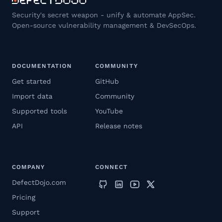
Security's secret weapon - unify & automate AppSec.
Open-source vulnerability management & DevSecOps.
DOCUMENTATION
COMMUNITY
Get started
GitHub
Import data
Community
Supported tools
YouTube
API
Release notes
COMPANY
CONNECT
DefectDojo.com
Pricing
Support