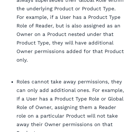
always supersedes their Global Role within
the underlying Product or Product Type.
For example, if a User has a Product Type
Role of Reader, but is also assigned as an
Owner on a Product nested under that
Product Type, they will have additional
Owner permissions added for that Product
only.
Roles cannot take away permissions, they
can only add additional ones. For example,
If a User has a Product Type Role or Global
Role of Owner, assigning them a Reader
role on a particular Product will not take
away their Owner permissions on that