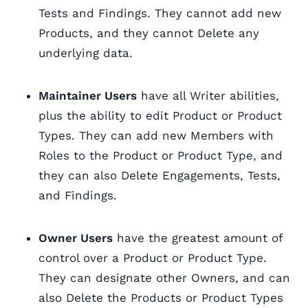
Tests and Findings. They cannot add new
Products, and they cannot Delete any
underlying data.
Maintainer Users
have all Writer abilities,
plus the ability to edit Product or Product
Types. They can add new Members with
Roles to the Product or Product Type, and
they can also Delete Engagements, Tests,
and Findings.
Owner Users
have the greatest amount of
control over a Product or Product Type.
They can designate other Owners, and can
also Delete the Products or Product Types