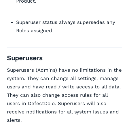
Product.
Superuser status always supersedes any
Roles assigned.
Superusers
Superusers (Admins) have no limitations in the
system. They can change all settings, manage
users and have read / write access to all data.
They can also change access rules for all
users in DefectDojo. Superusers will also
receive notifications for all system issues and
alerts.