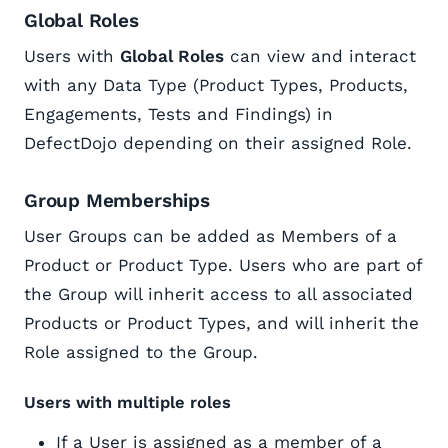
Global Roles
Users with
Global Roles
can view and interact
with any Data Type (Product Types, Products,
Engagements, Tests and Findings) in
DefectDojo depending on their assigned Role.
Group Memberships
User Groups can be added as Members of a
Product or Product Type. Users who are part of
the Group will inherit access to all associated
Products or Product Types, and will inherit the
Role assigned to the Group.
Users with multiple roles
If a User is assigned as a member of a