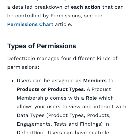
a detailed breakdown of
each action
that can
be controlled by Permissions, see our
Permissions Chart
article.
Types of Permissions
DefectDojo manages four different kinds of
permissions:
Users can be assigned as
Members
to
Products or Product Types
. A Product
Membership comes with a
Role
which
allows your users to view and interact with
Data Types (Product Types, Products,
Engagements, Tests and Findings) in
DefectDojo. Users can have multiple