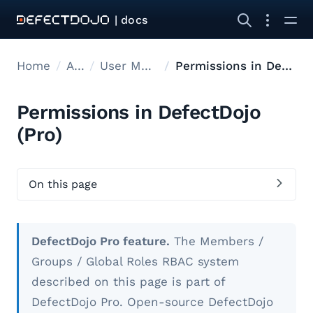
| docs
Home
Admin
User Management
Permissions in DefectDojo
Permissions in DefectDojo
(Pro)
On this page
DefectDojo Pro feature.
The Members /
Groups / Global Roles RBAC system
described on this page is part of
DefectDojo Pro. Open-source DefectDojo