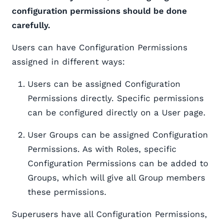
configuration permissions should be done
carefully.
Users can have Configuration Permissions
assigned in different ways:
Users can be assigned Configuration
Permissions directly. Specific permissions
can be configured directly on a User page.
User Groups can be assigned Configuration
Permissions. As with Roles, specific
Configuration Permissions can be added to
Groups, which will give all Group members
these permissions.
Superusers have all Configuration Permissions,