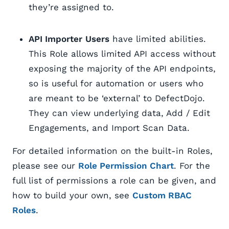
they’re assigned to.
API Importer
Users
have limited abilities.
This Role allows limited API access without
exposing the majority of the API endpoints,
so is useful for automation or users who
are meant to be ‘external’ to DefectDojo.
They can view underlying data, Add / Edit
Engagements, and Import Scan Data.
For detailed information on the built-in Roles,
please see our
Role Permission Chart
. For the
full list of permissions a role can be given, and
how to build your own, see
Custom RBAC
Roles
.