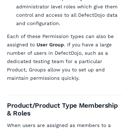
administrator level roles which give them
control and access to all DefectDojo data
and configuration.
Each of these Permission types can also be
assigned to
User
Group
. If you have a large
number of users in DefectDojo, such as a
dedicated testing team for a particular
Product, Groups allow you to set up and
maintain permissions quickly.
Product/Product Type Membership
& Roles
When users are assigned as members to a