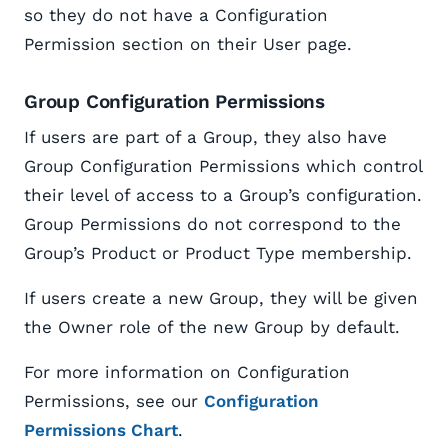
so they do not have a Configuration
Permission section on their User page.
Group Configuration Permissions
If users are part of a Group, they also have
Group Configuration Permissions which control
their level of access to a Group’s configuration.
Group Permissions do not correspond to the
Group’s Product or Product Type membership.
If users create a new Group, they will be given
the Owner role of the new Group by default.
For more information on Configuration
Permissions, see our
Configuration
Permissions Chart
.