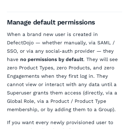
Manage default permissions
When a brand new user is created in
DefectDojo — whether manually, via SAML /
SSO, or via any social-auth provider — they
have
no permissions by default
. They will see
zero Product Types, zero Products, and zero
Engagements when they first log in. They
cannot view or interact with any data until a
Superuser grants them access (directly, via a
Global Role, via a Product / Product Type
membership, or by adding them to a Group).
If you want every newly provisioned user to