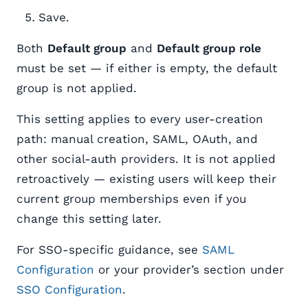
Save.
Both
Default group
and
Default group role
must be set — if either is empty, the default
group is not applied.
This setting applies to every user-creation
path: manual creation, SAML, OAuth, and
other social-auth providers. It is not applied
retroactively — existing users will keep their
current group memberships even if you
change this setting later.
For SSO-specific guidance, see
SAML
Configuration
or your provider’s section under
SSO Configuration
.