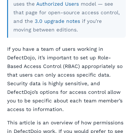
uses the
Authorized Users
model — see
that page for open-source access control,
and the
3.0 upgrade notes
if you’re
moving between editions.
If you have a team of users working in
DefectDojo, it’s important to set up Role-
Based Access Control (RBAC) appropriately so
that users can only access specific data.
Security data is highly sensitive, and
DefectDojo’s options for access control allow
you to be specific about each team member’s
access to information.
This article is an overview of how permissions
in DefectDojo work. If you would prefer to see