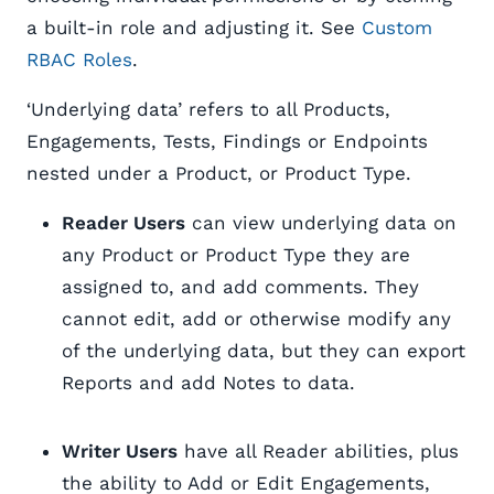
a built-in role and adjusting it. See
Custom
RBAC Roles
.
‘Underlying data’ refers to all Products,
Engagements, Tests, Findings or Endpoints
nested under a Product, or Product Type.
Reader Users
can view underlying data on
any Product or Product Type they are
assigned to, and add comments. They
cannot edit, add or otherwise modify any
of the underlying data, but they can export
Reports and add Notes to data.
Writer Users
have all Reader abilities, plus
the ability to Add or Edit Engagements,