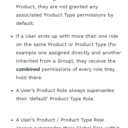
Product, they are not granted any
associated Product Type permissions by
default.
If a User ends up with more than one role
on the same Product or Product Type (for
example one assigned directly and another
inherited from a Group), they receive the
combined
permissions of every role they
hold there.
A User’s Product Role always supersedes
their ‘default’ Product Type Role.
A User’s Product / Product Type Role