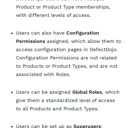
Product or Product Type memberships,
with different levels of access.
Users can also have
Configuration
Permissions
assigned, which allow them to
access configuration pages in DefectDojo.
Configuration Permissions are not related
to Products or Product Types, and are not
associated with Roles.
Users can be assigned
Global Roles
, which
give them a standardized level of access
to all Products and Product Types.
Users can be set up as
Superusers
: