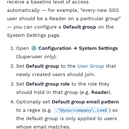
receive a baseline level of access
automatically — for example, “every new SSO
user should be a Reader on a particular group”
— you can configure a
Default group
on the
System Settings page.
Open
⚙️ Configuration → System Settings
(Superuser only).
Set
Default group
to the
User Group
that
newly created users should join.
Set
Default group role
to the role they
should hold in that group (e.g.
Reader
).
Optionally set
Default group email pattern
to a regex (e.g.
) so
.*@yourcompany\.com$
the default group is only applied to users
whose email matches.