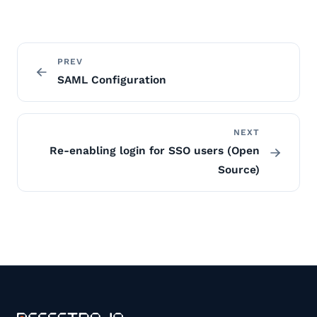
PREV
SAML Configuration
NEXT
Re-enabling login for SSO users (Open
Source)