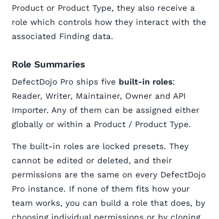
Product or Product Type, they also receive a
role which controls how they interact with the
associated Finding data.
Role Summaries
DefectDojo Pro ships five
built-in roles
:
Reader, Writer, Maintainer, Owner and API
Importer. Any of them can be assigned either
globally or within a Product / Product Type.
The built-in roles are locked presets. They
cannot be edited or deleted, and their
permissions are the same on every DefectDojo
Pro instance. If none of them fits how your
team works, you can build a role that does, by
choosing individual permissions or by cloning