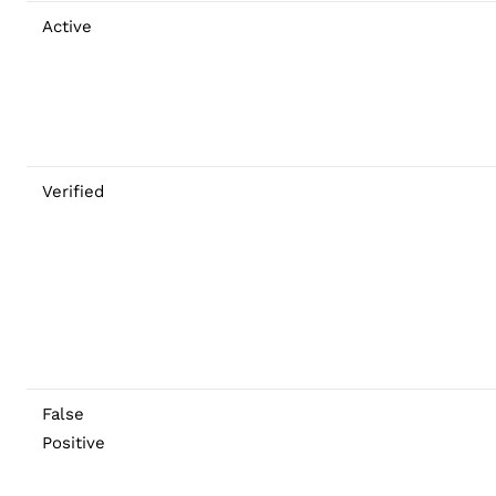
Active
Verified
False
Positive