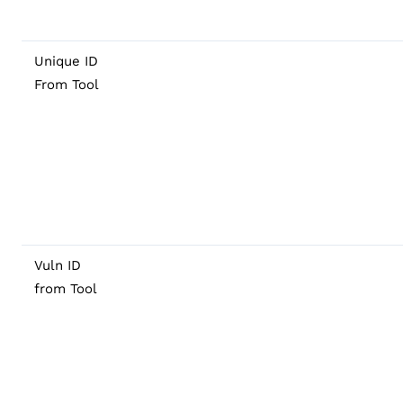
Unique ID
From Tool
Vuln ID
from Tool