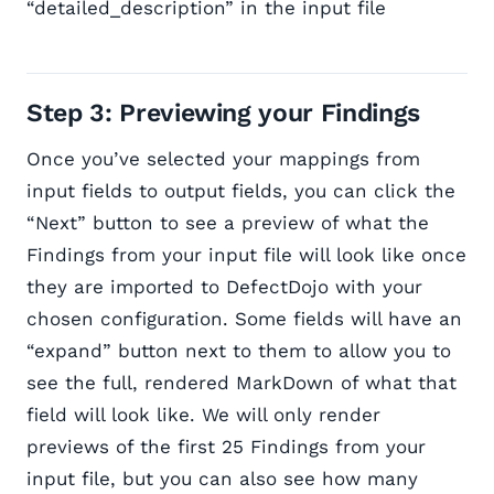
“detailed_description” in the input file
Step 3: Previewing your Findings
Once you’ve selected your mappings from
input fields to output fields, you can click the
“Next” button to see a preview of what the
Findings from your input file will look like once
they are imported to DefectDojo with your
chosen configuration. Some fields will have an
“expand” button next to them to allow you to
see the full, rendered MarkDown of what that
field will look like. We will only render
previews of the first 25 Findings from your
input file, but you can also see how many