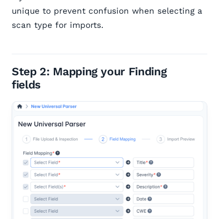
unique to prevent confusion when selecting a
scan type for imports.
Step 2: Mapping your Finding
fields