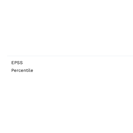
EPSS
Percentile