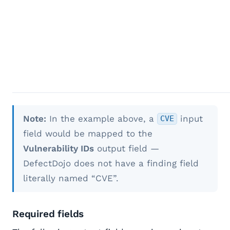
Note:
In the example above, a
input
CVE
field would be mapped to the
Vulnerability IDs
output field —
DefectDojo does not have a finding field
literally named “CVE”.
Required fields