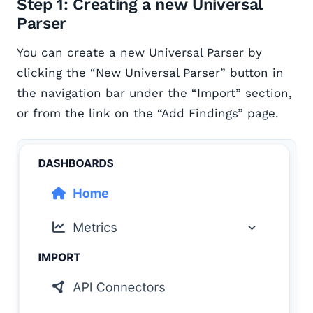
Step 1: Creating a new Universal
Parser
You can create a new Universal Parser by
clicking the “New Universal Parser” button in
the navigation bar under the “Import” section,
or from the link on the “Add Findings” page.