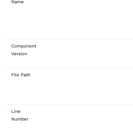
Name
Component
Version
File Path
Line
Number