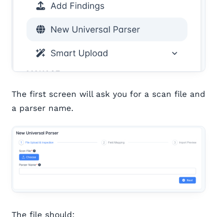
The first screen will ask you for a scan file and
a parser name.
The file should: