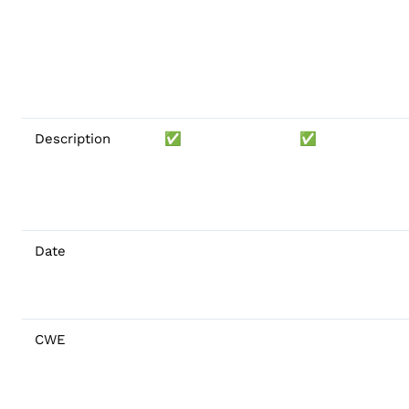
Description
✅
✅
Date
CWE