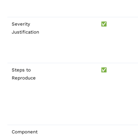
Severity
✅
Justification
Steps to
✅
Reproduce
Component