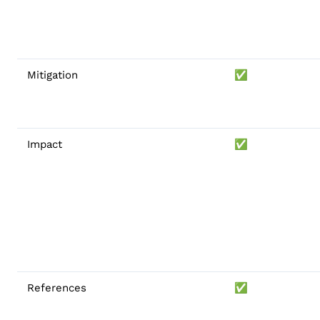
Mitigation
✅
Impact
✅
References
✅