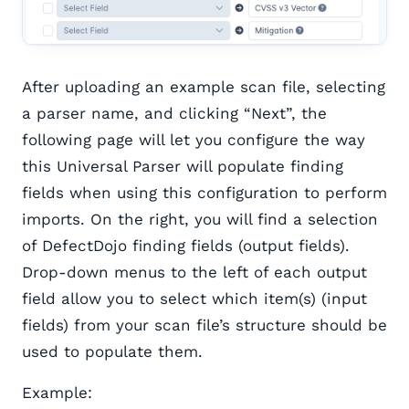
After uploading an example scan file, selecting
a parser name, and clicking “Next”, the
following page will let you configure the way
this Universal Parser will populate finding
fields when using this configuration to perform
imports. On the right, you will find a selection
of DefectDojo finding fields (output fields).
Drop-down menus to the left of each output
field allow you to select which item(s) (input
fields) from your scan file’s structure should be
used to populate them.
Example: