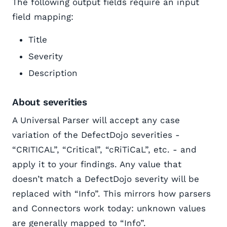
The following output fields require an input
field mapping:
Title
Severity
Description
About severities
A Universal Parser will accept any case
variation of the DefectDojo severities -
“CRITICAL”, “Critical”, “cRiTiCaL”, etc. - and
apply it to your findings. Any value that
doesn’t match a DefectDojo severity will be
replaced with “Info”. This mirrors how parsers
and Connectors work today: unknown values
are generally mapped to “Info”.