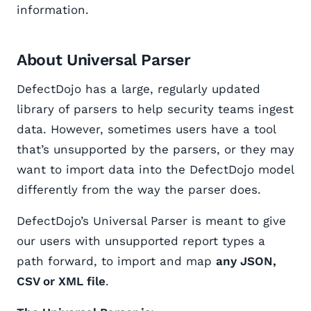
information.
About Universal Parser
DefectDojo has a large, regularly updated
library of parsers to help security teams ingest
data. However, sometimes users have a tool
that’s unsupported by the parsers, or they may
want to import data into the DefectDojo model
differently from the way the parser does.
DefectDojo’s Universal Parser is meant to give
our users with unsupported report types a
path forward, to import and map
any JSON,
CSV or XML file
.