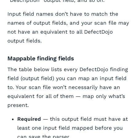
Input field names don’t have to match the
names of output fields, and your scan file may
not have an equivalent to all DefectDojo
output fields.
Mappable finding fields
The table below lists every DefectDojo finding
field (output field) you can map an input field
to. Your scan file won’t necessarily have an
equivalent for all of them — map only what’s
present.
Required
— this output field must have at
least one input field mapped before you
can save the parser.