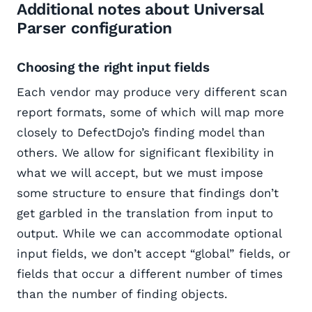
Additional notes about Universal
Parser configuration
Choosing the right input fields
Each vendor may produce very different scan
report formats, some of which will map more
closely to DefectDojo’s finding model than
others. We allow for significant flexibility in
what we will accept, but we must impose
some structure to ensure that findings don’t
get garbled in the translation from input to
output. While we can accommodate optional
input fields, we don’t accept “global” fields, or
fields that occur a different number of times
than the number of finding objects.