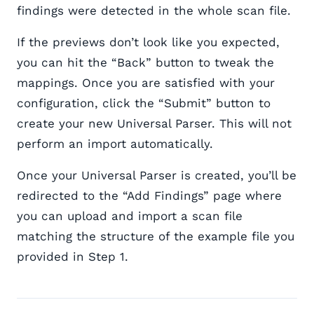
findings were detected in the whole scan file.
If the previews don’t look like you expected,
you can hit the “Back” button to tweak the
mappings. Once you are satisfied with your
configuration, click the “Submit” button to
create your new Universal Parser. This will not
perform an import automatically.
Once your Universal Parser is created, you’ll be
redirected to the “Add Findings” page where
you can upload and import a scan file
matching the structure of the example file you
provided in Step 1.