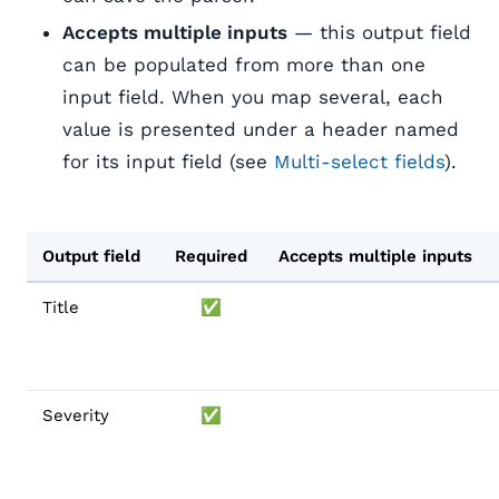
Accepts multiple inputs
— this output field
can be populated from more than one
input field. When you map several, each
value is presented under a header named
for its input field (see
Multi-select fields
).
Output field
Required
Accepts multiple inputs
Title
✅
Severity
✅