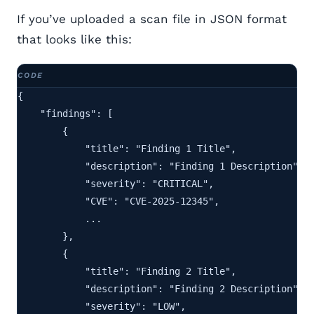
If you’ve uploaded a scan file in JSON format
that looks like this:
{

    "findings": [

        {

            "title": "Finding 1 Title",

            "description": "Finding 1 Description",

            "severity": "CRITICAL",

            "CVE": "CVE-2025-12345",

            ...

        },

        {

            "title": "Finding 2 Title",

            "description": "Finding 2 Description",

            "severity": "LOW",
