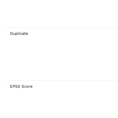
Duplicate
EPSS Score