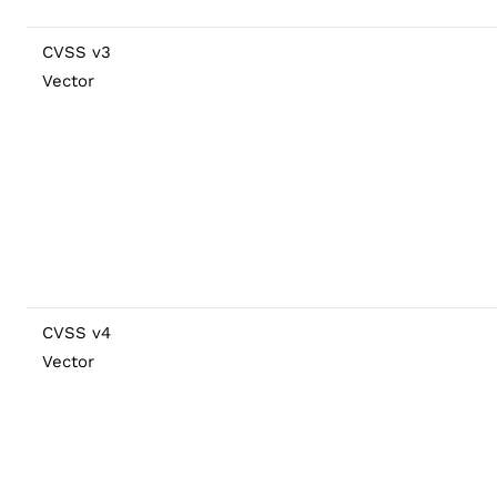
CVSS v3
Vector
CVSS v4
Vector