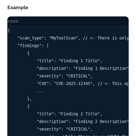
Example
{

    "scan_type": "MyToolScan", // <- There is only on
    "findings": [

        {

            "title": "Finding 1 Title",

            "description": "Finding 1 Description",

            "severity": "CRITICAL",

            "CVE": "CVE-2025-12345", // <- This optio
            ...

        },

        {

            "title": "Finding 2 Title",

            "description": "Finding 2 Description",

            "severity": "CRITICAL",
