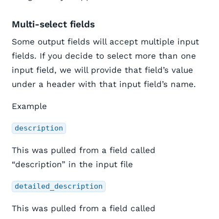
Multi-select fields
Some output fields will accept multiple input
fields. If you decide to select more than one
input field, we will provide that field’s value
under a header with that input field’s name.
Example
description
This was pulled from a field called
“description” in the input file
detailed_description
This was pulled from a field called