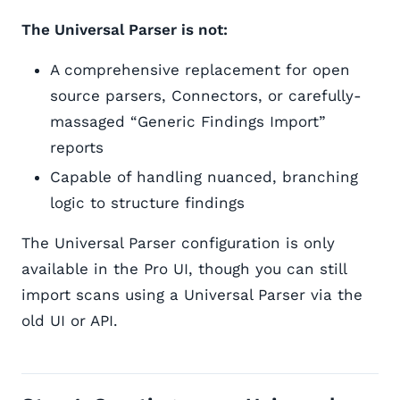
The Universal Parser is not:
A comprehensive replacement for open
source parsers, Connectors, or carefully-
massaged “Generic Findings Import”
reports
Capable of handling nuanced, branching
logic to structure findings
The Universal Parser configuration is only
available in the Pro UI, though you can still
import scans using a Universal Parser via the
old UI or API.