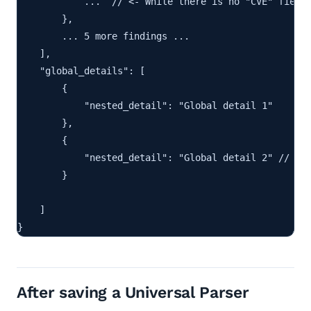
            ...  // <- While there is no "CVE" field 
        },

        ... 5 more findings ...

    ],

    "global_details": [

        {

            "nested_detail": "Global detail 1"

        },

        {

            "nested_detail": "Global detail 2" // <- 
        }

    ]

}
After saving a Universal Parser