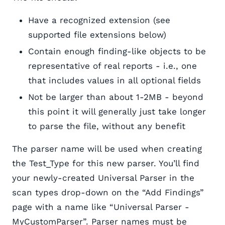
Have a recognized extension (see
supported file extensions below)
Contain enough finding-like objects to be
representative of real reports - i.e., one
that includes values in all optional fields
Not be larger than about 1-2MB - beyond
this point it will generally just take longer
to parse the file, without any benefit
The parser name will be used when creating
the Test_Type for this new parser. You’ll find
your newly-created Universal Parser in the
scan types drop-down on the “Add Findings”
page with a name like “Universal Parser -
MyCustomParser”. Parser names must be