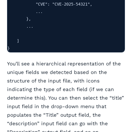
            "CVE": "CVE-2025-54321",

            ...

        },

        ...

    ]

}
You’ll see a hierarchical representation of the
unique fields we detected based on the
structure of the input file, with icons
indicating the type of each field (if we can
determine this). You can then select the “title”
input field in the drop-down menu that
populates the “Title” output field, the
“description” input field can go with the
“Description” output field, and so on.