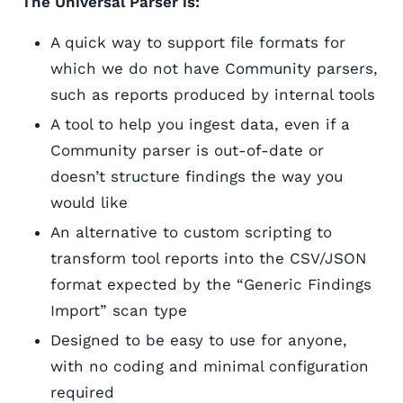
The Universal Parser is:
A quick way to support file formats for
which we do not have Community parsers,
such as reports produced by internal tools
A tool to help you ingest data, even if a
Community parser is out-of-date or
doesn’t structure findings the way you
would like
An alternative to custom scripting to
transform tool reports into the CSV/JSON
format expected by the “Generic Findings
Import” scan type
Designed to be easy to use for anyone,
with no coding and minimal configuration
required