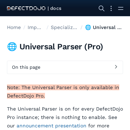
| docs
Home
Import data
Specialized Import
🌐 Universal Parser
🌐 Universal Parser (Pro)
On this page
Note: The Universal Parser is only available in
DefectDojo Pro.
The Universal Parser is on for every DefectDojo
Pro instance; there is nothing to enable. See
our
announcement presentation
for more