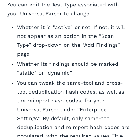
You can edit the Test_Type associated with
your Universal Parser to change:
Whether it is “active” or not. If not, it will
not appear as an option in the “Scan
Type” drop-down on the “Add Findings”
page
Whether its findings should be marked
“static” or “dynamic”
You can tweak the same-tool and cross-
tool deduplication hash codes, as well as
the reimport hash codes, for your
Universal Parser under “Enterprise
Settings”. By default, only same-tool
deduplication and reimport hash codes are
populated, with the required values Title,