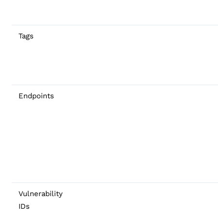
Tags
Endpoints
Vulnerability
IDs