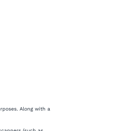
urposes. Along with a
 scanners (such as