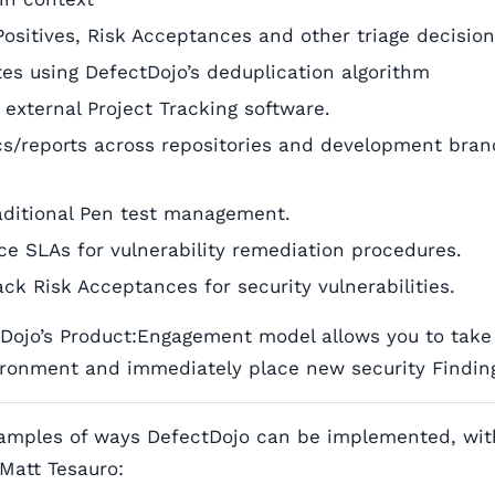
Positives, Risk Acceptances and other triage decisio
ates using DefectDojo’s deduplication algorithm
 external Project Tracking software.
cs/reports across repositories and development bran
aditional Pen test management.
ce SLAs for vulnerability remediation procedures.
ck Risk Acceptances for security vulnerabilities.
tDojo’s Product:Engagement model allows you to take 
ronment and immediately place new security Finding
amples of ways DefectDojo can be implemented, wit
Matt Tesauro: