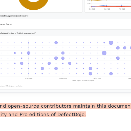
and open-source contributors maintain this documen
y and Pro editions of DefectDojo.