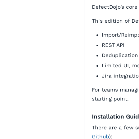
DefectDojo’s core
This edition of De
Import/Reimpo
REST API
Deduplication
Limited UI, me
Jira integrati
For teams managin
starting point.
Installation Gui
There are a few s
Github
):