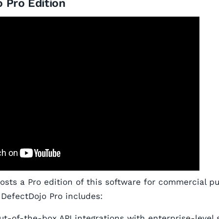
 Pro Edition
hosts a Pro edition of this software for commercial p
 DefectDojo Pro includes:
out-of-the-box API integrations with enterprise-level