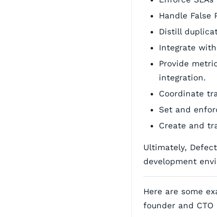
Handle False 
Distill duplic
Integrate with
Provide metri
integration.
Coordinate tr
Set and enfor
Create and tra
Ultimately, Defec
development envi
Here are some ex
founder and CTO 