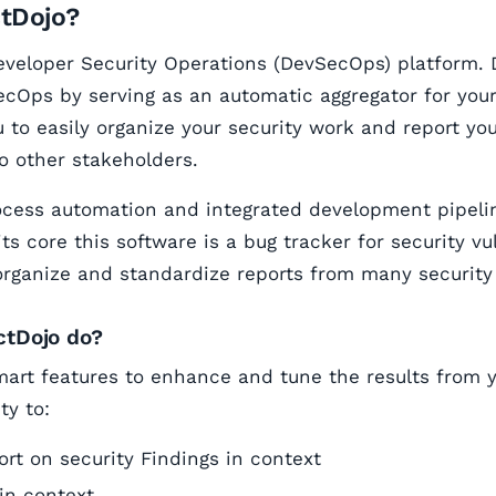
ctDojo?
eveloper Security Operations (DevSecOps) platform. 
cOps by serving as an automatic aggregator for your 
u to easily organize your security work and report you
to other stakeholders.
ocess automation and integrated development pipeli
its core this software is a bug tracker for security vu
organize and standardize reports from many security 
ctDojo do?
art features to enhance and tune the results from yo
ty to:
rt on security Findings in context
in context