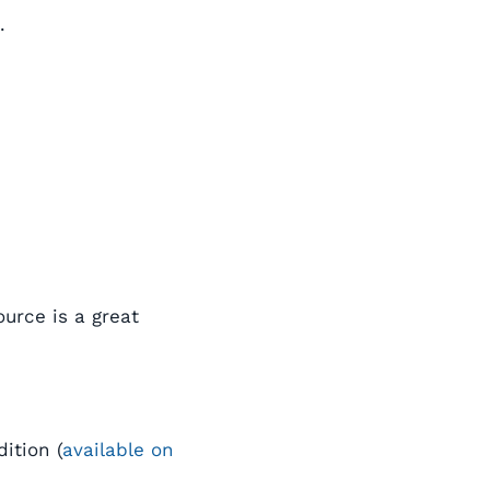
.
urce is a great
ition (
available on