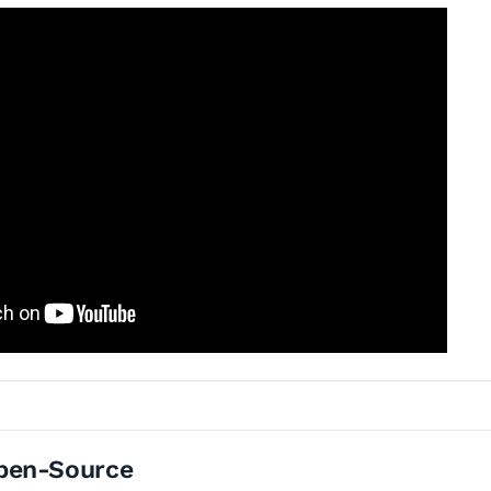
pen-Source