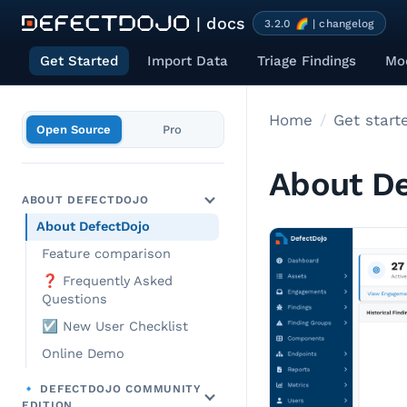
| docs
3.2.0 🌈 | changelog
Get Started
Import Data
Triage Findings
Mod
Home
Get start
Open Source
Pro
About De
ABOUT DEFECTDOJO
About DefectDojo
Feature comparison
❓ Frequently Asked
Questions
☑️ New User Checklist
Online Demo
🔹 DEFECTDOJO COMMUNITY
EDITION