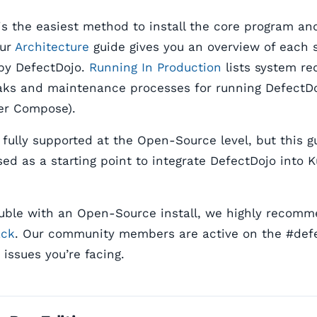
s the easiest method to install the core program and
Our
Architecture
guide gives you an overview of each 
by DefectDojo.
Running In Production
lists system re
ks and maintenance processes for running DefectDo
er Compose).
 fully supported at the Open-Source level, but this 
ed as a starting point to integrate DefectDojo into 
rouble with an Open-Source install, we highly recom
ack
. Our community members are active on the #def
issues you’re facing.