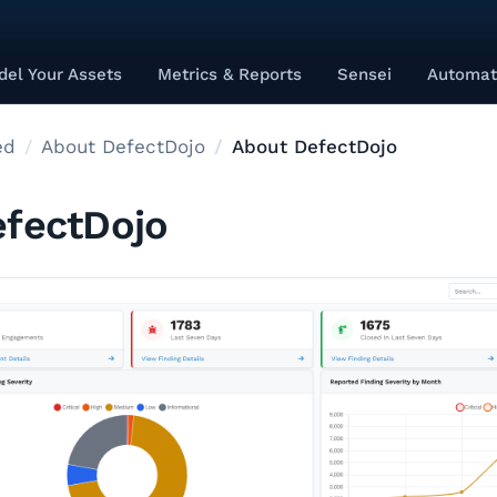
el Your Assets
Metrics & Reports
Sensei
Automat
ed
About DefectDojo
About DefectDojo
fectDojo