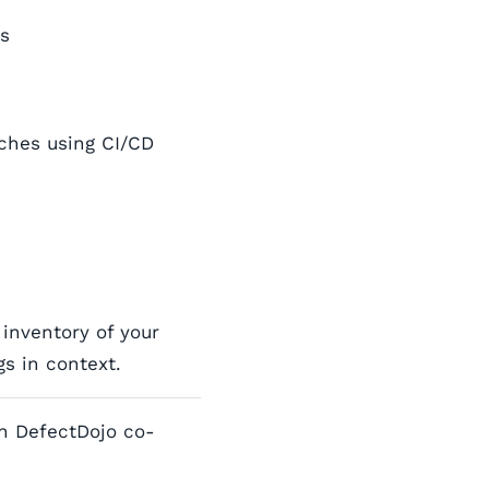
ns
ches using CI/CD
inventory of your
s in context.
h DefectDojo co-