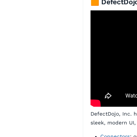
🟧 DefectDojo
DefectDojo, Inc. 
sleek, modern UI,
Connectors
: 