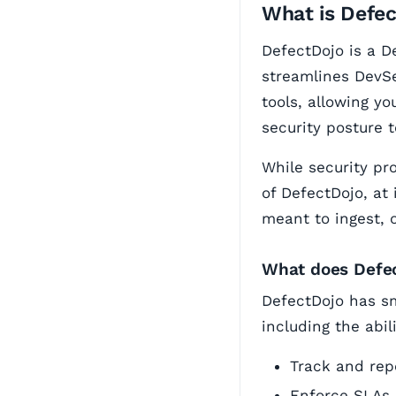
What is Defe
DefectDojo is a D
streamlines DevSe
tools, allowing yo
security posture 
While security pr
of DefectDojo, at 
meant to ingest, 
What does Defe
DefectDojo has sm
including the abili
Track and repo
Enforce SLAs 