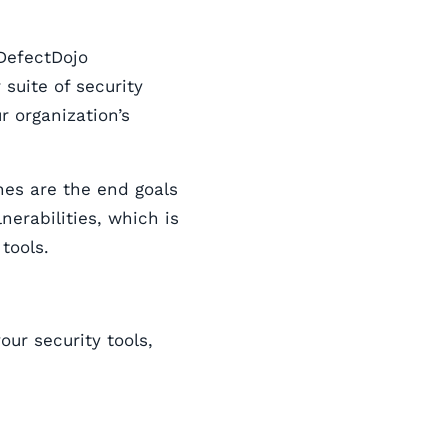
DefectDojo
suite of security
r organization’s
nes are the end goals
lnerabilities, which is
tools.
ur security tools,