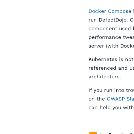
Docker Compose
i
run DefectDojo. 
component used 
performance twea
server (with Dock
Kubernetes is not
referenced and us
architecture.
If you run into t
on the
OWASP Sl
can help you with 