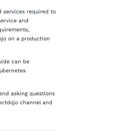
 services required to
service and
quirements,
jo on a production
guide can be
Kubernetes
mend asking questions
ectdojo channel and