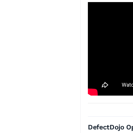
DefectDojo O