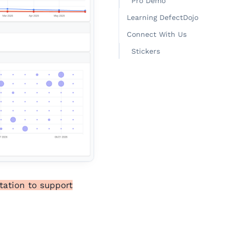
Pro Demo
Learning DefectDojo
Connect With Us
Stickers
tation to support