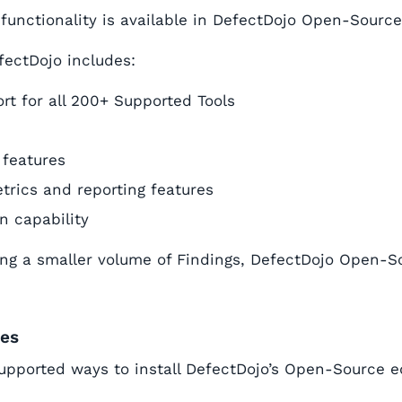
 functionality is available in DefectDojo Open-Source
fectDojo includes:
rt for all 200+ Supported Tools
 features
trics and reporting features
on capability
g a smaller volume of Findings, DefectDojo Open-So
des
upported ways to install DefectDojo’s Open-Source ed