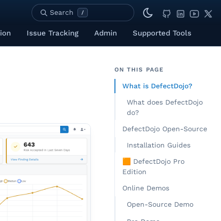
Search
/
ion
Issue Tracking
Admin
Supported Tools
ON THIS PAGE
What is DefectDojo?
What does DefectDojo
do?
DefectDojo Open-Source
Installation Guides
🟧 DefectDojo Pro
Edition
Online Demos
Open-Source Demo