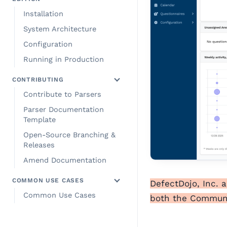
Installation
System Architecture
Configuration
Running in Production
CONTRIBUTING
Contribute to Parsers
Parser Documentation
Template
Open-Source Branching &
Releases
Amend Documentation
COMMON USE CASES
DefectDojo, Inc. 
Common Use Cases
both the Communit