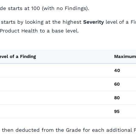
e starts at 100 (with no Findings).
 starts by looking at the highest
Severity
level of a F
Product Health to a base level.
evel of a Finding
Maximum
40
60
80
95
e then deducted from the Grade for each additional F