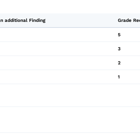
n additional Finding
Grade Re
5
3
2
1