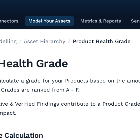
nnectors
Model Your Assets
Metrics & Reports
Sen
elling
Asset Hierarchy
Product Health Grade
Health Grade
lculate a grade for your Products based on the amou
 Grades are ranked from A - F.
ive & Verified Findings contribute to a Product Grade
impact.
 Calculation