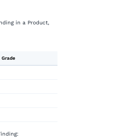
inding in a Product,
 Grade
inding: