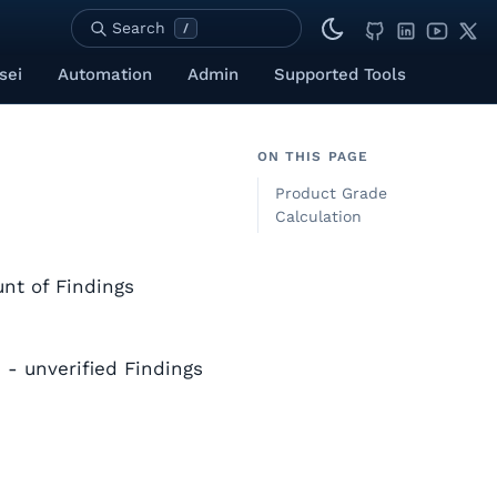
Search
/
sei
Automation
Admin
Supported Tools
ON THIS PAGE
Product Grade
Calculation
nt of Findings
 - unverified Findings