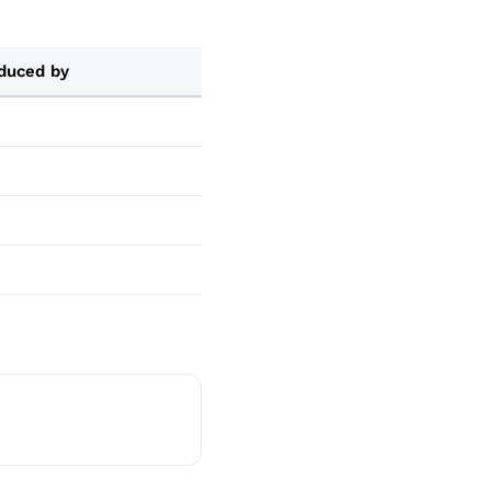
duced by