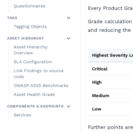
Questionnaires
Every Product Grad
TAGS
Grade calculation
Tagging Objects
and reducing the 
ASSET HIERARCHY
Asset Hierarchy:
Overview
Highest Severity L
SLA Configuration
Critical
Link Findings to source
code
High
OWASP ASVS Benchmarks
Asset Health Grade
Medium
COMPONENTS & ENDPOINTS
Low
Services
Further points ar