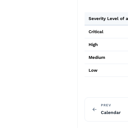
Severity Level of a
Critical
High
Medium
Low
PREV
Calendar