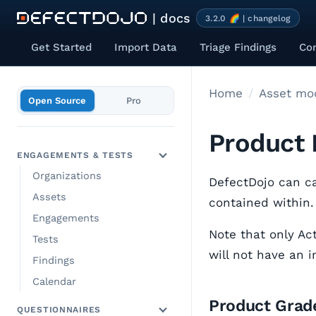
| docs
3.2.0 🌈 | changelog
Get Started
Import Data
Triage Findings
Co
Home
Asset mod
Open Source
Pro
Product 
ENGAGEMENTS & TESTS
Organizations
DefectDojo can ca
Assets
contained within.
Engagements
Note that only Act
Tests
will not have an 
Findings
Calendar
Product Grade
QUESTIONNAIRES