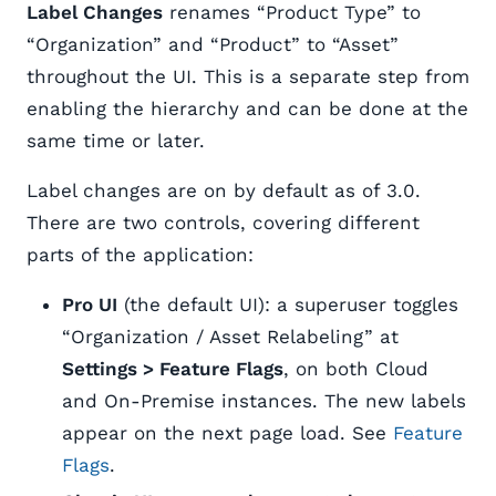
Label Changes
renames “Product Type” to
“Organization” and “Product” to “Asset”
throughout the UI. This is a separate step from
enabling the hierarchy and can be done at the
same time or later.
Label changes are on by default as of 3.0.
There are two controls, covering different
parts of the application:
Pro UI
(the default UI): a superuser toggles
“Organization / Asset Relabeling” at
Settings > Feature Flags
, on both Cloud
and On-Premise instances. The new labels
appear on the next page load. See
Feature
Flags
.