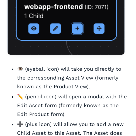
👁️ (eyeball icon) will take you directly to
the corresponding Asset View (formerly
known as the Product View).
✏️ (pencil icon) will open a modal with the
Edit Asset form (formerly known as the
Edit Product form)
➕ (plus icon) will allow you to add a new
Child Asset to this Asset. The Asset does