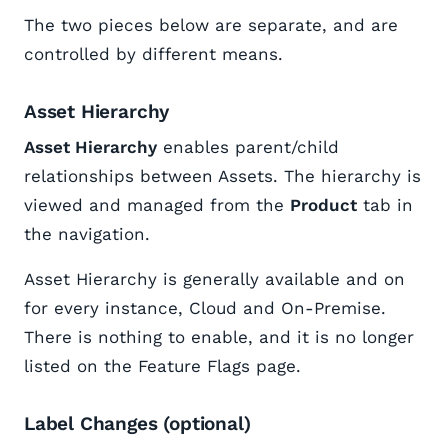
The two pieces below are separate, and are
controlled by different means.
Asset Hierarchy
Asset Hierarchy
enables parent/child
relationships between Assets. The hierarchy is
viewed and managed from the
Product
tab in
the navigation.
Asset Hierarchy is generally available and on
for every instance, Cloud and On-Premise.
There is nothing to enable, and it is no longer
listed on the Feature Flags page.
Label Changes (optional)