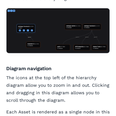
Diagram navigation
The icons at the top left of the hierarchy
diagram allow you to zoom in and out. Clicking
and dragging in this diagram allows you to
scroll through the diagram.
Each Asset is rendered as a single node in this