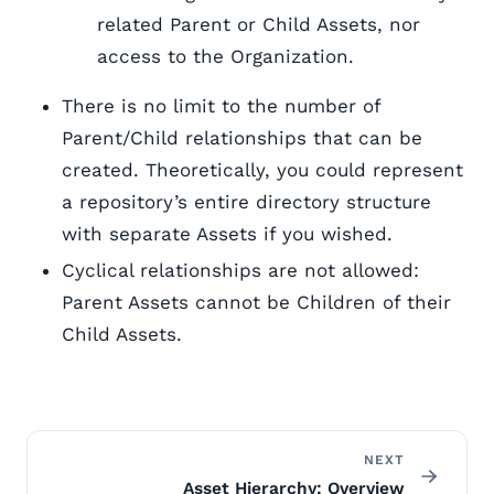
related Parent or Child Assets, nor
access to the Organization.
There is no limit to the number of
Parent/Child relationships that can be
created. Theoretically, you could represent
a repository’s entire directory structure
with separate Assets if you wished.
Cyclical relationships are not allowed:
Parent Assets cannot be Children of their
Child Assets.
NEXT
Asset Hierarchy: Overview