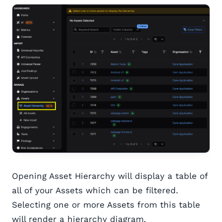
Opening Asset Hierarchy will display a table of
all of your Assets which can be filtered.
Selecting one or more Assets from this table
will render a hierarchy diagram.