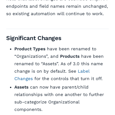
endpoints and field names remain unchanged,
so existing automation will continue to work.
Significant Changes
Product Types
have been renamed to
“Organizations”, and
Products
have been
renamed to “Assets”. As of 3.0 this name
change is on by default. See
Label
Changes
for the controls that turn it off.
Assets
can now have parent/child
relationships with one another to further
sub-categorize Organizational
components.