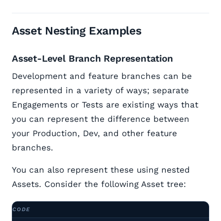
Asset Nesting Examples
Asset-Level Branch Representation
Development and feature branches can be
represented in a variety of ways; separate
Engagements or Tests are existing ways that
you can represent the difference between
your Production, Dev, and other feature
branches.
You can also represent these using nested
Assets. Consider the following Asset tree: