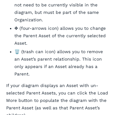
not need to be currently visible in the
diagram, but must be part of the same
Organization.
✥ (four-arrows icon) allows you to change
the Parent Asset of the currently selected
Asset.
🗑️ (trash can icon) allows you to remove
an Asset’s parent relationship. This icon
only appears if an Asset already has a
Parent.
If your diagram displays an Asset with un-
selected Parent Assets, you can click the Load
More button to populate the diagram with the
Parent Asset (as well as that Parent Asset’s