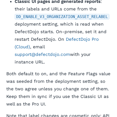
Classic UI pages and generated reports
:
their labels and URLs come from the
DD_ENABLE_V3_ORGANIZATION_ASSET_RELABEL
deployment setting, which is read when
DefectDojo starts. On-premise, set it and
restart DefectDojo. On
DefectDojo Pro
(Cloud)
, email
support@defectdojo.com
with your
instance URL.
Both default to on, and the Feature Flags value
was seeded from the deployment setting, so
the two agree unless you change one of them.
Keep them in sync if you use the Classic UI as
well as the Pro UI.
Note that label changes are cosmetic only: API