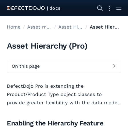
| docs
Home
Asset modelling
Asset Hierarchy
Asset Hierarchy
Asset Hierarchy (Pro)
On this page
DefectDojo Pro is extending the
Product/Product Type object classes to
provide greater flexibility with the data model.
Enabling the Hierarchy Feature