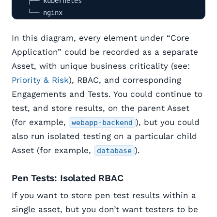
    ├── kubernetes

    └── nginx
In this diagram, every element under “Core
Application” could be recorded as a separate
Asset, with unique business criticality (see:
Priority & Risk
), RBAC, and corresponding
Engagements and Tests. You could continue to
test, and store results, on the parent Asset
(for example,
), but you could
webapp-backend
also run isolated testing on a particular child
Asset (for example,
).
database
Pen Tests: Isolated RBAC
If you want to store pen test results within a
single asset, but you don’t want testers to be