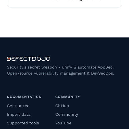
Security's secret weapon - unify & automate AppSec.
Open-source vulnerability management & DevSecOps.
DOCUMENTATION
COMMUNITY
Get started
GitHub
Import data
Community
Supported tools
YouTube