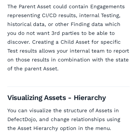
The Parent Asset could contain Engagements
representing CI/CD results, internal Testing,
historical data, or other Finding data which
you do not want 3rd parties to be able to
discover. Creating a Child Asset for specific
Test results allows your internal team to report
on those results in combination with the state
of the parent Asset.
Visualizing Assets - Hierarchy
You can visualize the structure of Assets in
DefectDojo, and change relationships using
the Asset Hierarchy option in the menu.