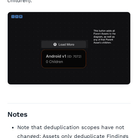
children).
Notes
Note that deduplication scopes have not
changed; Assets only deduplicate Findings