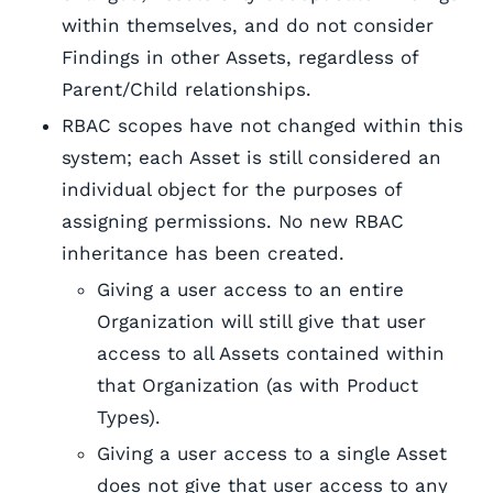
within themselves, and do not consider
Findings in other Assets, regardless of
Parent/Child relationships.
RBAC scopes have not changed within this
system; each Asset is still considered an
individual object for the purposes of
assigning permissions. No new RBAC
inheritance has been created.
Giving a user access to an entire
Organization will still give that user
access to all Assets contained within
that Organization (as with Product
Types).
Giving a user access to a single Asset
does not give that user access to any