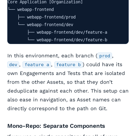
Core Application [Organization]

└── webapp-frontend

    ├── webapp-frontend/prod

    └── webapp-frontend/dev

        ├── webapp-frontend/dev/feature-a

        └── webapp-frontend/dev/feature-b
In this environment, each branch (
,
prod
,
,
) could have its
dev
feature a
feature b
own Engagements and Tests that are isolated
from the other Assets, so that they don’t
deduplicate against each other. This setup can
also ease in navigation, as Asset names can
directly correspond to the path on Git.
Mono-Repo: Separate Components