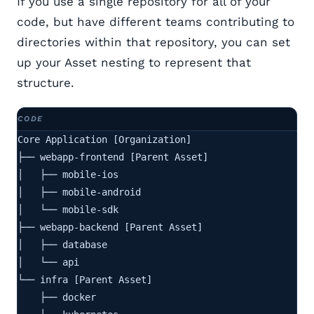
If you use a single repository for all of your
code, but have different teams contributing to
directories within that repository, you can set
up your Asset nesting to represent that
structure.
Core Application [Organization]

├── webapp-frontend [Parent Asset]

│   ├── mobile-ios

│   ├── mobile-android

│   └── mobile-sdk

├── webapp-backend [Parent Asset]

│   ├── database

│   └── api

└── infra [Parent Asset]

    ├── docker
