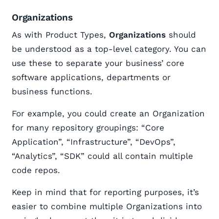
Organizations
As with Product Types,
Organizations
should
be understood as a top-level category. You can
use these to separate your business’ core
software applications, departments or
business functions.
For example, you could create an Organization
for many repository groupings: “Core
Application”, “Infrastructure”, “DevOps”,
“Analytics”, “SDK” could all contain multiple
code repos.
Keep in mind that for reporting purposes, it’s
easier to combine multiple Organizations into