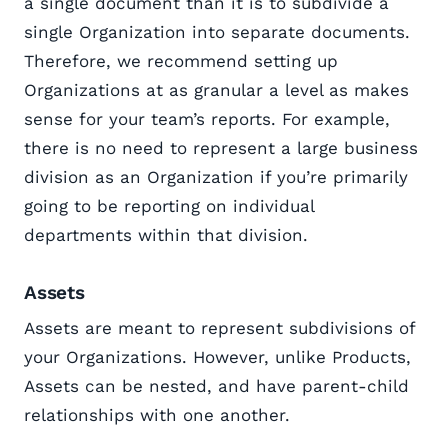
a single document than it is to subdivide a
single Organization into separate documents.
Therefore, we recommend setting up
Organizations at as granular a level as makes
sense for your team’s reports. For example,
there is no need to represent a large business
division as an Organization if you’re primarily
going to be reporting on individual
departments within that division.
Assets
Assets are meant to represent subdivisions of
your Organizations. However, unlike Products,
Assets can be nested, and have parent-child
relationships with one another.