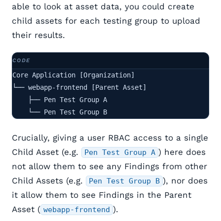
able to look at asset data, you could create
child assets for each testing group to upload
their results.
Core Application [Organization]

└── webapp-frontend [Parent Asset]

    ├── Pen Test Group A

    └── Pen Test Group B
Crucially, giving a user RBAC access to a single
Child Asset (e.g.
) here does
Pen Test Group A
not allow them to see any Findings from other
Child Assets (e.g.
), nor does
Pen Test Group B
it allow them to see Findings in the Parent
Asset (
).
webapp-frontend