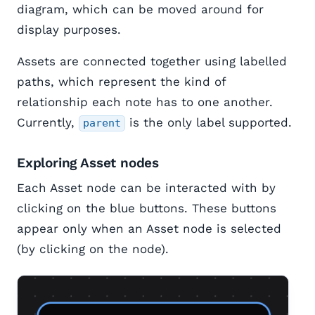
diagram, which can be moved around for
display purposes.
Assets are connected together using labelled
paths, which represent the kind of
relationship each note has to one another.
Currently,
is the only label supported.
parent
Exploring Asset nodes
Each Asset node can be interacted with by
clicking on the blue buttons. These buttons
appear only when an Asset node is selected
(by clicking on the node).