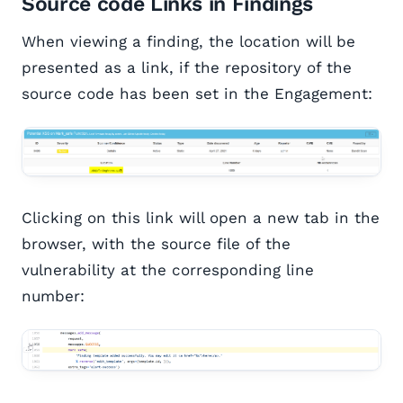
Source code Links in Findings
When viewing a finding, the location will be
presented as a link, if the repository of the
source code has been set in the Engagement:
Clicking on this link will open a new tab in the
browser, with the source file of the
vulnerability at the corresponding line
number: