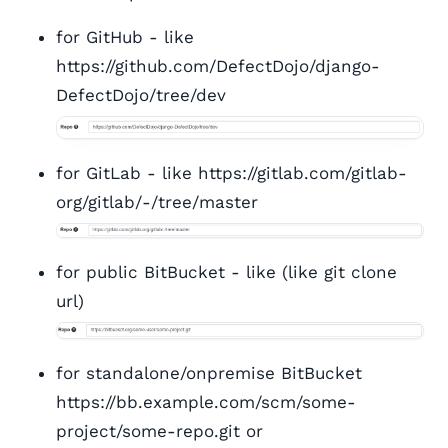
for GitHub - like
https://github.com/DefectDojo/django-
DefectDojo/tree/dev
for GitLab - like https://gitlab.com/gitlab-
org/gitlab/-/tree/master
for public BitBucket - like (like git clone
url)
for standalone/onpremise BitBucket
https://bb.example.com/scm/some-
project/some-repo.git or