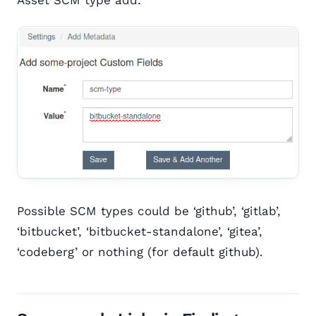
Possible SCM types could be ‘github’, ‘gitlab’,
‘bitbucket’, ‘bitbucket-standalone’, ‘gitea’,
‘codeberg’ or nothing (for default github).