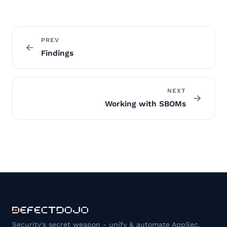
PREV
Findings
NEXT
Working with SBOMs
Security's secret weapon - unify & automate AppSec.