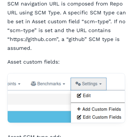
SCM navigation URL is composed from Repo
URL using SCM Type. A specific SCM type can
be set in Asset custom field “scm-type”. If no
“scm-type” is set and the URL contains
“https://github.com”, a “github” SCM type is
assumed.
Asset custom fields:
Asset SCM type add: