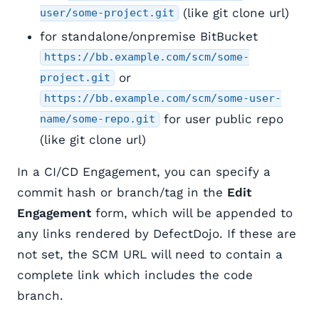
(like git clone url)
user/some-project.git
for standalone/onpremise BitBucket
https://bb.example.com/scm/some-
or
project.git
https://bb.example.com/scm/some-user-
for user public repo
name/some-repo.git
(like git clone url)
In a CI/CD Engagement, you can specify a
commit hash or branch/tag in the
Edit
Engagement
form, which will be appended to
any links rendered by DefectDojo. If these are
not set, the SCM URL will need to contain a
complete link which includes the code
branch.