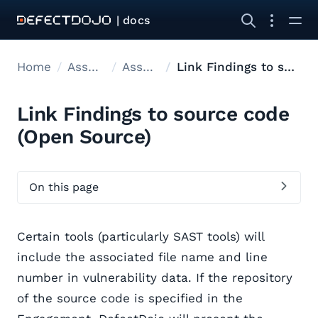
| docs
Home
Asset modelling
Asset Hierarchy
Link Findings to source code
Link Findings to source code
(Open Source)
On this page
Certain tools (particularly SAST tools) will
include the associated file name and line
number in vulnerability data. If the repository
of the source code is specified in the