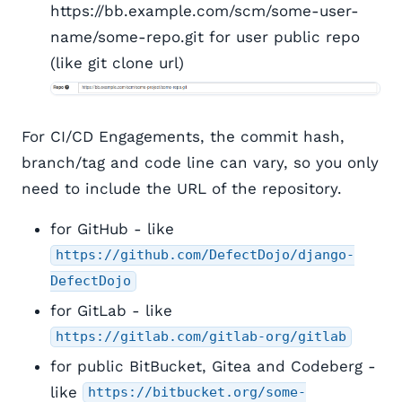
https://bb.example.com/scm/some-user-
name/some-repo.git for user public repo
(like git clone url)
For CI/CD Engagements, the commit hash,
branch/tag and code line can vary, so you only
need to include the URL of the repository.
for GitHub - like
https://github.com/DefectDojo/django-
DefectDojo
for GitLab - like
https://gitlab.com/gitlab-org/gitlab
for public BitBucket, Gitea and Codeberg -
like
https://bitbucket.org/some-