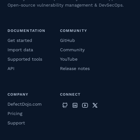
Open-source vulnerability management & DevSecOps.
DOCUMENTATION
COMMUNITY
Get started
GitHub
Import data
Community
Supported tools
YouTube
API
Release notes
COMPANY
CONNECT
DefectDojo.com
Pricing
Support