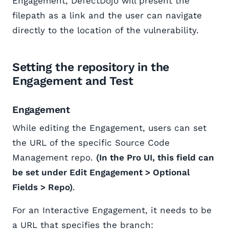
Engagement, DefectDojo will present the
filepath as a link and the user can navigate
directly to the location of the vulnerability.
Setting the repository in the
Engagement and Test
Engagement
While editing the Engagement, users can set
the URL of the specific Source Code
Management repo.
(In the Pro UI, this field can
be set under Edit Engagement > Optional
Fields > Repo)
.
For an Interactive Engagement, it needs to be
a URL that specifies the branch: