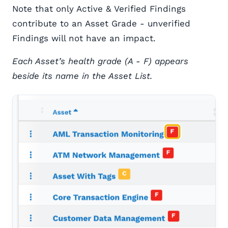
Note that only Active & Verified Findings
contribute to an Asset Grade - unverified
Findings will not have an impact.
Each Asset’s health grade (A - F) appears
beside its name in the Asset List.