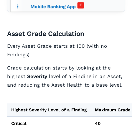
Asset Grade Calculation
Every Asset Grade starts at 100 (with no
Findings).
Grade calculation starts by looking at the
highest
Severity
level of a Finding in an Asset,
and reducing the Asset Health to a base level.
Highest Severity Level of a Finding
Maximum Grade
Critical
40