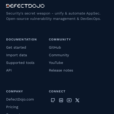
Security's secret weapon - unify & automate AppSec.
Open-source vulnerability management & DevSecOps.
DOCUMENTATION
COMMUNITY
Get started
GitHub
Import data
Community
Supported tools
YouTube
API
Release notes
COMPANY
CONNECT
DefectDojo.com
Pricing