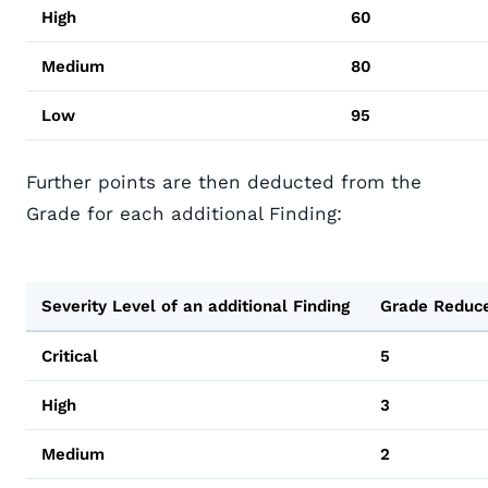
High
60
Medium
80
Low
95
Further points are then deducted from the
Grade for each additional Finding:
Severity Level of an additional Finding
Grade Reduc
Critical
5
High
3
Medium
2