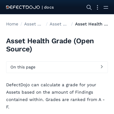
| docs
Home
Asset modelling
Asset Hierarchy
Asset Health Grade
Asset Health Grade (Open
Source)
On this page
DefectDojo can calculate a grade for your
Assets based on the amount of Findings
contained within. Grades are ranked from A -
F.