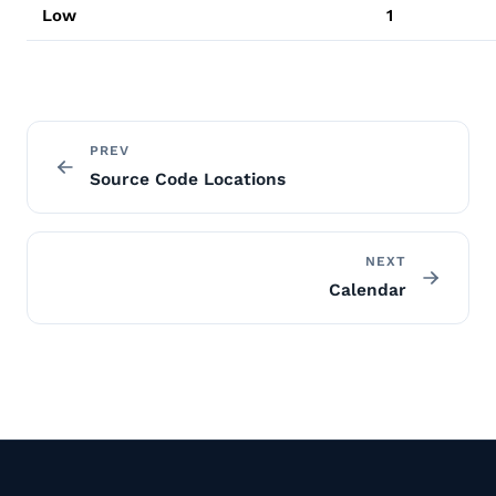
Low
1
PREV
Source Code Locations
NEXT
Calendar