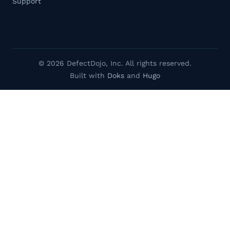
Support
© 2026 DefectDojo, Inc. All rights reserved.
Built with
Doks
and
Hugo